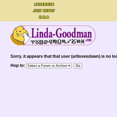
Sorry, it appears that that user (artlovesdawn) is no lo
Hop to: