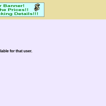
able for that user.