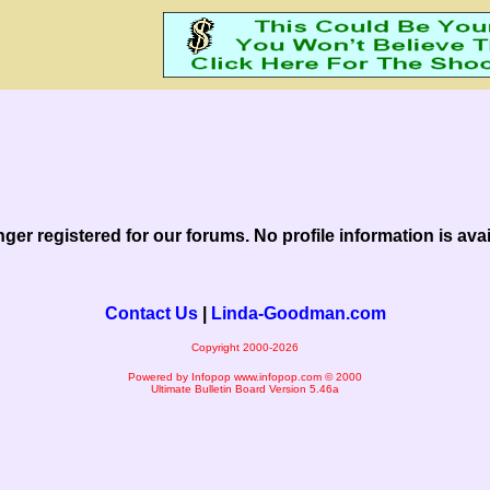
nger registered for our forums. No profile information is avail
Contact Us
|
Linda-Goodman.com
Copyright 2000-2026
Powered by Infopop
www.infopop.com
© 2000
Ultimate Bulletin Board Version 5.46a