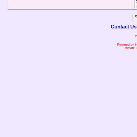
Contact Us
C
Powered by I
Ultimate 