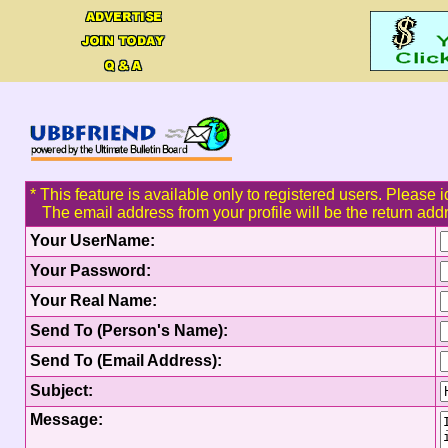
* This feature is available only to registered users. Please i
The email address from your profile will be the return add
Your UserName:
Your Password:
Your Real Name:
Send To (Person's Name):
Send To (Email Address):
Subject:
Message: