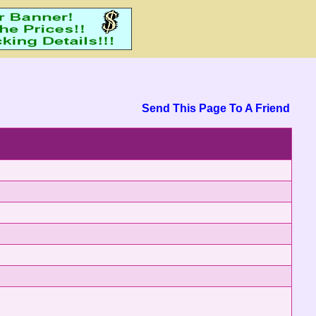
Send This Page To A Friend