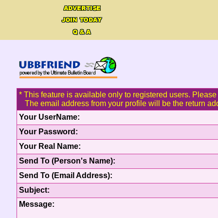
* This feature is available only to registered users. Please 
The email address from your profile will be the return ad
Your UserName:
Your Password:
Your Real Name:
Send To (Person's Name):
Send To (Email Address):
Subject:
Message: