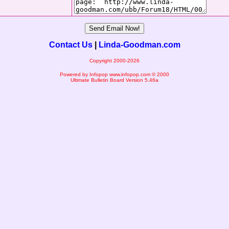
Contact Us
|
Linda-Goodman.com
Copyright 2000-2026
Powered by Infopop
www.infopop.com
© 2000
Ultimate Bulletin Board Version 5.46a