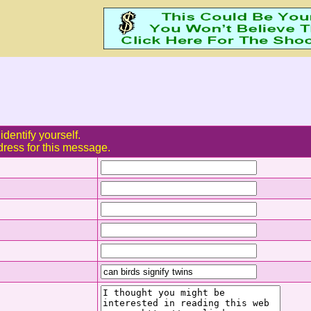
identify yourself.
dress for this message.