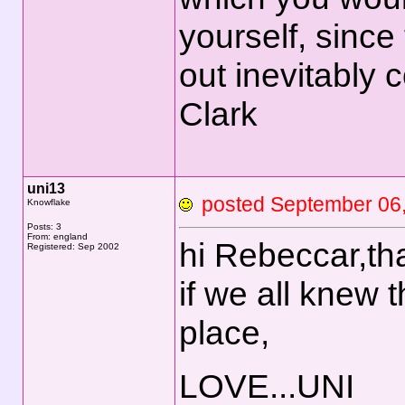
yourself, sinc
out inevitably
Clark
uni13
posted September 0
Knowflake
Posts: 3
From: england
hi Rebeccar,th
Registered: Sep 2002
if we all knew 
place,
LOVE...UNI