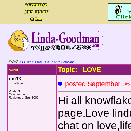
UBBFriend: Email This Page to Someone!
Topic: LOVE
Author
uni13
posted September 0
Knowflake
Posts: 3
From: england
Hi all knowflak
Registered: Sep 2002
page.Love lind
chat on love,li