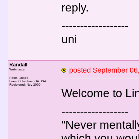
reply.
------------------
uni
Randall
posted September 0
Webmaster
Posts: 16464
From: Columbus, GA USA
Registered: Nov 2000
Welcome to Li
------------------
"Never mentally
which you woul