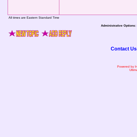
All times are Eastern Standard Time
Administrative Options:
Contact Us
Powered by I
Ultim