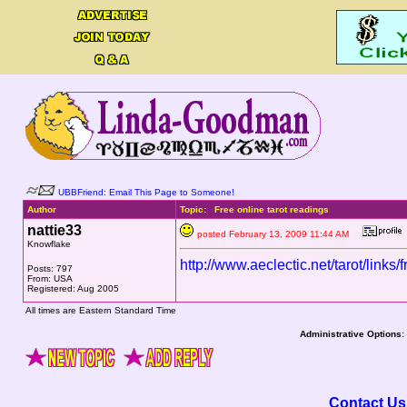
UBBFriend: Email This Page to Someone!
Author
Topic: Free online tarot readings
nattie33
posted February 13, 2009 11:44 AM
Knowflake
http://www.aeclectic.net/tarot/links/
Posts: 797
From: USA
Registered: Aug 2005
All times are Eastern Standard Time
Administrative Options:
Contact Us