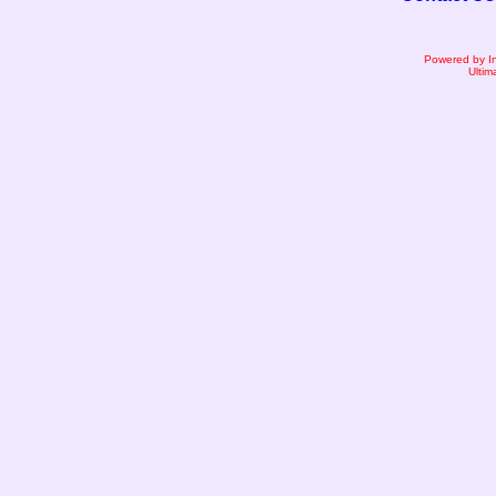
Powered by I
Ultim