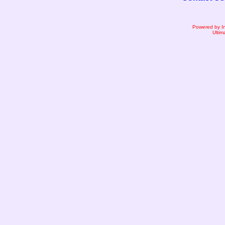
Powered by I
Ultim