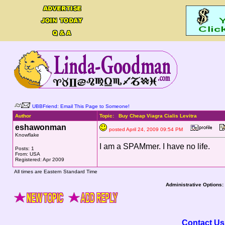
UBBFriend: Email This Page to Someone!
Author
Topic: Buy Cheap Viagra Cialis Levitra
eshawonman
posted April 24, 2009 09:54 PM
Knowflake
I am a SPAMmer. I have no life.
Posts: 1
From: USA
Registered: Apr 2009
All times are Eastern Standard Time
Administrative Options:
Contact Us