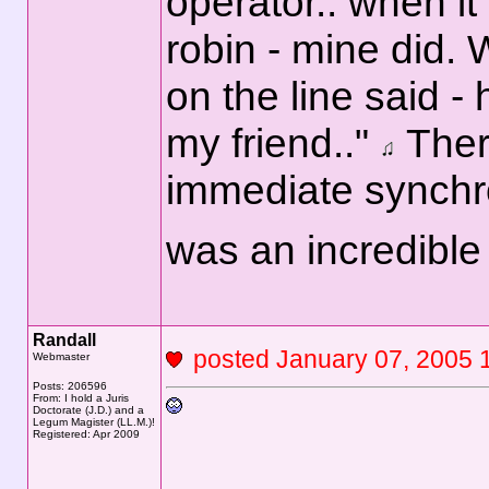
operator.. when it
robin - mine did.
on the line said -
my friend.."
Ther
immediate synchron
was an incredibl
Randall
posted January 07, 200
Webmaster
Posts: 206596
From: I hold a Juris
Doctorate (J.D.) and a
Legum Magister (LL.M.)!
Registered: Apr 2009