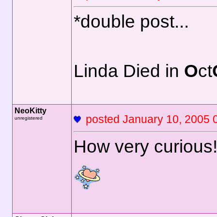
*double post...
Linda Died in
O
ct
NeoKitty
posted January 10, 2
unregistered
How very curious