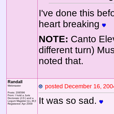
I've done this be
heart breaking
NOTE:
Canto Ele
different turn) Mu
noted that.
Randall
posted December 16, 2
Webmaster
Posts: 206596
From: I hold a Juris
It was so sad.
Doctorate (J.D.) and a
Legum Magister (LL.M.)!
Registered: Apr 2009