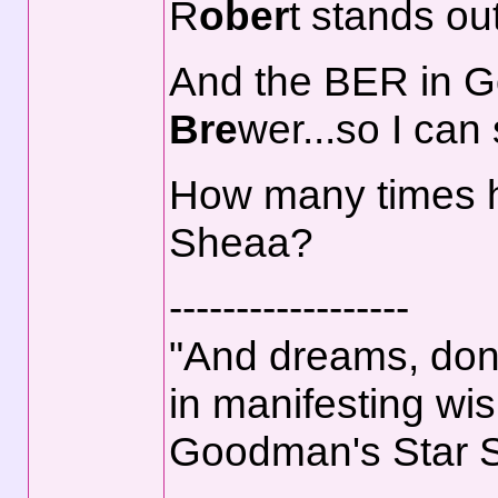
R
ober
t stands out
And the BER in 
Bre
wer...so I ca
How many times 
Sheaa?
------------------
"And dreams, don't
in manifesting wis
Goodman's Star 