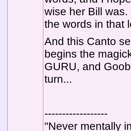
wise her Bill was
the words in that 
And this Canto se
begins the magick
GURU, and Goober
turn...
------------------
"Never mentally i