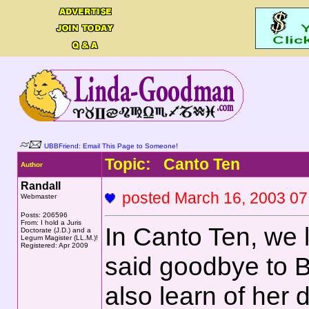
UBBFriend: Email This Page to Someone!
Topic: Canto Ten
Author
Randall
posted March 16, 2003
Webmaster
Posts: 206596
From: I hold a Juris
In Canto Ten, we
Doctorate (J.D.) and a
Legum Magister (LL.M.)!
Registered: Apr 2009
said goodbye to B
also learn of her 