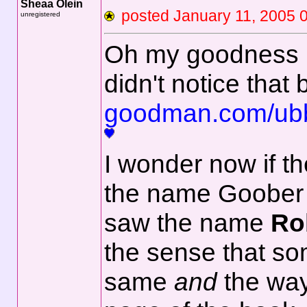
Sheaa Olein
posted January 11, 2
unregistered
Oh my goodness Ne
didn't notice that
goodman.com/ub
I wonder now if th
the name Goober -
saw the name
Ro
the sense that som
same
and
the way 