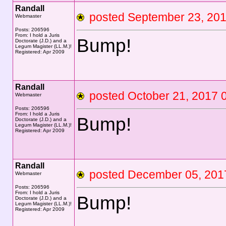
Randall
posted September 23, 2
Webmaster
Posts: 206596
From: I hold a Juris
Bump!
Doctorate (J.D.) and a
Legum Magister (LL.M.)!
Registered: Apr 2009
Randall
posted October 21, 201
Webmaster
Posts: 206596
From: I hold a Juris
Bump!
Doctorate (J.D.) and a
Legum Magister (LL.M.)!
Registered: Apr 2009
Randall
posted December 05, 2
Webmaster
Posts: 206596
From: I hold a Juris
Bump!
Doctorate (J.D.) and a
Legum Magister (LL.M.)!
Registered: Apr 2009