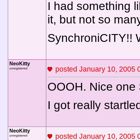
I had something l
it, but not so man
SynchroniCITY!!
NeoKitty
posted January 10, 2
unregistered
OOOH. Nice one 
I got really startl
NeoKitty
posted January 10, 2
unregistered