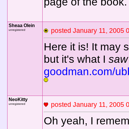
page of the book. H
Sheaa Olein
posted January 11, 2
unregistered
Here it is! It may 
but it's what I
saw
goodman.com/ub
NeoKitty
posted January 11, 2
unregistered
Oh yeah, I remembe