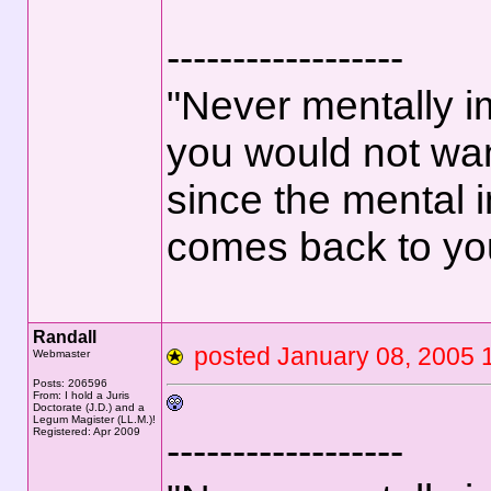
------------------
"Never mentally i
you would not wan
since the mental 
comes back to yo
Randall
posted January 08, 200
Webmaster
Posts: 206596
From: I hold a Juris
Doctorate (J.D.) and a
Legum Magister (LL.M.)!
Registered: Apr 2009
------------------