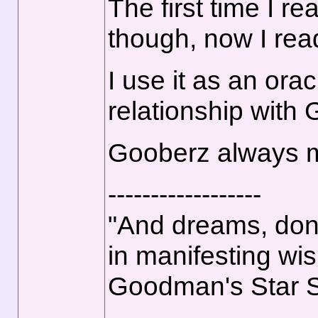
The first time I r
though, now I read
I use it as an orac
relationship with
Gooberz always ma
------------------
"And dreams, don't
in manifesting wis
Goodman's Star 