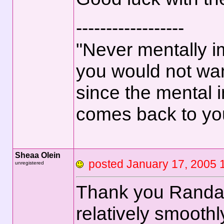
------------------
"Never mentally i
you would not wan
since the mental 
comes back to yo
Sheaa Olein
posted January 17, 2
unregistered
Thank you Randall,
relatively smoothly