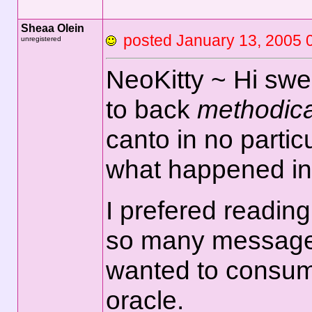
Sheaa Olein
posted January 13, 2
unregistered
NeoKitty ~ Hi sweet
to back
methodica
canto in no partic
what happened in 
I prefered reading 
so many messages
wanted to consume i
oracle.