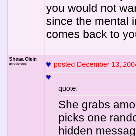
you would not wan
since the mental 
comes back to yo
Sheaa Olein
posted December 13,
unregistered
quote:
She grabs amon
picks one rando
hidden message