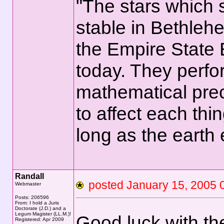
"The stars which
stable in Bethlehe
the Empire State 
today. They perfo
mathematical prec
to affect each thi
long as the earth
Randall
posted January 15, 200
Webmaster
Posts: 206596
From: I hold a Juris
Doctorate (J.D.) and a
Legum Magister (LL.M.)!
Good luck with t
Registered: Apr 2009