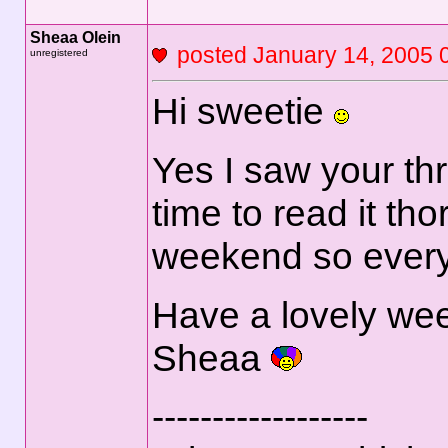
Sheaa Olein
posted January 14, 2
unregistered
Hi sweetie
Yes I saw your th
time to read it th
weekend so everyt
Have a lovely we
Sheaa
------------------