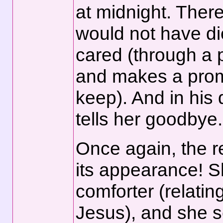
at midnight. There
would not have di
cared (through a 
and makes a promi
keep). And in his 
tells her goodbye
Once again, the r
its appearance! S
comforter (relatin
Jesus), and she se