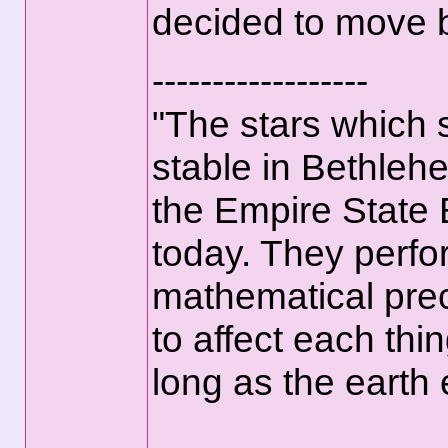
decided to move b
------------------
"The stars which
stable in Bethlehe
the Empire State 
today. They perfo
mathematical prec
to affect each thi
long as the earth