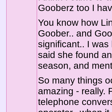
Gooberz too I have 
You know how Lind
Goober.. and Goo
significant.. I wa
said she found and
season, and ment
So many things oc
amazing - really. 
telephone convers