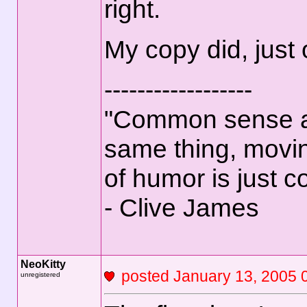
right.
My copy did, just
------------------
"Common sense an
same thing, movin
of humor is just 
- Clive James
NeoKitty
posted January 13, 2
unregistered