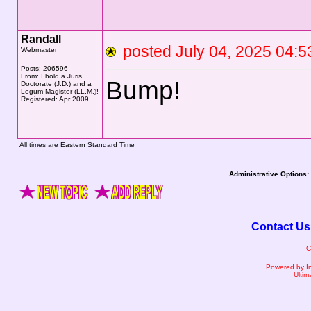
Randall
posted July 04, 2025 0
Webmaster
Posts: 206596
From: I hold a Juris
Bump!
Doctorate (J.D.) and a
Legum Magister (LL.M.)!
Registered: Apr 2009
All times are Eastern Standard Time
Administrative Options:
Contact Us
C
Powered by I
Ultim