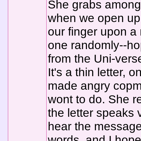
She grabs among h
when we open up 
our finger upon a
one randomly--ho
from the Uni-vers
It's a thin letter, 
made angry copmm
wont to do. She 
the letter speaks 
hear the message
words, and I hope 