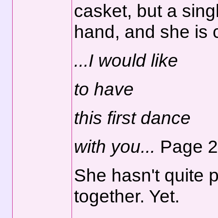
casket, but a sing
hand, and she is c
...I would like
to have
this first dance
with you...
Page 2
She hasn't quite p
together. Yet.