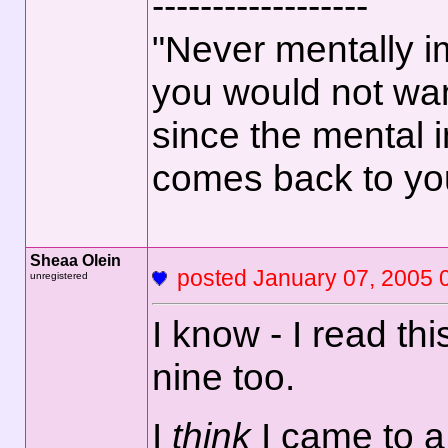
------------------
"Never mentally i
you would not wan
since the mental 
comes back to yo
Sheaa Olein
posted January 07, 2
unregistered
I know - I read thi
nine too.
I
think
I came to a