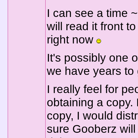
I can see a time ~
will read it front t
right now
It's possibly one 
we have years to 
I really feel for 
obtaining a copy. 
copy, I would distr
sure Gooberz will