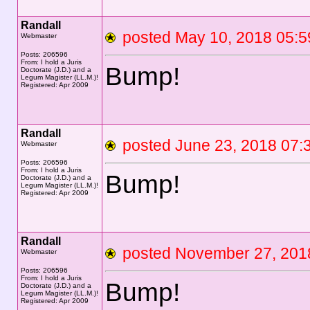
Randall
posted May 10, 2018 0
Webmaster
Posts: 206596
From: I hold a Juris
Bump!
Doctorate (J.D.) and a
Legum Magister (LL.M.)!
Registered: Apr 2009
Randall
posted June 23, 2018 0
Webmaster
Posts: 206596
From: I hold a Juris
Bump!
Doctorate (J.D.) and a
Legum Magister (LL.M.)!
Registered: Apr 2009
Randall
posted November 27, 2
Webmaster
Posts: 206596
From: I hold a Juris
Bump!
Doctorate (J.D.) and a
Legum Magister (LL.M.)!
Registered: Apr 2009