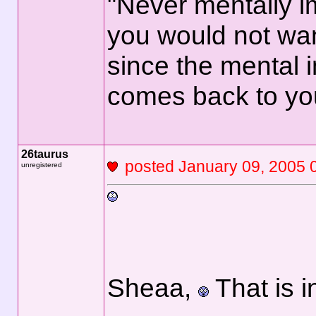
"Never mentally i
you would not wan
since the mental 
comes back to yo
26taurus
posted January 09, 2
unregistered
Sheaa,
That is i