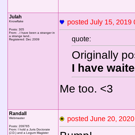
Julah
posted July 15, 20
Knowflake
Posts: 305
From: ..I have been a stranger in
a strange land..
quote:
Registered: Dec 2009
Originally p
I have waite
Me too. <3
Randall
posted June 20, 20
Webmaster
Posts: 209765
From: I hold a Juris Doctorate
(J.D.) and a Legum Magister