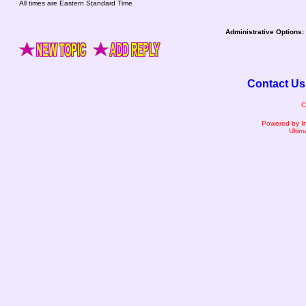
All times are Eastern Standard Time
Administrative Options:
Contact Us
C
Powered by I
Ultim