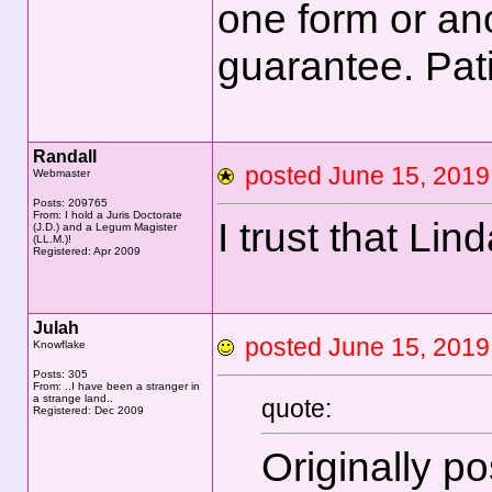
one form or ano
guarantee. Pat
Randall
posted June 15, 20
Webmaster
Posts: 209765
From: I hold a Juris Doctorate
I trust that Lin
(J.D.) and a Legum Magister
(LL.M.)!
Registered: Apr 2009
Julah
posted June 15, 20
Knowflake
Posts: 305
From: ..I have been a stranger in
a strange land..
quote:
Registered: Dec 2009
Originally p