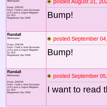
posted August 31, 
Webmaster
Posts: 209765
From: I hold a Juris Doctorate
Bump!
(J.D.) and a Legum Magister
(LL.M.)!
Registered: Apr 2009
Randall
posted September 0
Webmaster
Posts: 209765
From: I hold a Juris Doctorate
Bump!
(J.D.) and a Legum Magister
(LL.M.)!
Registered: Apr 2009
Randall
posted September 0
Webmaster
Posts: 209765
From: I hold a Juris Doctorate
I want to read 
(J.D.) and a Legum Magister
(LL.M.)!
Registered: Apr 2009