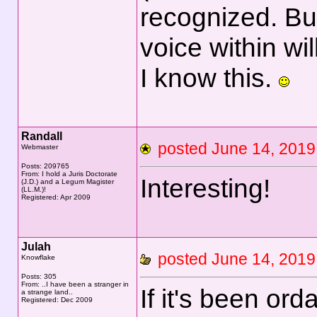
recognized. But 
voice within wi
I know this.
Randall
posted June 14, 20
Webmaster
Posts: 209765
From: I hold a Juris Doctorate
Interesting!
(J.D.) and a Legum Magister
(LL.M.)!
Registered: Apr 2009
Julah
posted June 14, 20
Knowflake
Posts: 305
From: ..I have been a stranger in
If it's been ord
a strange land..
Registered: Dec 2009