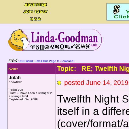
UBBFriend: Email This Page to Someone!
Topic: RE; Twelfth Ni
Author
Julah
posted June 14, 20
Knowflake
Posts: 305
From: ..I have been a stranger in
Twelfth Night 
a strange land..
Registered: Dec 2009
itself in a diffe
(cover/format/a