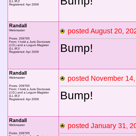
Bump!
(LL.M.)!
Registered: Apr 2009
Randall
posted August 20, 
Webmaster
Posts: 209765
From: I hold a Juris Doctorate
Bump!
(J.D.) and a Legum Magister
(LL.M.)!
Registered: Apr 2009
Randall
posted November 1
Webmaster
Posts: 209765
From: I hold a Juris Doctorate
Bump!
(J.D.) and a Legum Magister
(LL.M.)!
Registered: Apr 2009
Randall
posted January 31,
Webmaster
Posts: 209765