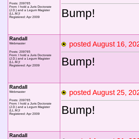
Posts: 209765
From: I hold a Juris Doctorate
Bump!
(J.D.) and a Legum Magister
(LL.M.)!
Registered: Apr 2009
Randall
posted August 16, 
Webmaster
Posts: 209765
From: I hold a Juris Doctorate
Bump!
(J.D.) and a Legum Magister
(LL.M.)!
Registered: Apr 2009
Randall
posted August 25, 
Webmaster
Posts: 209765
From: I hold a Juris Doctorate
Bump!
(J.D.) and a Legum Magister
(LL.M.)!
Registered: Apr 2009
Randall