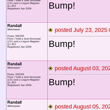
From: I hold a Juris Doctorate
Bump!
(J.D.) and a Legum Magister
(LL.M.)!
Registered: Apr 2009
Randall
posted July 23, 20
Webmaster
Posts: 209765
From: I hold a Juris Doctorate
Bump!
(J.D.) and a Legum Magister
(LL.M.)!
Registered: Apr 2009
Randall
posted August 03, 
Webmaster
Posts: 209765
From: I hold a Juris Doctorate
Bump!
(J.D.) and a Legum Magister
(LL.M.)!
Registered: Apr 2009
Randall
posted August 05, 
Webmaster