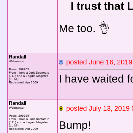
I trust that
Me too. 👌
Randall
posted June 16, 20
Webmaster
Posts: 209765
From: I hold a Juris Doctorate
I have waited f
(J.D.) and a Legum Magister
(LL.M.)!
Registered: Apr 2009
Randall
posted July 13, 20
Webmaster
Posts: 209765
From: I hold a Juris Doctorate
Bump!
(J.D.) and a Legum Magister
(LL.M.)!
Registered: Apr 2009