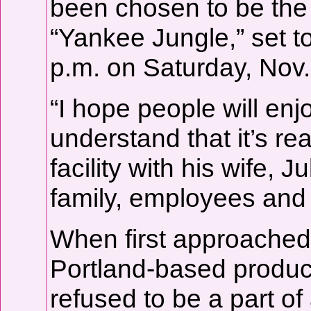
been chosen to be the 
“Yankee Jungle,” set t
p.m. on Saturday, Nov.
“I hope people will enjo
understand that it’s re
facility with his wife, J
family, employees and 
When first approached
Portland-based produc
refused to be a part of 