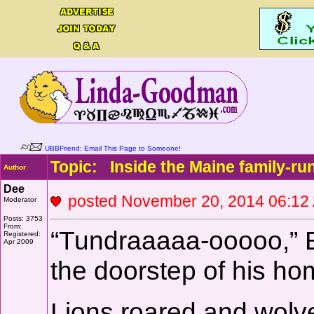
UBBFriend: Email This Page to Someone!
Topic: Inside the Maine family-run
Author
Dee
posted November 20, 2014 06:
Moderator
Posts: 3753
From:
“Tundraaaaa-ooooo,” B
Registered:
Apr 2009
the doorstep of his ho
Lions roared and wolves