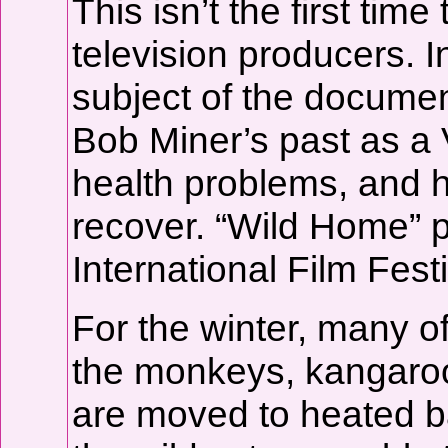
This isn’t the first ti
television producers. I
subject of the documen
Bob Miner’s past as a 
health problems, and 
recover. “Wild Home” 
International Film Fes
For the winter, many o
the monkeys, kangaroo
are moved to heated b