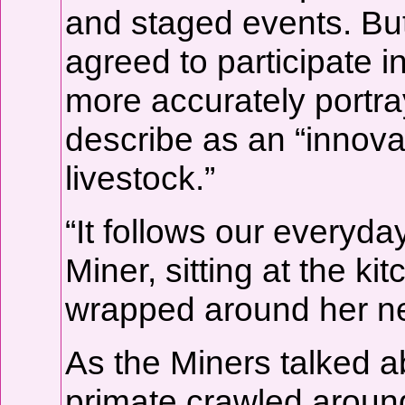
and staged events. But
agreed to participate i
more accurately portray
describe as an “innovat
livestock.”
“It follows our everyday 
Miner, sitting at the ki
wrapped around her n
As the Miners talked ab
primate crawled aroun