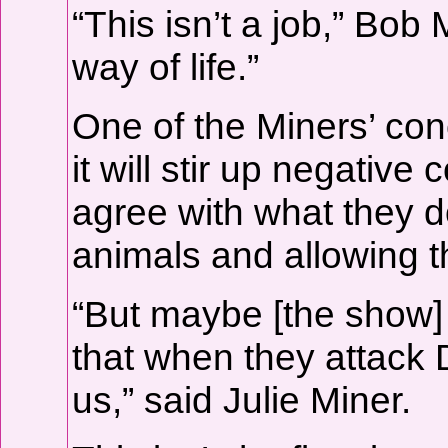
“This isn’t a job,” Bob M
way of life.”
One of the Miners’ con
it will stir up negati
agree with what they 
animals and allowing t
“But maybe [the show] 
that when they attack 
us,” said Julie Miner.