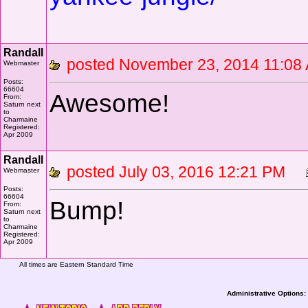
Randall
posted November 23, 2014 11:
Webmaster
Posts:
66604
Awesome!
From:
Saturn next
to
Charmaine
Registered:
Apr 2009
Randall
posted July 03, 2016 12:21 PM
Webmaster
Posts:
66604
Bump!
From:
Saturn next
to
Charmaine
Registered:
Apr 2009
All times are Eastern Standard Time
Administrative Options: