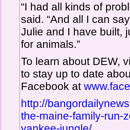
“I had all kinds of pro
said. “And all I can sa
Julie and I have built, 
for animals.”
To learn about DEW, v
to stay up to date abou
Facebook at
www.face
http://bangordailynew
the-maine-family-run-zo
yankee-jungle/