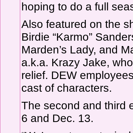
hoping to do a full seas
Also featured on the s
Birdie “Karmo” Sanders
Marden’s Lady, and M
a.k.a. Krazy Jake, who
relief. DEW employees
cast of characters.
The second and third e
6 and Dec. 13.