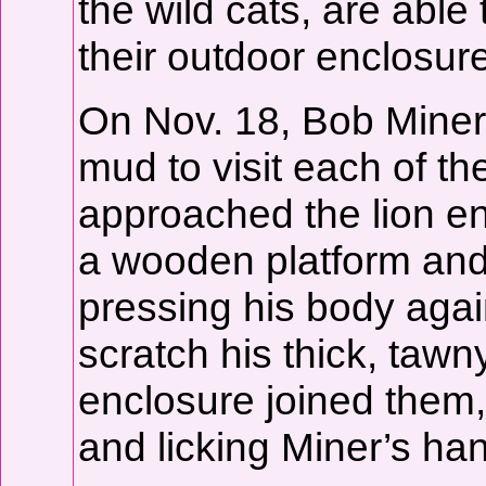
the wild cats, are able
their outdoor enclosur
On Nov. 18, Bob Miner
mud to visit each of th
approached the lion e
a wooden platform and
pressing his body agai
scratch his thick, tawn
enclosure joined them,
and licking Miner’s ha