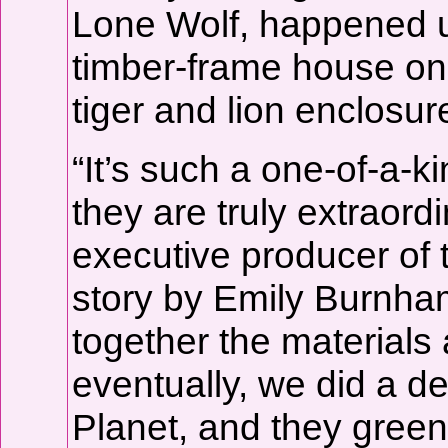
Lone Wolf, happened u
timber-frame house on 
tiger and lion enclosur
“It’s such a one-of-a-k
they are truly extraor
executive producer of 
story by Emily Burnham
together the materials 
eventually, we did a d
Planet, and they green