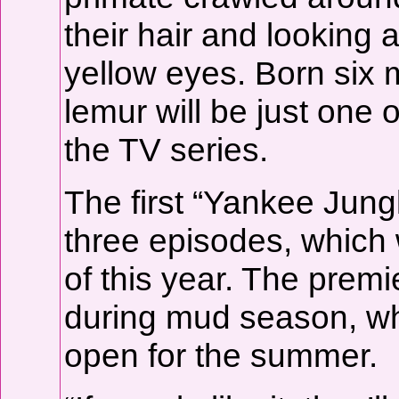
their hair and looking 
yellow eyes. Born six m
lemur will be just one 
the TV series.
The first “Yankee Jungl
three episodes, which 
of this year. The prem
during mud season, wh
open for the summer.