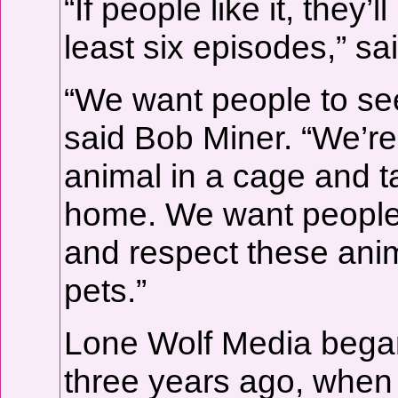
“If people like it, they
least six episodes,” sai
“We want people to se
said Bob Miner. “We’re
animal in a cage and ta
home. We want people t
and respect these anim
pets.”
Lone Wolf Media bega
three years ago, when 