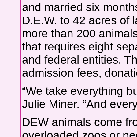
and married six months
D.E.W. to 42 acres of
more than 200 animals 
that requires eight sep
and federal entities. T
admission fees, donati
“We take everything bu
Julie Miner. “And every
DEW animals come from
overloaded zoos or pe