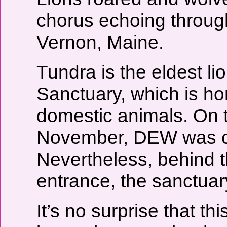
chorus echoing through
Vernon, Maine.
Tundra is the eldest 
Sanctuary, which is h
domestic animals. On t
November, DEW was cl
Nevertheless, behind t
entrance, the sanctuary
It’s no surprise that t