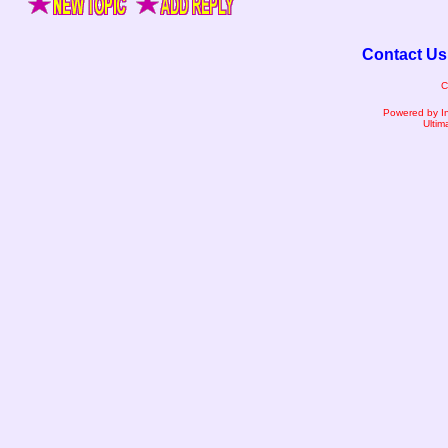
Contact Us
C
Powered by I
Ultim