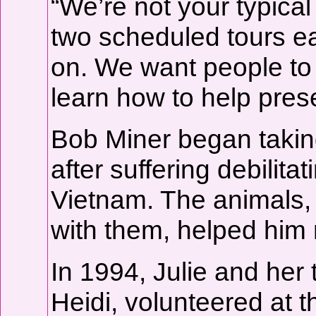
“We’re not your typical
two scheduled tours e
on. We want people to
learn how to help prese
Bob Miner began takin
after suffering debilita
Vietnam. The animals, 
with them, helped him 
In 1994, Julie and he
Heidi, volunteered at th