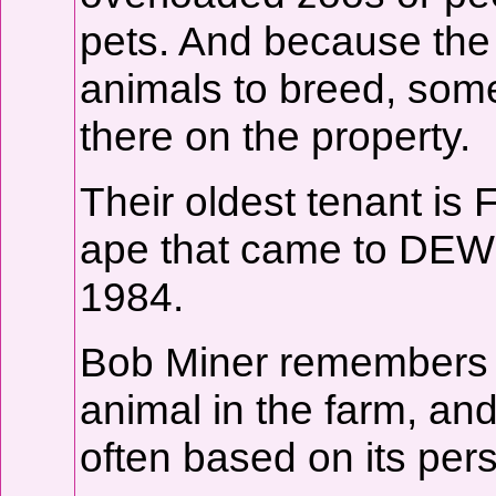
pets. And because the 
animals to breed, some
there on the property.
Their oldest tenant is 
ape that came to DEW 
1984.
Bob Miner remembers th
animal in the farm, an
often based on its pers