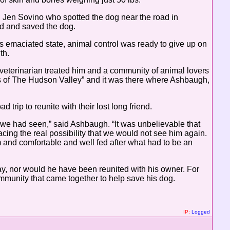
 Jen Sovino who spotted the dog near the road in
d and saved the dog.
s emaciated state, animal control was ready to give up on
th.
 veterinarian treated him and a community of animal lovers
ets of The Hudson Valley” and it was there where Ashbaugh,
trip to reunite with their lost long friend.
we had seen,” said Ashbaugh. “It was unbelievable that
cing the real possibility that we would not see him again.
 and comfortable and well fed after what had to be an
day, nor would he have been reunited with his owner. For
munity that came together to help save his dog.
IP:
Logged