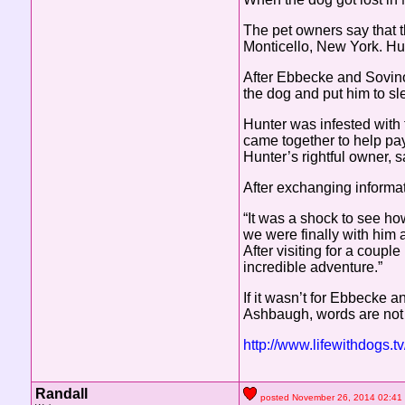
The pet owners say that 
Monticello, New York. H
After Ebbecke and Sovino 
the dog and put him to sl
Hunter was infested with 
came together to help pay
Hunter’s rightful owner,
After exchanging informati
“It was a shock to see h
we were finally with him 
After visiting for a coup
incredible adventure.”
If it wasn’t for Ebbecke 
Ashbaugh, words are not 
http://www.lifewithdogs.
Randall
posted November 26, 2014 02