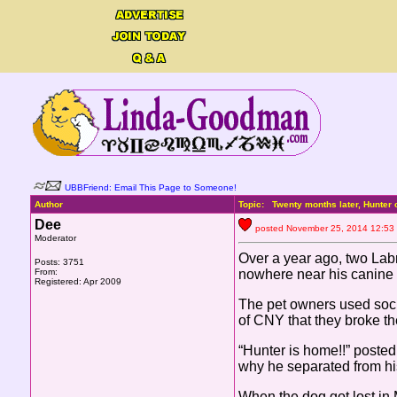
UBBFriend: Email This Page to Someone!
Author
Topic: Twenty months later, Hunte
Dee
posted November 25, 2014 12
Moderator
Over a year ago, two Lab
Posts: 3751
From:
nowhere near his canine 
Registered: Apr 2009
The pet owners used socia
of CNY that they broke 
“Hunter is home!!” poste
why he separated from hi
When the dog got lost in