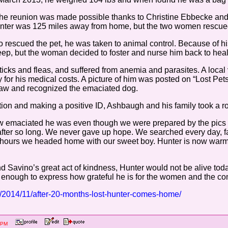
the reunion was made possible thanks to Christine Ebbecke and
unter was 125 miles away from home, but the two women rescue
rescued the pet, he was taken to animal control. Because of hi
eep, but the woman decided to foster and nurse him back to heal
ticks and fleas, and suffered from anemia and parasites. A local
 for his medical costs. A picture of him was posted on “Lost P
 saw and recognized the emaciated dog.
on and making a positive ID, Ashbaugh and his family took a road 
ow emaciated he was even though we were prepared by the pics 
after so long. We never gave up hope. We searched every day, fa
le hours we headed home with our sweet boy. Hunter is now warm
and Savino’s great act of kindness, Hunter would not be alive to
enough to express how grateful he is for the women and the com
tv/2014/11/after-20-months-lost-hunter-comes-home/
:41 PM