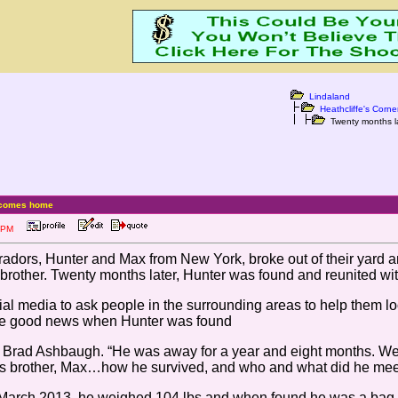
Lindaland
Heathcliffe's Corne
Twenty months l
r comes home
:53 PM
radors, Hunter and Max from New York, broke out of their yard a
brother. Twenty months later, Hunter was found and reunited wi
l media to ask people in the surrounding areas to help them loo
the good news when Hunter was found
d Brad Ashbaugh. “He was away for a year and eight months. We 
s brother, Max…how he survived, and who and what did he meet
 March 2013, he weighed 104 lbs and when found he was a bag o