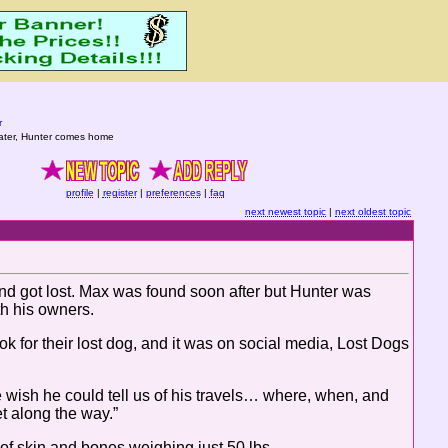
r
ater, Hunter comes home
profile
|
register
|
preferences
|
faq
next newest topic
|
next oldest topic
nd got lost. Max was found soon after but Hunter was
th his owners.
k for their lost dog, and it was on social media, Lost Dogs
wish he could tell us of his travels… where, when, and
 along the way.”
f skin and bones weighing just 50 lbs.