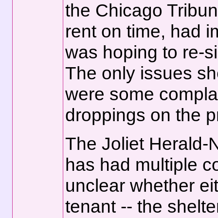
the Chicago Tribune
rent on time, had 
was hoping to re-si
The only issues sh
were some complai
droppings on the p
The Joliet Herald-N
has had multiple co
unclear whether eit
tenant -- the shelt