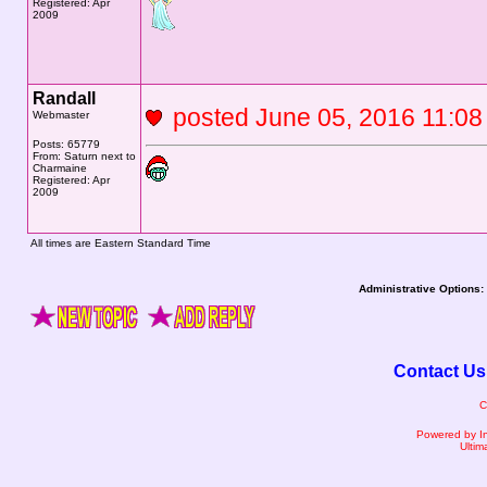
Registered: Apr
2009
Randall
posted June 05, 2016 11
Webmaster
Posts: 65779
From: Saturn next to
Charmaine
Registered: Apr
2009
All times are Eastern Standard Time
Administrative Options:
Contact Us
C
Powered by I
Ultim