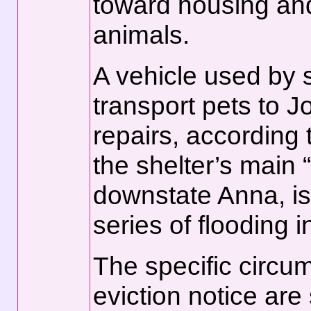
toward housing and
animals.
A vehicle used by 
transport pets to Jo
repairs, according
the shelter’s main “
downstate Anna, is
series of flooding i
The specific circu
eviction notice ar