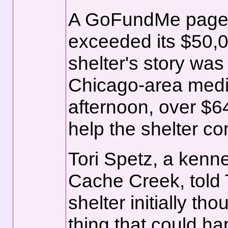
A GoFundMe page
exceeded its $50,00
shelter's story wa
Chicago-area media
afternoon, over $6
help the shelter co
Tori Spetz, a kenne
Cache Creek, told 
shelter initially th
thing that could ha