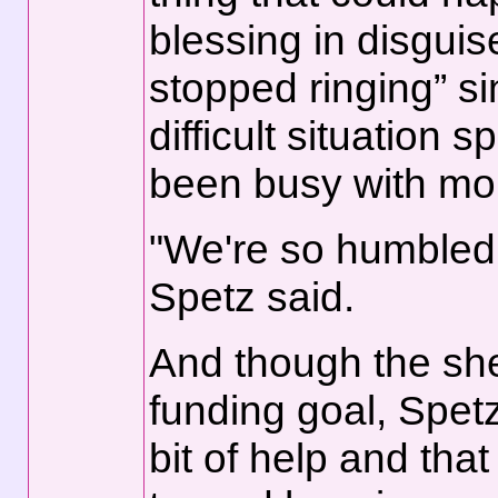
blessing in disgui
stopped ringing” si
difficult situation 
been busy with mor
"We're so humbled 
Spetz said.
And though the she
funding goal, Spetz
bit of help and that