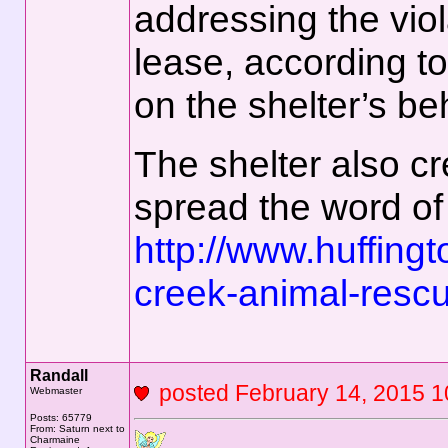
addressing the viol
lease, according t
on the shelter’s beh
The shelter also c
spread the word of i
http://www.huffing
creek-animal-resc
Randall
posted February 14, 201
Webmaster
Posts: 65779
From: Saturn next to
Charmaine