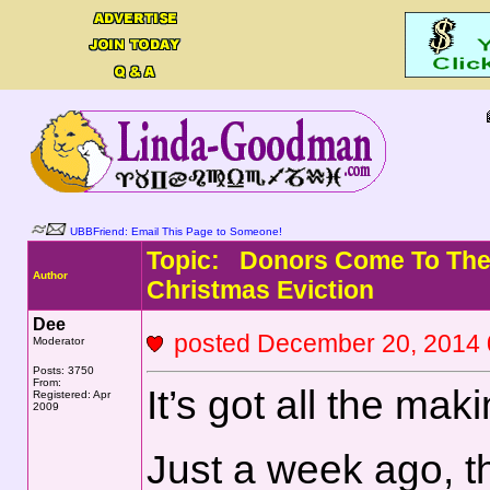
UBBFriend: Email This Page to Someone!
Topic: Donors Come To The 
Author
Christmas Eviction
Dee
posted December 20, 201
Moderator
Posts: 3750
From:
It’s got all the mak
Registered: Apr
2009
Just a week ago, t