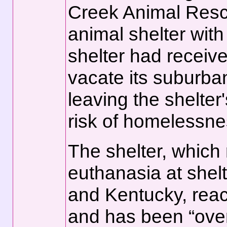
Creek Animal Rescue
animal shelter with a
shelter had received
vacate its suburban
leaving the shelter
risk of homelessne
The shelter, which
euthanasia at shelte
and Kentucky, reach
and has been “ove