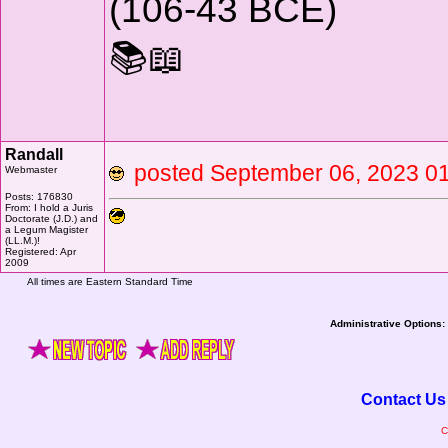
(106-43 BCE)
📚📖
Randall
posted September 06, 2023
Webmaster
Posts: 176830
From: I hold a Juris
Doctorate (J.D.) and
a Legum Magister
(LL.M.)!
Registered: Apr
2009
All times are Eastern Standard Time
Administrative Options:
Contact Us
C