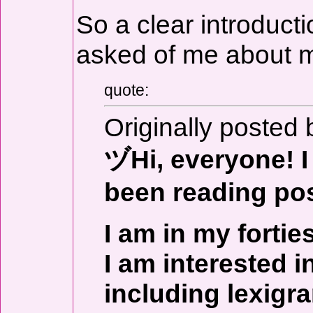
So a clear introducti
asked of me about m
quote:
Originally posted 
ヅHi, everyone! I 
been reading pos
I am in my fortie
I am interested in
including lexigr