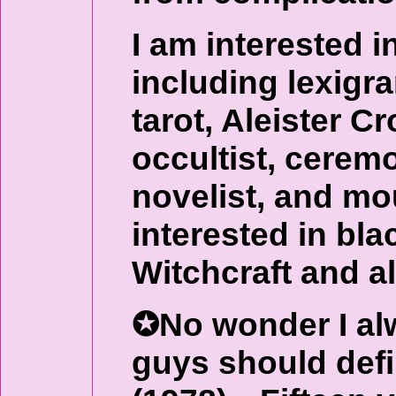
I am interested in
including lexigr
tarot, Aleister 
occultist, ceremo
novelist, and mo
interested in bla
Witchcraft and al
✪No wonder I alw
guys should def