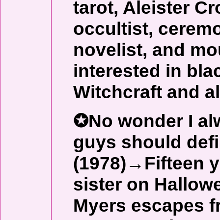
tarot, Aleister 
occultist, ceremo
novelist, and mo
interested in bla
Witchcraft and al
✪No wonder I alw
guys should def
(1978)→Fifteen y
sister on Hallow
Myers escapes f