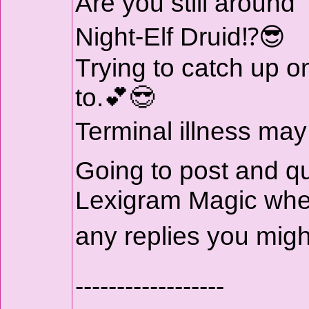
Are you still around
Night-Elf Druid⁉️😎
Trying to catch up on
to.💕😎
Terminal illness may
Going to post and q
Lexigram Magic where
any replies you mig
------------------