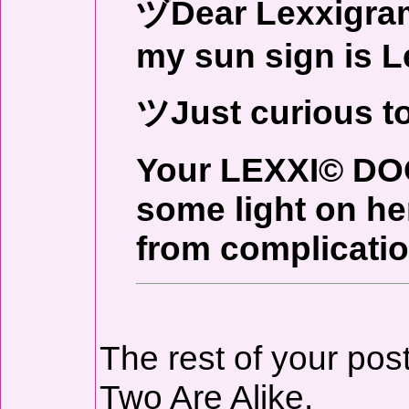
ヅDear Lexxigrame
my sun sign is L
ツJust curious t
Your LEXXI© DO
some light on her
from complicatio
The rest of your pos
Two Are Alike.