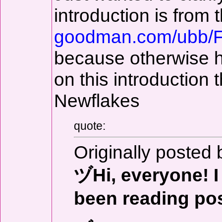
introduction is from 
goodman.com/ubb/
because otherwise ha
on this introduction
Newflakes
quote:
Originally posted 
ヅHi, everyone! I 
been reading pos