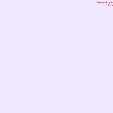
Powered by I
Ultim