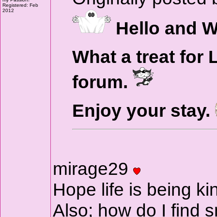
Registered: Feb
2012
Hello and W
What a treat for 
forum.
Enjoy your stay.
mirage29
Hope life is being ki
Also; how do I find 