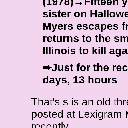
(1978)→Fifteen y
sister on Hallow
Myers escapes f
returns to the s
Illinois to kill aga
➨Just for the re
days, 13 hours
That's s is an old t
posted at Lexigram 
recently