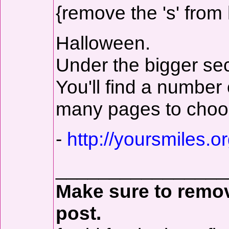
{remove the 's' from 
Halloween.
Under the bigger sec
You'll find a number
many pages to choo
-
http://yoursmiles.or
________________
Make sure to remove
post.