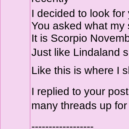
I decided to look for
You asked what my su
It is Scorpio Novemb
Just like Lindaland 
Like this is where I
I replied to your p
many threads up fo
------------------