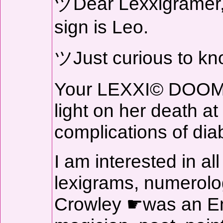
ヅDear Lexxigramer, 
sign is Leo.
ツJust curious to kn
Your LEXXI© DOOM 
light on her death at
complications of dia
I am interested in all
lexigrams, numerology
Crowley ☛was an Eng