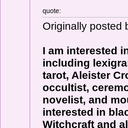
quote:
Originally posted 
I am interested in
including lexigr
tarot, Aleister 
occultist, ceremo
novelist, and mo
interested in bla
Witchcraft and al