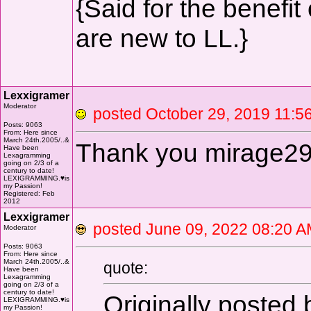
{Said for the benefit
are new to LL.}
Lexxigramer
Moderator
posted October 29, 2019 1
Posts: 9063
From: Here since
March 24th.2005/..&
Thank you mirage2
Have been
Lexagramming
going on 2/3 of a
century to date!
LEXIGRAMMING.♥is
my Passion!
Registered: Feb
2012
Lexxigramer
posted June 09, 2022 08:2
Moderator
Posts: 9063
From: Here since
March 24th.2005/..&
quote:
Have been
Lexagramming
going on 2/3 of a
century to date!
Originally posted
LEXIGRAMMING.♥is
my Passion!