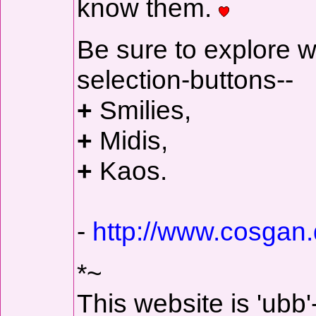
know them.
Be sure to explore w
selection-buttons--
+
Smilies,
+
Midis,
+
Kaos.
-
http://www.cosgan.
*~
This website is 'ubb'