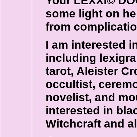
Your LEXXI© DO
some light on her
from complicatio
I am interested in
including lexigr
tarot, Aleister 
occultist, ceremo
novelist, and mo
interested in bla
Witchcraft and al