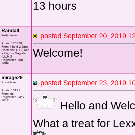
13 hours
Randall
posted September 20, 2019
Webmaster
Posts: 176830
From: I hold a Juris
Welcome!
Doctorate (J.D.) and
a Legum Magister
(LL.M.)!
Registered: Apr
2009
mirage29
posted September 23, 2019
Knowflake
Posts: 15191
From: us
Registered: May
2012
Hello and Welc
What a treat for Lexx