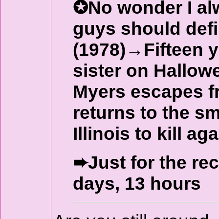
✪No wonder I alw
guys should def
(1978)→Fifteen y
sister on Hallow
Myers escapes f
returns to the s
Illinois to kill aga
➨Just for the re
days, 13 hours