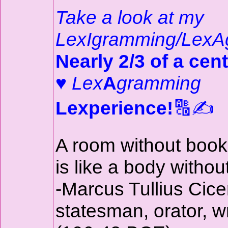
Take a look at my
LexIgramming/LexA
Nearly 2/3 of a cent
♥
Lex
A
gramming
Lexperience!
🔠✍️
A room without boo
is like a body withou
-Marcus Tullius Cice
statesman, orator, wr