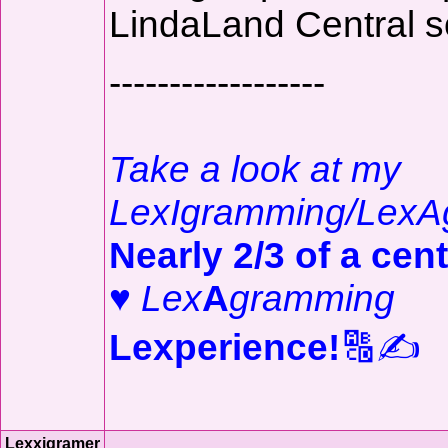
LindaLand Central s
------------------
Take a look at my
LexIgramming/LexA
Nearly 2/3 of a cent
♥
Lex
A
gramming
Lexperience!
🔠✍️
Lexxigramer