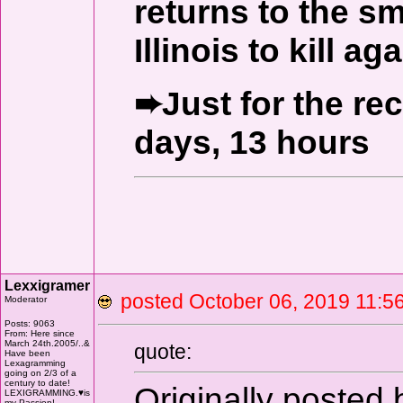
returns to the s
Illinois to kill aga
➨Just for the re
days, 13 hours
Lexxigramer
posted October 06, 2019 11
Moderator
Posts: 9063
From: Here since
March 24th.2005/..&
quote:
Have been
Lexagramming
going on 2/3 of a
century to date!
Originally posted
LEXIGRAMMING.♥is
my Passion!