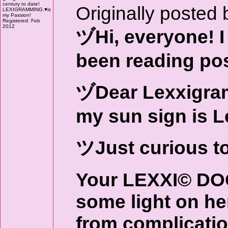
century to date!
Originally posted 
LEXIGRAMMING.♥is
my Passion!
Registered: Feb
2012
ヅHi, everyone! I 
been reading pos
ヅDear Lexxigrame
my sun sign is L
ツJust curious t
Your LEXXI© DO
some light on her
from complicatio