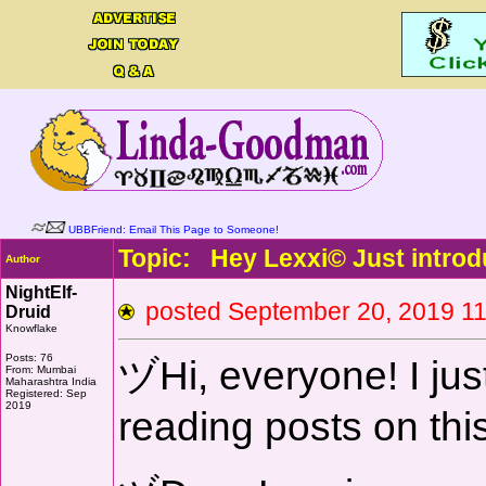
UBBFriend: Email This Page to Someone!
Topic: Hey Lexxi© Just introd
Author
NightElf-
posted September 20, 2019
Druid
Knowflake
Posts: 76
ヅHi, everyone! I just
From: Mumbai
Maharashtra India
Registered: Sep
2019
reading posts on thi