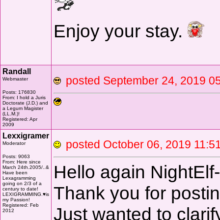
Enjoy your stay.
Randall
posted September 24, 2019
Webmaster
Posts: 176830
From: I hold a Juris
Doctorate (J.D.) and
a Legum Magister
(LL.M.)!
Registered: Apr
2009
Lexxigramer
posted October 06, 2019 11
Moderator
Posts: 9063
From: Here since
Hello again NightElf
March 24th.2005/..&
Have been
Lexagramming
going on 2/3 of a
Thank you for postin
century to date!
LEXIGRAMMING.♥is
my Passion!
Registered: Feb
Just wanted to clarify
2012