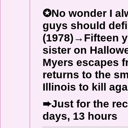
✪No wonder I alw
guys should def
(1978)→Fifteen y
sister on Hallow
Myers escapes f
returns to the s
Illinois to kill aga
➨Just for the re
days, 13 hours