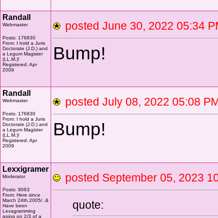
Randall
posted June 30, 2022 05:3
Webmaster
Posts: 176830
From: I hold a Juris
Bump!
Doctorate (J.D.) and
a Legum Magister
(LL.M.)!
Registered: Apr
2009
Randall
posted July 08, 2022 05:08
Webmaster
Posts: 176830
From: I hold a Juris
Bump!
Doctorate (J.D.) and
a Legum Magister
(LL.M.)!
Registered: Apr
2009
Lexxigramer
posted September 05, 2023
Moderator
Posts: 9063
From: Here since
March 24th.2005/..&
quote:
Have been
Lexagramming
going on 2/3 of a