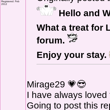
Registered: Feb
2012
Hello and W
What a treat for 
forum.
Enjoy your stay.
Mirage29 💗😎
I have always loved
Going to post this re