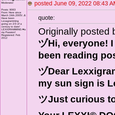
posted June 09, 2022 08:4
Moderator
Posts: 9063
From: Here since
March 24th.2005/..&
quote:
Have been
Lexagramming
going on 2/3 of a
century to date!
Originally posted 
LEXIGRAMMING.♥is
my Passion!
Registered: Feb
2012
ヅHi, everyone! I 
been reading pos
ヅDear Lexxigrame
my sun sign is L
ツJust curious t