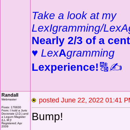
Take a look at my
LexIgramming/LexA
Nearly 2/3 of a cent
♥
Lex
A
gramming
Lexperience!
🔠✍️
Randall
posted June 22, 2022 01:4
Webmaster
Posts: 176830
From: I hold a Juris
Bump!
Doctorate (J.D.) and
a Legum Magister
(LL.M.)!
Registered: Apr
2009