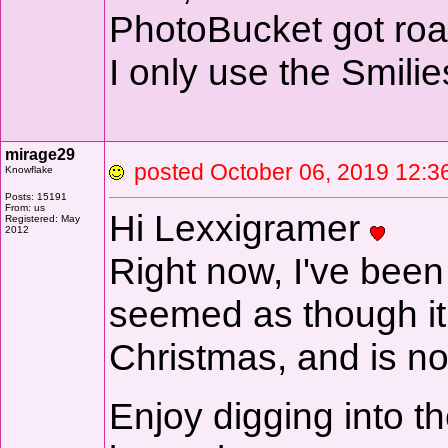
PhotoBucket got ro
I only use the Smili
mirage29
posted October 06, 2019 1
Knowflake
Posts: 15191
From: us
Hi Lexxigramer
Registered: May
2012
Right now, I've been
seemed as though it 
Christmas, and is n
Enjoy digging into t