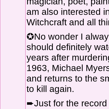
magician, poet, paint
am also interested in
Witchcraft and all th
✪No wonder I always
should definitely w
years after murderin
1963, Michael Myers
and returns to the sm
to kill again.
➨Just for the record