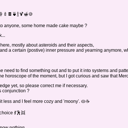
🍼🍫🍵🍾🍹🍯🍪
te to anyone, some home made cake maybe ?
...
ere, mostly about asteroids and their aspects,
stand a certain (postive) inner pressure and yearning anymore, 
the need to find something out and to put it into systems and patt
the horoscope of the moment, but I got curious and saw that Mercu
ledge yet, so please correct me if necessary.
s conjunction ?
bit less and I feel more cozy and 'moony'. 🥧☕
choice 💃🕺👯
 know nothing.