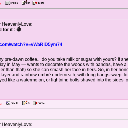
5 AM
by HeavenlyLove:
for it : 😁
be.com/watch?v=vWaRiD5ym74
my pre-dawn coffee... do you take milk or sugar with yours? If sh
day in May — wants to decorate the woods with pandas, have a w
r than that!) so she can smash her face in hers. So, in her honor,
p layer and rainbow ombré underneath, with long bangs swept to 
 like a watermelon, or lightning bolts shaved into the sides, or 
6 PM
by HeavenlyLove: