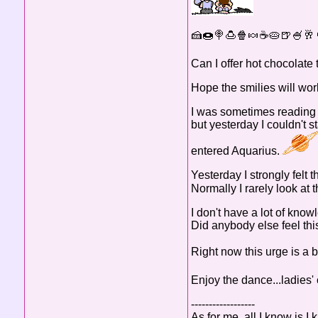
🍰🍩🍭🍮🍿🍬☕🥧🍺🍧🥂
Can I offer hot chocola
Hope the smilies will work
I was sometimes reading h
but yesterday I couldn't 
entered Aquarius.
Yesterday I strongly felt 
Normally I rarely look at 
I don't have a lot of know
Did anybody else feel thi
Right now this urge is a 
Enjoy the dance...ladies' 
------------------
As for me, all I know is I