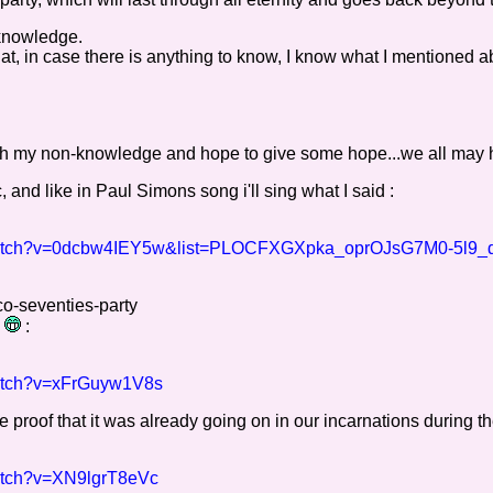
 knowledge.
, in case there is anything to know, I know what I mentioned 
y with my non-knowledge and hope to give some hope...we all may 
 and like in Paul Simons song i'll sing what I said :
/watch?v=0dcbw4IEY5w&list=PLOCFXGXpka_oprOJsG7M0-5l9_
co-seventies-party
)
:
watch?v=xFrGuyw1V8s
 proof that it was already going on in our incarnations during th
watch?v=XN9lgrT8eVc