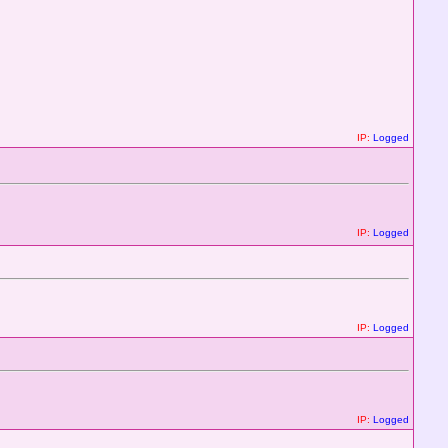
IP:
Logged
IP:
Logged
IP:
Logged
IP:
Logged