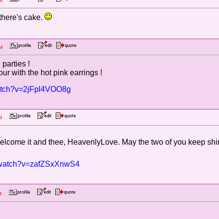
6 PM
 there's cake.
1 PM
parties !
ur with the hot pink earrings !
watch?v=2jFpl4VOO8g
6 PM
 welcome it and thee, HeavenlyLove. May the two of you keep shi
m/watch?v=zafZSxXnwS4
3 AM