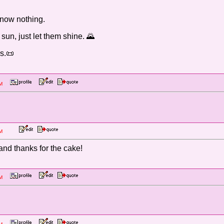
 know nothing.
 sun, just let them shine. 🌄
s.📜
8 PM
2:18 PM
and thanks for the cake!
0 PM