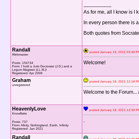
------------------
As for me, all I know is I
In every person there is a
Both quotes from Socrate
Randall
posted January 18, 2021 03:4
Webmaster
Welcome!
Posts: 154734
From: I hold a Juris Doctorate (J.D.) and a
Legum Magister (LL.M.)!
Registered: Apr 2009
Graham
posted January 19, 2021 1
unregistered
Welcome to the Forum... 
HeavenlyLove
posted January 19, 2021 12:5
Knowflake
.
Posts: 737
From: Allcity, Nothingland, Earth, Infinity
Registered: Jan 2021
Randall