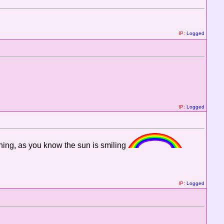
IP:
Logged
IP:
Logged
ning, as you know the sun is smiling
IP:
Logged