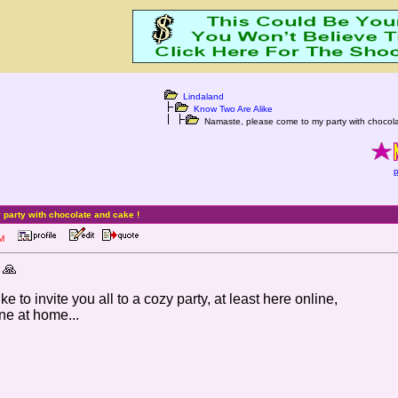
Lindaland
Know Two Are Alike
Namaste, please come to my party with chocola
p
party with chocolate and cake !
9 PM
 🙏
e to invite you all to a cozy party, at least here online,
ne at home...