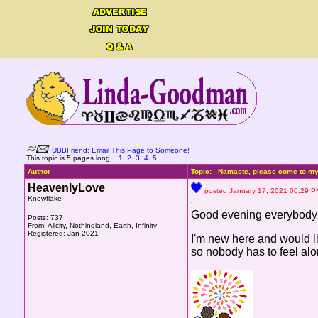
UBBFriend: Email This Page to Someone!
This topic is 5 pages long:
1
2
3
4
5
Author
Topic: Namaste, please come to my 
HeavenlyLove
posted January 17, 2021 06:2
Knowflake
Good evening everybody
Posts: 737
From: Allcity, Nothingland, Earth, Infinity
Registered: Jan 2021
I'm new here and would lik
so nobody has to feel alo