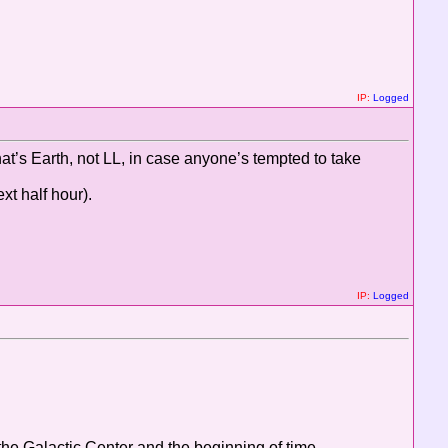
IP:
Logged
that’s Earth, not LL, in case anyone’s tempted to take
xt half hour).
IP:
Logged
d the Galactic Center and the beginning of time...