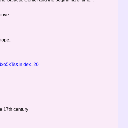
above
hope...
dxo5kTs&in dex=20
e 17th century :