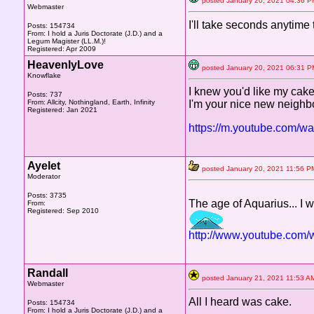
posted January 20, 2021 04:3
Webmaster
I'll take seconds anytime
Posts: 154734
From: I hold a Juris Doctorate (J.D.) and a
Legum Magister (LL.M.)!
Registered: Apr 2009
HeavenlyLove
posted January 20, 2021 06:3
Knowflake
I knew you'd like my cake 
Posts: 737
From: Allcity, Nothingland, Earth, Infinity
I'm your nice new neighbo
Registered: Jan 2021
https://m.youtube.com/
Ayelet
posted January 20, 2021 11:5
Moderator
Posts: 3735
The age of Aquarius... I
From:
Registered: Sep 2010
http://www.youtube.co
Randall
posted January 21, 2021 11:5
Webmaster
All I heard was cake.
Posts: 154734
From: I hold a Juris Doctorate (J.D.) and a