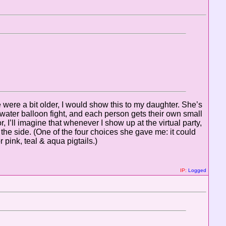
e were a bit older, I would show this to my daughter. She’s
ater balloon fight, and each person gets their own small
 I’ll imagine that whenever I show up at the virtual party,
the side. (One of the four choices she gave me: it could
pink, teal & aqua pigtails.)
IP:
Logged