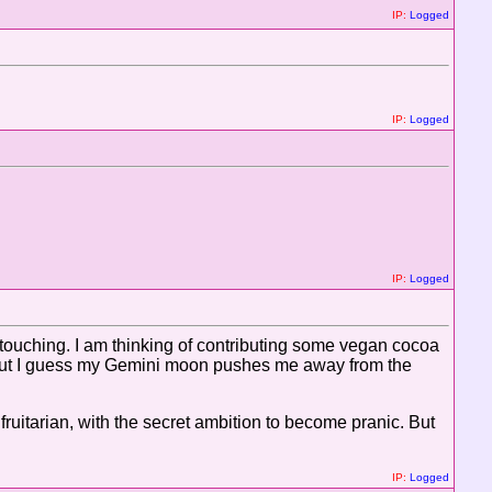
IP:
Logged
IP:
Logged
IP:
Logged
ouching. I am thinking of contributing some vegan cocoa
, but I guess my Gemini moon pushes me away from the
 fruitarian, with the secret ambition to become pranic. But
IP:
Logged