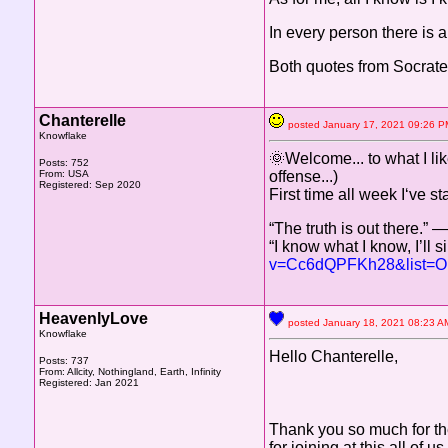
In every person there is a
Both quotes from Socrate
Chanterelle
posted January 17, 2021 09:2
Knowflake
🌞Welcome... to what I lik
Posts: 752
From: USA
offense...)
Registered: Sep 2020
First time all week I‘ve st
“The truth is out there.” 
“I know what I know, I’ll
v=Cc6dQPFKh28&list=
HeavenlyLove
posted January 18, 2021 08:2
Knowflake
Hello Chanterelle,
Posts: 737
From: Allcity, Nothingland, Earth, Infinity
Registered: Jan 2021
Thank you so much for t
for joining at this all of