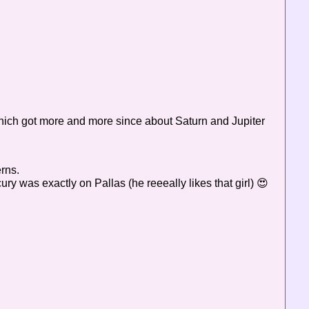
which got more and more since about Saturn and Jupiter
erns.
ry was exactly on Pallas (he reeeally likes that girl) 😍