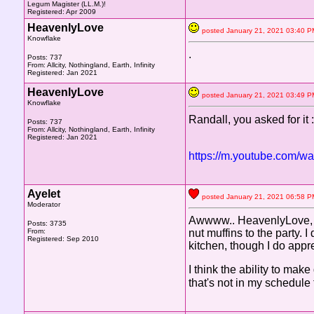
Legum Magister (LL.M.)!
Registered: Apr 2009
HeavenlyLove
posted January 21, 2021 03:4
Knowflake
.
Posts: 737
From: Allcity, Nothingland, Earth, Infinity
Registered: Jan 2021
HeavenlyLove
posted January 21, 2021 03:4
Knowflake
Randall, you asked for it 
Posts: 737
From: Allcity, Nothingland, Earth, Infinity
Registered: Jan 2021
https://m.youtube.com/
Ayelet
posted January 21, 2021 06:5
Moderator
Awwww.. HeavenlyLove, th
Posts: 3735
From:
nut muffins to the party
Registered: Sep 2010
kitchen, though I do appre
I think the ability to mak
that's not in my schedule f