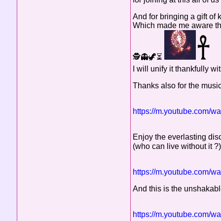
And for bringing a gift of
Which made me aware that
🕵️👻🦖⏳
I will unify it thankfull
Thanks also for the music,
https://m.youtube.com
Enjoy the everlasting dis
(who can live without it ?
https://m.youtube.com/
And this is the unshakable
https://m.youtube.com/