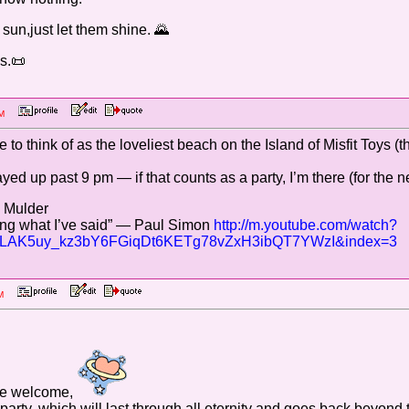
 sun,just let them shine. 🌄
s.📜
6 PM
e to think of as the loveliest beach on the Island of Misfit Toys (
ayed up past 9 pm — if that counts as a party, I’m there (for the ne
— Mulder
 sing what I’ve said” — Paul Simon
http://m.youtube.com/watch?
OLAK5uy_kz3bY6FGiqDt6KETg78vZxH3ibQT7YWzI&index=3
3 AM
he welcome,
 us party, which will last through all eternity and goes back beyon