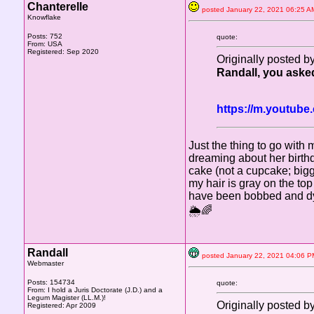
Chanterelle
posted January 22, 2021 06:2
Knowflake
Posts: 752
quote:
From: USA
Registered: Sep 2020
Originally posted 
Randall, you asked 
https://m.youtu
Just the thing to go with 
dreaming about her birth
cake (not a cupcake; bigge
my hair is gray on the to
have been bobbed and dyed
🌦🌈
Randall
posted January 22, 2021 04:0
Webmaster
Posts: 154734
quote:
From: I hold a Juris Doctorate (J.D.) and a
Legum Magister (LL.M.)!
Originally posted 
Registered: Apr 2009