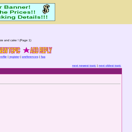
te and cake ! (Page 1)
rofile
|
register
|
preferences
|
faq
next newest topic
|
next oldest topic