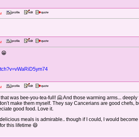
0 PM
9 PM
: 😁
watch?v=vWaRiD5ym74
8 PM
at was bee-you-tea-full! 🤗 And those warming arms... deeply t
. I don't make them myself. They say Cancerians are good chefs
ciate good food. Love it.
e delicious meals is admirable.. though if I could, I would become
or this lifetime 😄