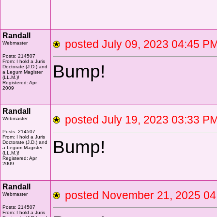
Randall
posted July 09, 2023 04:45
Webmaster
Posts: 214507
From: I hold a Juris
Bump!
Doctorate (J.D.) and
a Legum Magister
(LL.M.)!
Registered: Apr
2009
Randall
posted July 19, 2023 03:33
Webmaster
Posts: 214507
From: I hold a Juris
Bump!
Doctorate (J.D.) and
a Legum Magister
(LL.M.)!
Registered: Apr
2009
Randall
posted November 21, 2025 
Webmaster
Posts: 214507
From: I hold a Juris