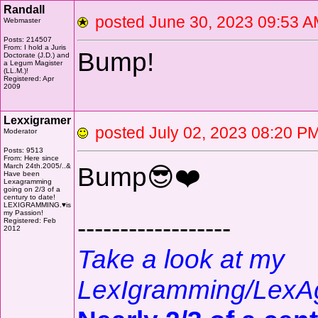
Randall
posted June 30, 2023 09:5
Webmaster
Posts: 214507
From: I hold a Juris
Bump!
Doctorate (J.D.) and
a Legum Magister
(LL.M.)!
Registered: Apr
2009
Lexxigramer
posted July 02, 2023 08:20
Moderator
Posts: 9513
From: Here since
March 24th.2005/..&
Bump😎❤️
Have been
Lexagramming
going on 2/3 of a
century to date!
LEXIGRAMMING.♥is
my Passion!
------------------
Registered: Feb
2012
Take a look at my
LexIgramming/LexA