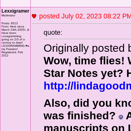
Lexxigramer
posted July 02, 2023 08:22
Moderator
Posts: 9513
From: Here since
March 24th.2005/..&
quote:
Have been
Lexagramming
going on 2/3 of a
century to date!
Originally posted 
LEXIGRAMMING.♥is
my Passion!
Registered: Feb
2012
Wow, time flies
Star Notes yet? 
http://lindagoo
Also, did you kn
was finished?
A
manuscripts on L