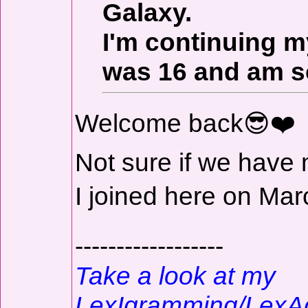
Galaxy.
I'm continuing m
was 16 and am s
Welcome back😎❤️
Not sure if we have 
I joined here on Ma
------------------
Take a look at my
LexIgramming/LexA