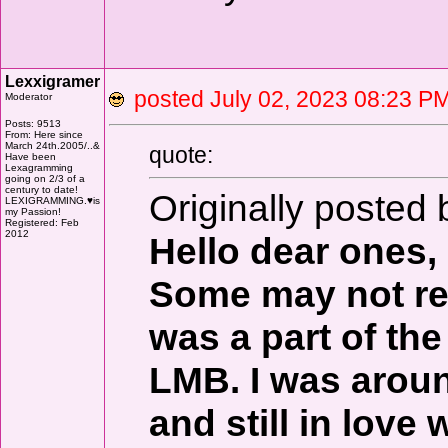
Lexxigramer
posted July 02, 2023 08:23
Moderator
Posts: 9513
From: Here since
March 24th.2005/..&
quote:
Have been
Lexagramming
going on 2/3 of a
century to date!
Originally posted
LEXIGRAMMING.♥is
my Passion!
Registered: Feb
2012
Hello dear ones,
Some may not re
was a part of th
LMB. I was aroun
and still in love