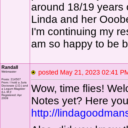
around 18/19 years ol
Linda and her Ooobe
I'm continuing my re
am so happy to be b
Randall
posted May 21, 2023 02:41
Webmaster
Posts: 214507
From: I hold a Juris
Wow, time flies! We
Doctorate (J.D.) and
a Legum Magister
(LL.M.)!
Registered: Apr
Notes yet? Here you
2009
http://lindagoodman