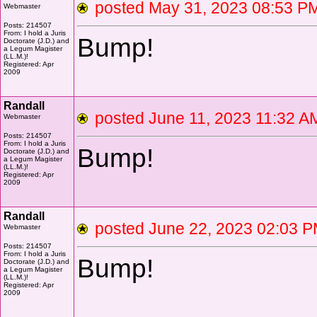
posted May 31, 2023 08:53
Webmaster
Posts: 214507
From: I hold a Juris
Bump!
Doctorate (J.D.) and
a Legum Magister
(LL.M.)!
Registered: Apr
2009
Randall
posted June 11, 2023 11:3
Webmaster
Posts: 214507
From: I hold a Juris
Bump!
Doctorate (J.D.) and
a Legum Magister
(LL.M.)!
Registered: Apr
2009
Randall
posted June 22, 2023 02:0
Webmaster
Posts: 214507
From: I hold a Juris
Bump!
Doctorate (J.D.) and
a Legum Magister
(LL.M.)!
Registered: Apr
2009