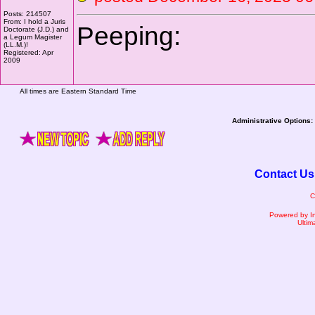
Posts: 214507
From: I hold a Juris
Peeping:
Doctorate (J.D.) and
a Legum Magister
(LL.M.)!
Registered: Apr
2009
All times are Eastern Standard Time
Administrative Options:
Contact Us
C
Powered by I
Ultim