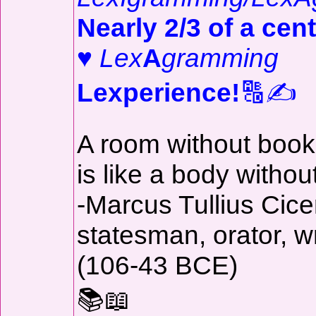
Nearly 2/3 of a cent
♥
Lex
A
gramming
Lexperience!
🔠✍️
A room without boo
is like a body withou
-Marcus Tullius Cice
statesman, orator, wr
(106-43 BCE)
📚📖