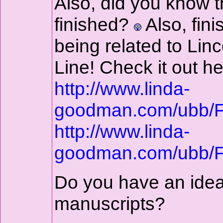
Also, did you know t
finished?
Also, fin
being related to Li
Line! Check it out he
http://www.linda-
goodman.com/ubb/
http://www.linda-
goodman.com/ubb/
Do you have an idea
manuscripts?