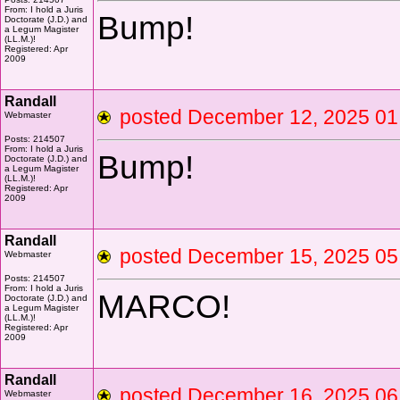
From: I hold a Juris
Bump!
Doctorate (J.D.) and
a Legum Magister
(LL.M.)!
Registered: Apr
2009
Randall
posted December 12, 2025 
Webmaster
Posts: 214507
From: I hold a Juris
Bump!
Doctorate (J.D.) and
a Legum Magister
(LL.M.)!
Registered: Apr
2009
Randall
posted December 15, 2025 
Webmaster
Posts: 214507
From: I hold a Juris
MARCO!
Doctorate (J.D.) and
a Legum Magister
(LL.M.)!
Registered: Apr
2009
Randall
posted December 16, 2025 
Webmaster