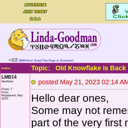
UBBFriend: Email This Page to Someone!
Topic: Old Knowflake is Back
Author
LMB14
posted May 21, 2023 02:14
Newflake
Posts: 7
From:
Hello dear ones,
Registered: May
2023
Some may not remem
part of the very fir