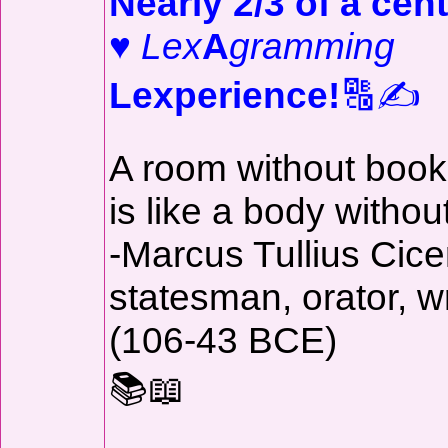
Nearly 2/3 of a cent
♥
Lex
A
gramming
Lexperience!
🔠✍️
A room without boo
is like a body withou
-Marcus Tullius Cice
statesman, orator, wr
(106-43 BCE)
📚📖