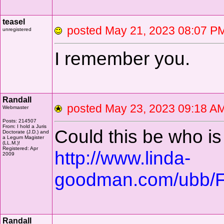
teasel
posted May 21, 2023 08
unregistered
I remember you.
Randall
posted May 23, 2023 09:18
Webmaster
Posts: 214507
From: I hold a Juris
Could this be who i
Doctorate (J.D.) and
a Legum Magister
(LL.M.)!
Registered: Apr
http://www.linda-
2009
goodman.com/ubb/F
Randall