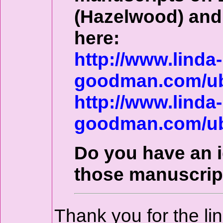
(Hazelwood) and 
here:
http://www.linda-
goodman.com/ub
http://www.linda-
goodman.com/ub
Do you have an 
those manuscrip
Thank you for the li