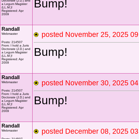
Bump!
Doctorate (J.D.) and
a Legum Magister
(LL.M.)!
Registered: Apr
2009
Randall
posted November 25, 2025 
Webmaster
Posts: 214507
From: I hold a Juris
Bump!
Doctorate (J.D.) and
a Legum Magister
(LL.M.)!
Registered: Apr
2009
Randall
posted November 30, 2025 
Webmaster
Posts: 214507
From: I hold a Juris
Bump!
Doctorate (J.D.) and
a Legum Magister
(LL.M.)!
Registered: Apr
2009
Randall
posted December 08, 2025 
Webmaster
Posts: 214507