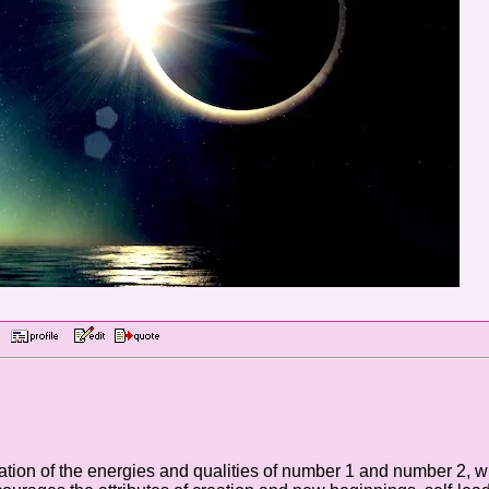
AM
ion of the energies and qualities of number 1 and number 2, wit