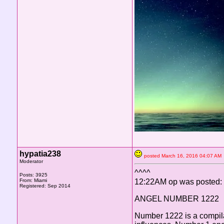
hypatia238
posted March 16, 2016 04:07 
Moderator
^^^^
Posts: 3925
From: Miami
12:22AM op was posted:
Registered: Sep 2014
ANGEL NUMBER 1222
Number 1222 is a compilat