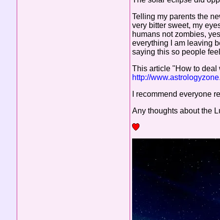
Telling my parents the ne
very bitter sweet, my ey
humans not zombies, yes 
everything I am leaving be
saying this so people feel 
This article "How to deal 
http://www.astrologyzon
I recommend everyone rea
Any thoughts about the Lu