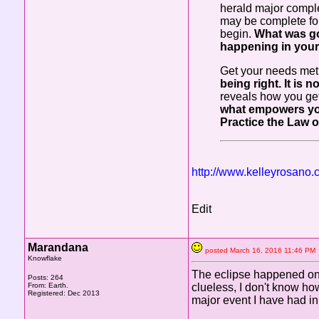
herald major comple
may be complete fo
begin.
What was go
happening in your
Get your needs met 
being right. It is
reveals how you get
what empowers you.
Practice the Law o
http://www.kelleyrosano
Edit
Marandana
posted March 16, 2016 11:46 
Knowflake
The eclipse happened on m
Posts: 264
From: Earth.
clueless, I don't know ho
Registered: Dec 2013
major event I have had in 