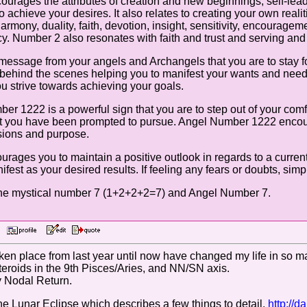
urages the attributes of creation and new beginnings, self-leader
o achieve your desires. It also relates to creating your own real
mony, duality, faith, devotion, insight, sensitivity, encouragemen
y. Number 2 also resonates with faith and trust and serving and f
essage from your angels and Archangels that you are to stay f
behind the scenes helping you to manifest your wants and needs,
ou strive towards achieving your goals.
r 1222 is a powerful sign that you are to step out of your com
at you have been prompted to pursue. Angel Number 1222 encou
sions and purpose.
ges you to maintain a positive outlook in regards to a current s
ifest as your desired results. If feeling any fears or doubts, si
the mystical number 7 (1+2+2+2=7) and Angel Number 7.
AM
ken place from last year until now have changed my life in so ma
steroids in the 9th Pisces/Aries, and NN/SN axis.
y Nodal Return.
the Lunar Eclipse which describes a few things to detail.
http://d