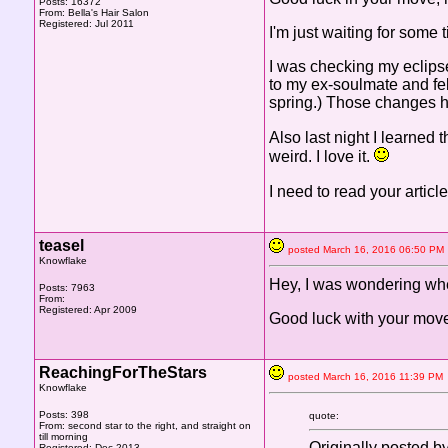
Posts: 16372
From: Bella's Hair Salon
Registered: Jul 2011
I'm just waiting for some
I was checking my eclipse
to my ex-soulmate and fel
spring.) Those changes ha
Also last night I learned
weird. I love it.
I need to read your article
teasel
posted March 16, 2016 06:50 
Knowflake
Hey, I was wondering wh
Posts: 7963
From:
Registered: Apr 2009
Good luck with your mov
ReachingForTheStars
posted March 16, 2016 11:39 
Knowflake
Posts: 398
quote:
From: second star to the right, and straight on
till morning
Originally posted b
Registered: Dec 2013