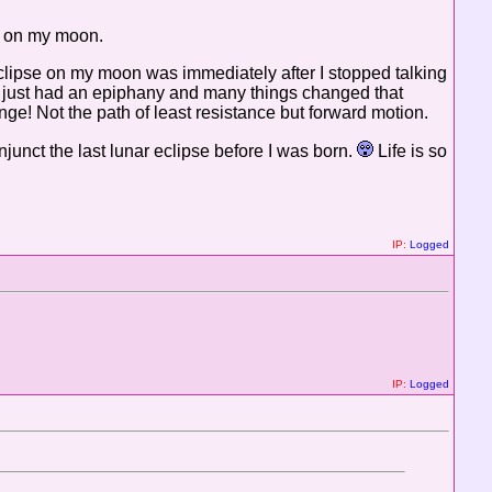
ly on my moon.
 eclipse on my moon was immediately after I stopped talking
..I just had an epiphany and many things changed that
nge! Not the path of least resistance but forward motion.
njunct the last lunar eclipse before I was born.
Life is so
IP:
Logged
IP:
Logged