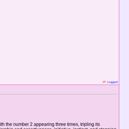
IP:
Logged
h the number 2 appearing three times, tripling its