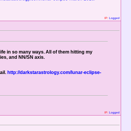
IP:
Logged
fe in so many ways. All of them hitting my
ries, and NN/SN axis.
ail.
http://darkstarastrology.com/lunar-eclipse-
IP:
Logged