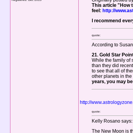
This article "How t
feel:
http://www.a
I recommend every
quote:
According to Susan 
21. Gold Star Poin
While the family of 
than they did recen
to see that all of t
other planets in the
years, you may be 
http://www.astrologyzon
quote:
Kelly Rosano says:
The New Moon is the 