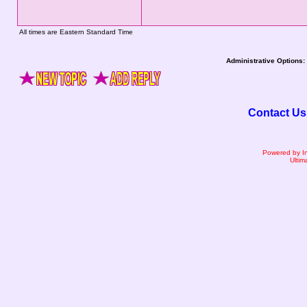
All times are Eastern Standard Time
Administrative Options:
Contact Us
Powered by I
Ultim