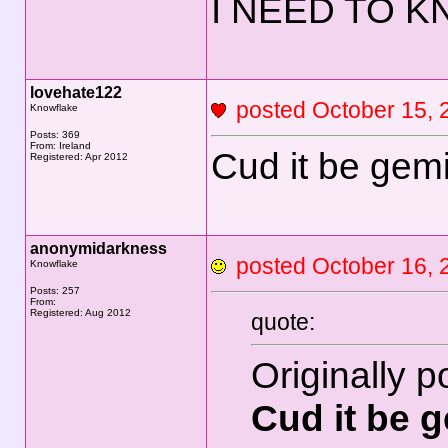
I NEED TO KN
lovehate122
posted October 15
Knowflake
Posts: 369
From: Ireland
Cud it be gemi
Registered: Apr 2012
anonymidarkness
posted October 16
Knowflake
Posts: 257
From:
Registered: Aug 2012
quote:
Originally 
Cud it be g