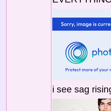
i see sag risin