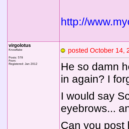
http://www.my
virgolotus
posted October 14
Knowflake
Posts: 578
From:
He so damn h
Registered: Jan 2012
in again? I f
I would say S
eyebrows... an
Can you post h