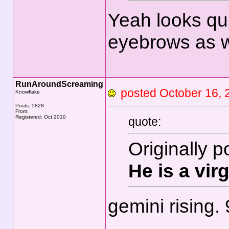
Yeah looks qu
eyebrows as w
RunAroundScreaming
posted October 16
Knowflake
Posts: 5828
From:
Registered: Oct 2010
quote:
Originally 
He is a vir
gemini rising.