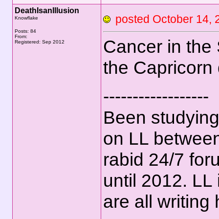
DeathIsanIllusion
posted October 14
Knowflake
Posts: 84
From:
Cancer in the 
Registered: Sep 2012
the Capricorn
------------------
Been studying
on LL between
rabid 24/7 for
until 2012. LL
are all writing