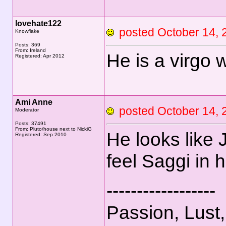
lovehate122
posted October 14
Knowflake
Posts: 369
From: Ireland
He is a virgo 
Registered: Apr 2012
Ami Anne
posted October 14
Moderator
Posts: 37491
From: Pluto/house next to NickiG
He looks like J
Registered: Sep 2010
feel Saggi in 
------------------
Passion, Lust,