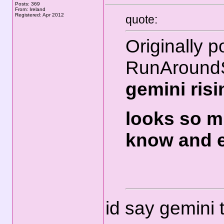
Posts: 369
From: Ireland
Registered: Apr 2012
quote:
Originally p
RunAround
gemini ris
looks so m
know and e
id say gemini 