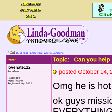
UBBFriend: Email This Page to Someone!
Topic: Can you help 
Author
lovehate122
posted October 14
Knowflake
Posts: 369
From: Ireland
Omg he is hot !
Registered: Apr 2012
ok guys missio
EVERYTHIN