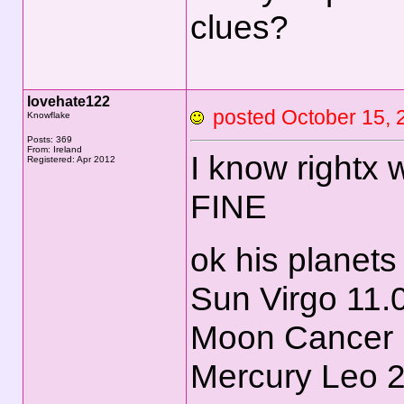
clues?
lovehate122
posted October 15
Knowflake
Posts: 369
From: Ireland
I know rightx 
Registered: Apr 2012
FINE
ok his planets
Sun Virgo 11.
Moon Cancer 
Mercury Leo 