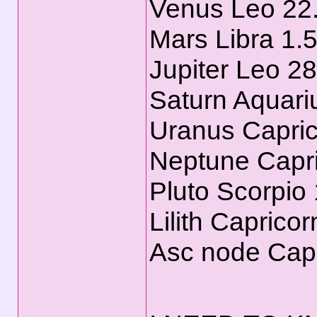
Venus Leo 22
Mars Libra 1.
Jupiter Leo 2
Saturn Aquari
Uranus Capric
Neptune Capri
Pluto Scorpio
Lilith Caprico
Asc node Capr