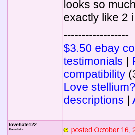
looks so much
exactly like 2 
------------------
$3.50 ebay com
testimonials
|
compatibility
(
Love stellium
descriptions
|
lovehate122
posted October 16
Knowflake