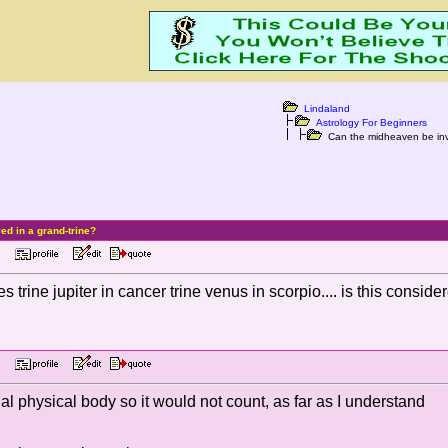
Lindaland
Astrology For Beginners
Can the midheaven be invo
d in a grand-trine?
 PM
 trine jupiter in cancer trine venus in scorpio.... is this consi
 PM
al physical body so it would not count, as far as I understand