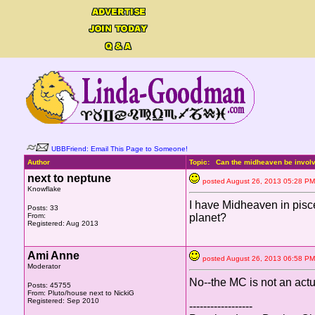
UBBFriend: Email This Page to Someone!
Author
Topic: Can the midheaven be involve
next to neptune
posted August 26, 2013 05:28
Knowflake
I have Midheaven in pisces
Posts: 33
From:
planet?
Registered: Aug 2013
Ami Anne
posted August 26, 2013 06:58
Moderator
No--the MC is not an actu
Posts: 45755
From: Pluto/house next to NickiG
Registered: Sep 2010
------------------