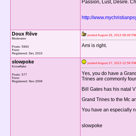
Passion, Lust, Desire. C
http://www.mychristianps
Doux Rêve
posted August 26, 2013 08:49
Moderator
Ami is right.
Posts: 5993
From:
Registered: Dec 2010
slowpoke
posted August 27, 2013 12:56
Knowflake
Yes, you do have a Grand 
Posts: 577
From:
Trines are commonly foun
Registered: Nov 2009
Bill Gates has his natal 
Grand Trines to the Mc a
You have an especially n
slowpoke