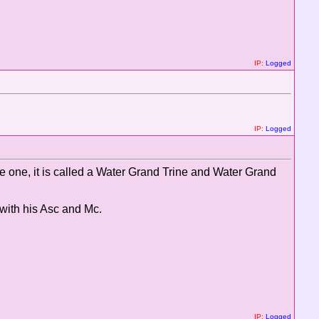
IP:
Logged
IP:
Logged
e one, it is called a Water Grand Trine and Water Grand
 with his Asc and Mc.
IP:
Logged