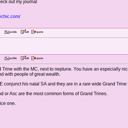
heck out my journal
ychic.com/
 PM
 PM
Trine with the MC, next to neptune. You have an especially nic
d with people of great wealth.
VE conjunct his natal SA and they are in a rare wide Grand Trine
nd or Asc are the most common forms of Grand Trines.
ice one.