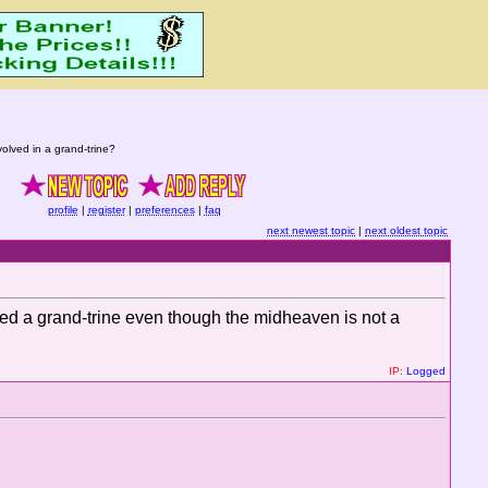
lved in a grand-trine?
profile
|
register
|
preferences
|
faq
next newest topic
|
next oldest topic
dered a grand-trine even though the midheaven is not a
IP:
Logged