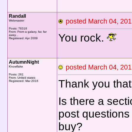
Randall
posted March 04, 2
Webmaster
Posts: 76318
From: From a galaxy, far, far
You rock.
away...
Registered: Apr 2009
AutumnNight
posted March 04, 2
Knowflake
Posts: 261
From: United states
Thank you that 
Registered: Mar 2016
Is there a sect
post questions
buy?