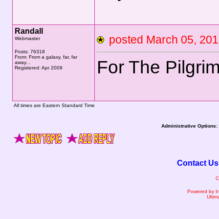
Randall
posted March 05, 2
Webmaster
Posts: 76318
From: From a galaxy, far, far
For The Pilgri
away...
Registered: Apr 2009
All times are Eastern Standard Time
Administrative Options:
Contact Us
C
Powered by I
Ultim