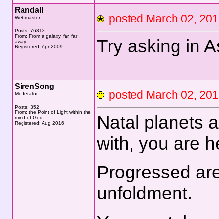
Randall
posted March 02, 2
Webmaster
Posts: 76318
From: From a galaxy, far, far
Try asking in A
away...
Registered: Apr 2009
SirenSong
posted March 02, 2
Moderator
Posts: 352
From: the Point of Light within the
Natal planets 
mind of God
Registered: Aug 2016
with, you are h
Progressed are
unfoldment.