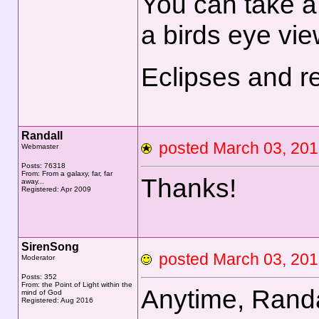
You can take a
a birds eye view
Eclipses and r
Randall
posted March 03, 2
Webmaster
Posts: 76318
From: From a galaxy, far, far
Thanks!
away...
Registered: Apr 2009
SirenSong
posted March 03, 2
Moderator
Posts: 352
From: the Point of Light within the
Anytime, Rand
mind of God
Registered: Aug 2016