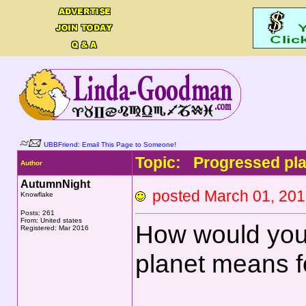
UBBFriend: Email This Page to Someone!
Topic: Progressed plan
Author
AutumnNight
posted March 01, 2
Knowflake
Posts: 261
From: United states
How would you
Registered: Mar 2016
planet means f