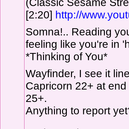
(Classic Sesame Stre
[2:20]
http://www.yo
Somna!.. Reading you
feeling like you're in 
*Thinking of You*
Wayfinder, I see it li
Capricorn 22+ at end
25+.
Anything to report yet