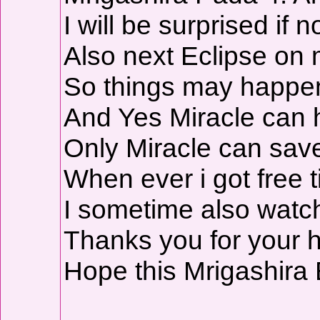
I will be surprised if
Also next Eclipse on 
So things may happen d
And Yes Miracle can
Only Miracle can sav
When ever i got free t
I sometime also watch
Thanks you for your h
Hope this Mrigashira E