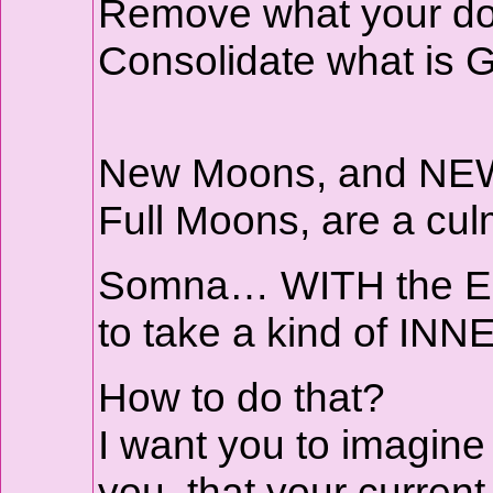
Remove what your do
Consolidate what is
New Moons, and NE
Full Moons, are a cul
Somna… WITH the Ecli
to take a kind of INN
How to do that?
I want you to imagine
you, that your curren