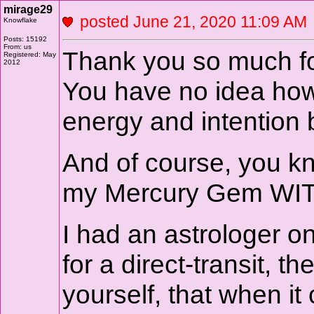
mirage29
posted June 21, 2020 11:09 
Knowflake
Posts: 15192
From: us
Thank you so much fo
Registered: May
2012
You have no idea how
energy and intention
And of course, you kn
my Mercury Gem WITH
I had an astrologer 
for a direct-transit, th
yourself, that when i