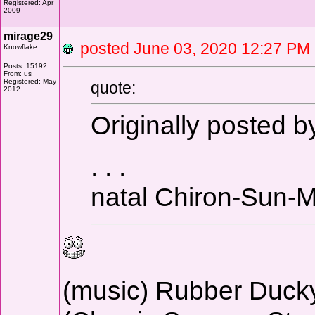
Registered: Apr
2009
mirage29
posted June 03, 2020 12:27 
Knowflake
Posts: 15192
From: us
Registered: May
quote:
2012
Originally posted 
. . .
natal Chiron-Sun-
(music) Rubber Duc