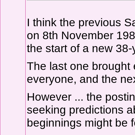
I think the previous 
on 8th November 1982.
the start of a new 38-y
The last one brought
everyone, and the nex
However ... the postin
seeking predictions 
beginnings might be f