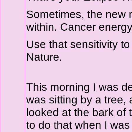
Sometimes, the new mo
within. Cancer energy 
Use that sensitivity to
Nature.
This morning I was de
was sitting by a tree,
looked at the bark of
to do that when I was