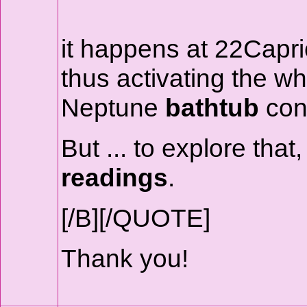
it happens at 22Capri
thus activating the w
Neptune
bathtub
conf
But ... to explore tha
readings
.
[/B][/QUOTE]
Thank you!