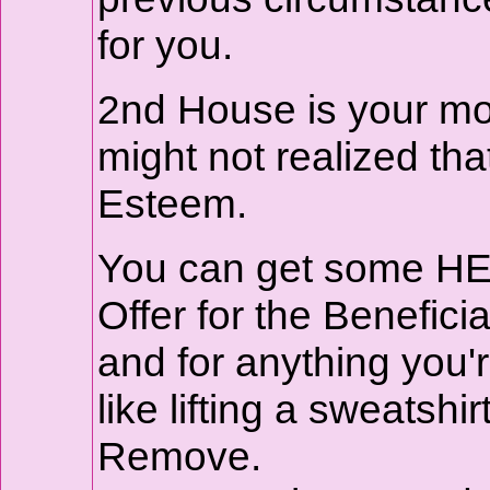
for you.
2nd House is your mone
might not realized that
Esteem.
You can get some HEA
Offer for the Beneficia
and for anything you'
like lifting a sweatshi
Remove.