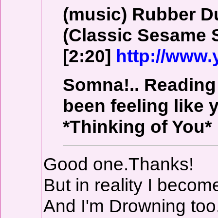
(music) Rubber 
(Classic Sesame S
[2:20]
http://www
Somna!.. Reading 
been feeling like y
*Thinking of You*
Good one.Thanks!
But in reality I beco
And I'm Drowning too..