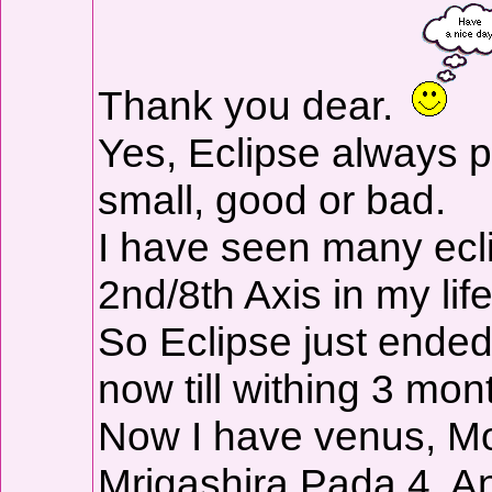
Thank you dear.
Yes, Eclipse always pu
small, good or bad.
I have seen many ec
2nd/8th Axis in my life
So Eclipse just ended
now till withing 3 mo
Now I have venus, Mo
Mrigashira Pada 4. A