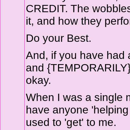
CREDIT. The wobbles d
it, and how they perfo
Do your Best.
And, if you have had a
and {TEMPORARILY} gi
okay.
When I was a single mo
have anyone 'helping o
used to 'get' to me.