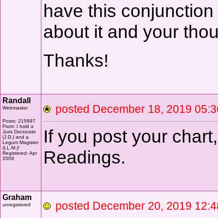
have this conjunction 
about it and your tho
Thanks!
Randall
posted December 18, 2019 0
Webmaster
Posts: 215997
From: I hold a
If you post your chart,
Juris Doctorate
(J.D.) and a
Legum Magister
(LL.M.)!
Readings.
Registered: Apr
2009
Graham
posted December 20, 2019
unregistered