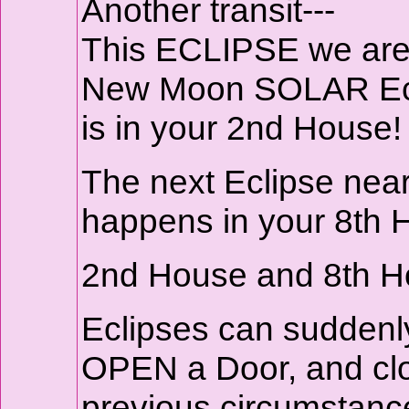
Another transit---
This ECLIPSE we are 
New Moon SOLAR Ecl
is in your 2nd House!
The next Eclipse near
happens in your 8th 
2nd House and 8th Ho
Eclipses can suddenl
OPEN a Door, and clo
previous circumstanc