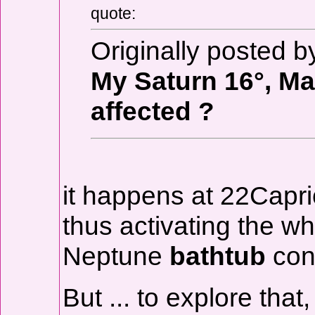
quote:
Originally posted
My Saturn 16°, Mar
affected ?
it happens at 22Capri
thus activating the w
Neptune
bathtub
conf
But ... to explore tha