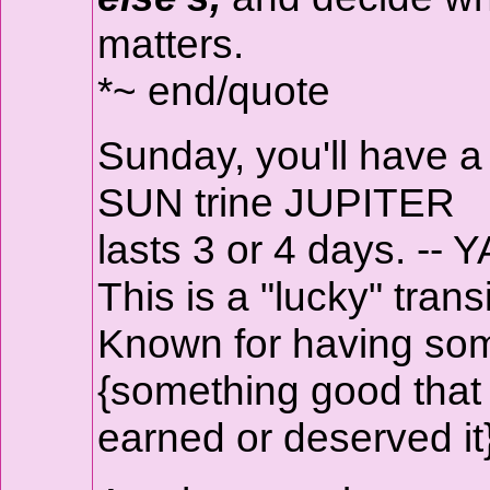
matters.
*~ end/quote
Sunday, you'll have 
SUN trine JUPITER
lasts 3 or 4 days. -- Y
This is a "lucky" transi
Known for having som
{something good that
earned or deserved it