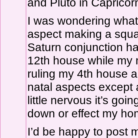
and Pluto in Capricor
I was wondering what
aspect making a squar
Saturn conjunction ha
12th house while my m
ruling my 4th house a
natal aspects except a
little nervous it’s g
down or effect my ho
I’d be happy to post 