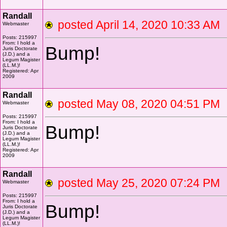
Randall
posted April 14, 2020 10:33 
Webmaster
Posts: 215997
From: I hold a
Bump!
Juris Doctorate
(J.D.) and a
Legum Magister
(LL.M.)!
Registered: Apr
2009
Randall
posted May 08, 2020 04:51 
Webmaster
Posts: 215997
From: I hold a
Bump!
Juris Doctorate
(J.D.) and a
Legum Magister
(LL.M.)!
Registered: Apr
2009
Randall
posted May 25, 2020 07:24 
Webmaster
Posts: 215997
From: I hold a
Bump!
Juris Doctorate
(J.D.) and a
Legum Magister
(LL.M.)!