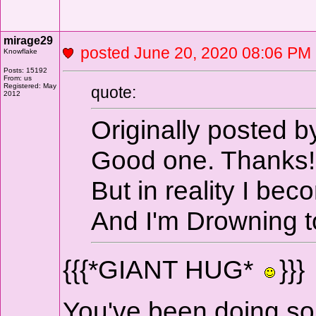
mirage29
posted June 20, 2020 08:06 
Knowflake
Posts: 15192
From: us
Registered: May
quote:
2012
Originally posted
Good one. Thanks!
But in reality I be
And I'm Drowning to
{{{*GIANT HUG*
}}}
You've been doing som