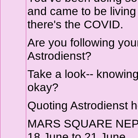
and came to be livin
there's the COVID.
Are you following you
Astrodienst?
Take a look-- knowin
okay?
Quoting Astrodienst h
MARS SQUARE NE
18 June to 21 June