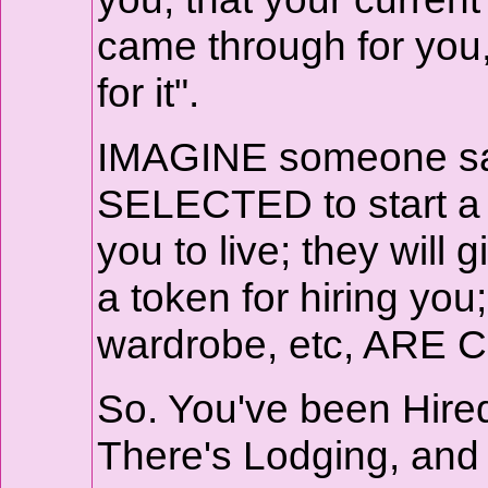
came through for yo
for it".
IMAGINE someone says
SELECTED to start a 
you to live; they wi
a token for hiring you;
wardrobe, etc, ARE C
So. You've been Hire
There's Lodging, an