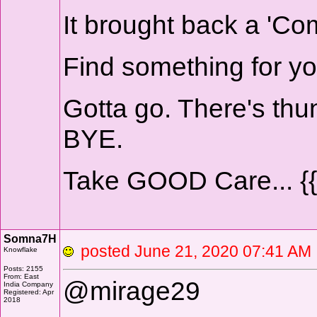
It brought back a 'Com
Find something for yo
Gotta go. There's thun
BYE.
Take GOOD Care... {
Somna7H
posted June 21, 2020 07:41 
Knowflake
Posts: 2155
From: East
@mirage29
India Company
Registered: Apr
2018