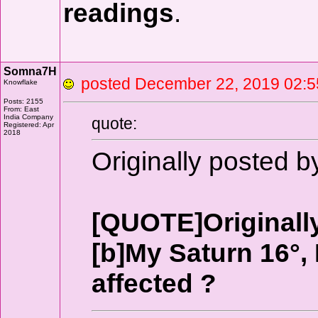
readings
.
Somna7H
posted December 22, 2019 0
Knowflake
Posts: 2155
From: East
India Company
quote:
Registered: Apr
2018
Originally posted 
[QUOTE]Originall
[b]My Saturn 16°, M
affected ?