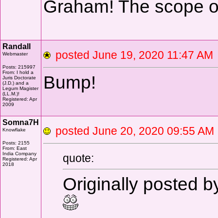
Graham! The scope o
Randall
posted June 19, 2020 11:47 
Webmaster
Posts: 215997
From: I hold a
Bump!
Juris Doctorate
(J.D.) and a
Legum Magister
(LL.M.)!
Registered: Apr
2009
Somna7H
posted June 20, 2020 09:55 
Knowflake
Posts: 2155
From: East
India Company
quote:
Registered: Apr
2018
Originally posted 