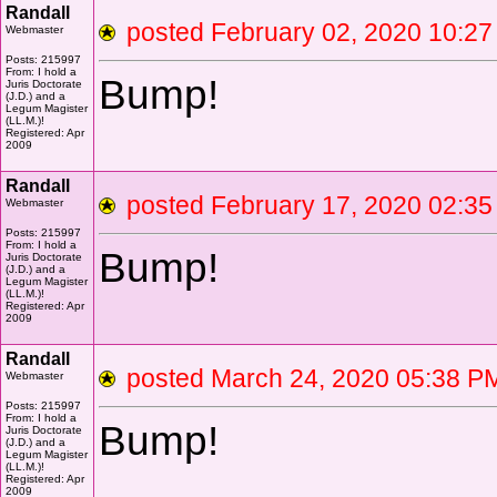
Randall
posted February 02, 2020 10
Webmaster
Posts: 215997
From: I hold a
Bump!
Juris Doctorate
(J.D.) and a
Legum Magister
(LL.M.)!
Registered: Apr
2009
Randall
posted February 17, 2020 02
Webmaster
Posts: 215997
From: I hold a
Bump!
Juris Doctorate
(J.D.) and a
Legum Magister
(LL.M.)!
Registered: Apr
2009
Randall
posted March 24, 2020 05:38
Webmaster
Posts: 215997
From: I hold a
Bump!
Juris Doctorate
(J.D.) and a
Legum Magister
(LL.M.)!
Registered: Apr
2009