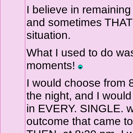
I believe in remainin
and sometimes THAT jus
situation.
What I used to do was
moments!
I would choose from 8
the night, and I would 
in EVERY. SINGLE. wo
outcome that came to 