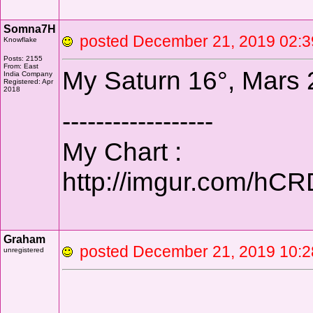
Somna7H
posted December 21, 2019 0
Knowflake
Posts: 2155
From: East
My Saturn 16°, Mars 21
India Company
Registered: Apr
2018
------------------
My Chart :
http://imgur.com/hC
Graham
posted December 21, 2019
unregistered