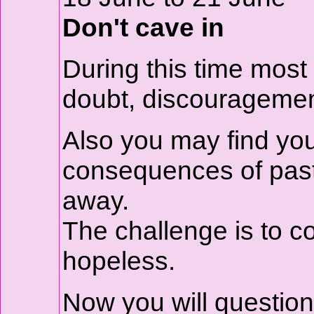
Don't cave in
During this time most 
doubt, discouragemen
Also you may find you
consequences of past
away.
The challenge is to c
hopeless.
Now you will questio