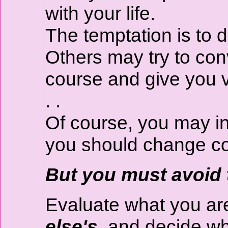
with your life.
The temptation is to d
Others may try to con
course and give you v
. .
Of course, you may in
you should change c
But you must avoid 
Evaluate what you ar
else's,
and decide whe