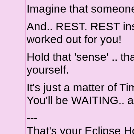
Imagine that someone
And.. REST. REST ins
worked out for you!
Hold that 'sense' .. th
yourself.
It's just a matter of Ti
You'll be WAITING.. a
---
That's your Eclipse 