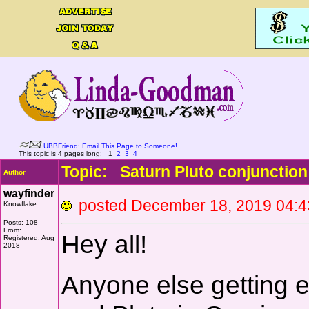
UBBFriend: Email This Page to Someone!
This topic is 4 pages long:
1
2
3
4
Topic: Saturn Pluto conjunction 
Author
wayfinder
posted December 18, 2019 0
Knowflake
Posts: 108
From:
Hey all!
Registered: Aug
2018
Anyone else getting ex