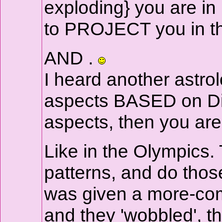
exploding} you are in 
to PROJECT you in the
AND .
I heard another astro
aspects BASED on Diffi
aspects, then you are
Like in the Olympics.
patterns, and do those
was given a more-comp
and they 'wobbled', 