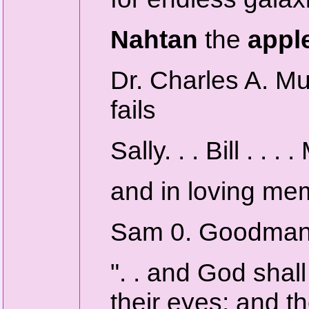
Nahtan
the
appl
Dr. Charles A. 
fails
Sally. . . Bill . . . 
and in loving me
Sam 0. Goodma
". . and God shal
their eyes; and t