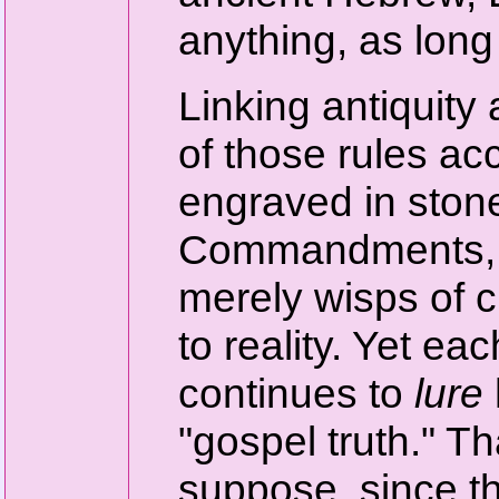
anything, as long 
Linking antiquity 
of those rules a
engraved in stone
Commandments, on
merely wisps of c
to reality. Yet e
continues to
lure
"gospel truth." Th
suppose, since t