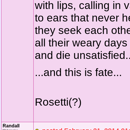
with lips, calling in 
to ears that never h
they seek each oth
all their weary days
and die unsatisfied.
...and this is fate...
Rosetti(?)
Randall