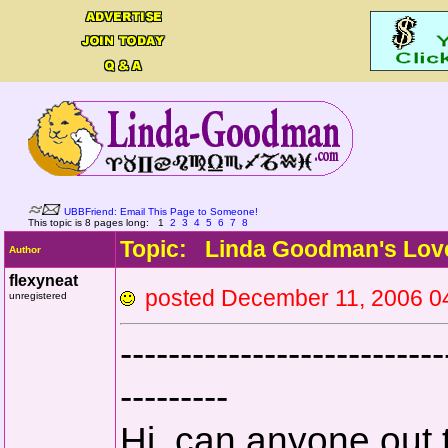
UBBFriend: Email This Page to Someone!
This topic is 8 pages long:
1
2
3
4
5
6
7
8
Topic: Linda Goodman's Lov
Author
flexyneat
posted December 11, 20
unregistered
---------------------------
---------
Hi, can anyone out 