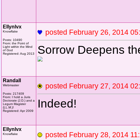
Ellynlvx
posted February 26, 2014 
Knowflake
Posts: 10490
From: the Point of
Sorrow Deepens th
Light within the Mind
of God
Registered: Aug 2013
Randall
posted February 27, 2014 
Webmaster
Posts: 217409
From: I hold a Juris
Indeed!
Doctorate (J.D.) and a
Legum Magister
(LL.M.)!
Registered: Apr 2009
Ellynlvx
posted February 28, 2014 
Knowflake