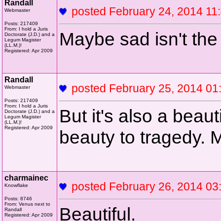
Randall
posted February 24, 2014 
Webmaster
Posts: 217409
From: I hold a Juris
Maybe sad isn't the 
Doctorate (J.D.) and a
Legum Magister
(LL.M.)!
Registered: Apr 2009
Randall
posted February 25, 2014 
Webmaster
Posts: 217409
From: I hold a Juris
But it's also a beau
Doctorate (J.D.) and a
Legum Magister
(LL.M.)!
Registered: Apr 2009
beauty to tragedy. 
charmainec
posted February 26, 2014 
Knowflake
Posts: 8746
From: Venus next to
Beautiful.
Randall
Registered: Apr 2009