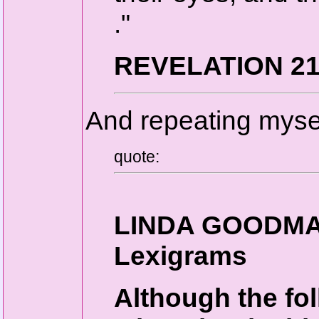
."
REVELATION 21
And repeating mysel
quote:
LINDA GOODMAN
Lexigrams
Although the fol