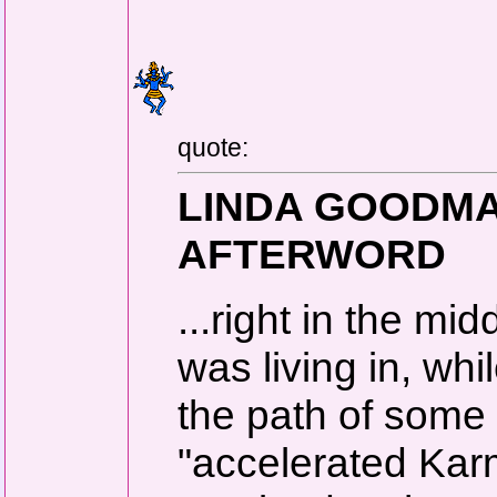
quote:
LINDA GOODMAN
AFTERWORD
...right in the mi
was living in, wh
the path of some 
"accelerated Karm