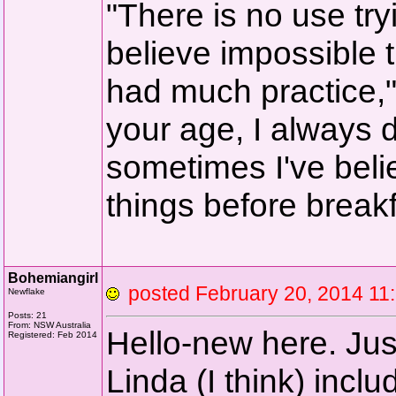
"There is no use tryi
believe impossible t
had much practice,
your age, I always d
sometimes I've beli
things before breakf
Bohemiangirl
posted February 20, 2014 
Newflake
Posts: 21
From: NSW Australia
Hello-new here. Jus
Registered: Feb 2014
Linda (I think) incl