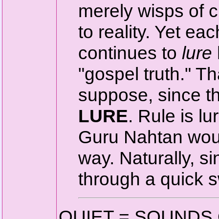
merely wisps of c
to reality. Yet e
continues to
lure
"gospel truth." Th
suppose, since t
LURE
. Rule is lu
Guru Nahtan woul
way. Naturally, s
through a quick sw
QUIET = SOUNDS 