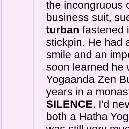
the incongruous 
business suit, s
turban
fastened i
stickpin. He had a
smile and an imp
soon learned he w
Yogaanda Zen Bud
years in a monast
SILENCE
. I'd n
both a Hatha Yoga
was still very mu