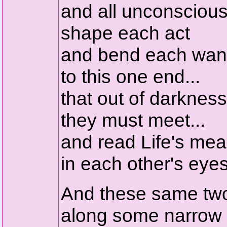
and all unconscious
shape each act
and bend each wan
to this one end...
that out of darkness
they must meet...
and read Life's me
in each other's eyes
And these same tw
along some narrow