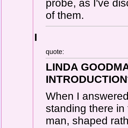
probe, as I've di
of them.
I
quote:
LINDA GOODMAN
INTRODUCTION
When I answered 
standing there i
man, shaped rath