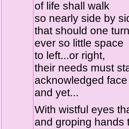
of life shall walk
so nearly side by sid
that should one turn
ever so little space
to left...or right,
their needs must st
acknowledged face 
and yet...
With wistful eyes t
and groping hands t