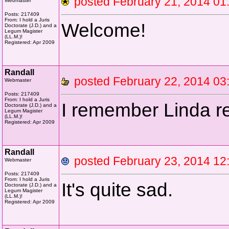
posted February 21, 2014 
Webmaster
Posts: 217409
From: I hold a Juris
Welcome!
Doctorate (J.D.) and a
Legum Magister
(LL.M.)!
Registered: Apr 2009
Randall
posted February 22, 2014 
Webmaster
Posts: 217409
From: I hold a Juris
I remember Linda re
Doctorate (J.D.) and a
Legum Magister
(LL.M.)!
Registered: Apr 2009
Randall
posted February 23, 2014 
Webmaster
Posts: 217409
From: I hold a Juris
It's quite sad.
Doctorate (J.D.) and a
Legum Magister
(LL.M.)!
Registered: Apr 2009