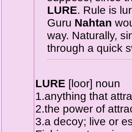
LURE
. Rule is lu
Guru
Nahtan
wou
way. Naturally, s
through a quick sw
LURE
[loor] noun
1.anything that attra
2.the power of attrac
3.a decoy; live or es