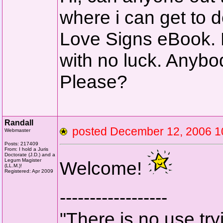
where i can get to
Love Signs eBook. 
with no luck. Anyb
Please?
Randall
posted December 12, 2006
Webmaster
Posts: 217409
From: I hold a Juris
Doctorate (J.D.) and a
Legum Magister
Welcome!
(LL.M.)!
Registered: Apr 2009
------------------
"There is no use tryi