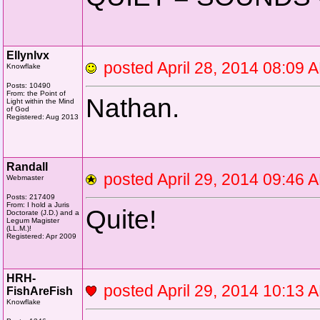
Ellynlvx
posted April 28, 2014 08:0
Knowflake
Posts: 10490
From: the Point of
Nathan.
Light within the Mind
of God
Registered: Aug 2013
Randall
posted April 29, 2014 09:4
Webmaster
Posts: 217409
From: I hold a Juris
Quite!
Doctorate (J.D.) and a
Legum Magister
(LL.M.)!
Registered: Apr 2009
HRH-
posted April 29, 2014 10:1
FishAreFish
Knowflake