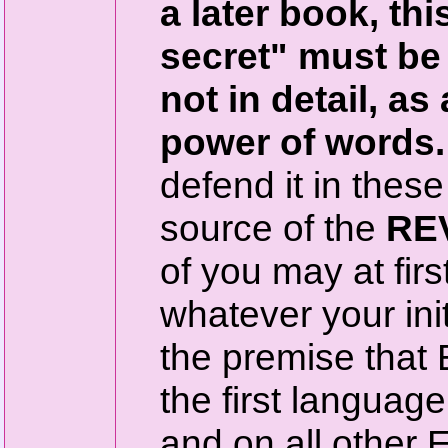
a later book, thi
secret" must be
not in detail, as
power of words.
defend it in these
source of the
RE
of you may at firs
whatever your init
the premise that 
the first languag
and on all other E