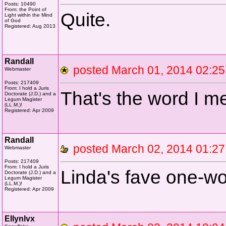
Posts: 10490
From: the Point of
Quite.
Light within the Mind
of God
Registered: Aug 2013
Randall
posted March 01, 2014 02
Webmaster
Posts: 217409
From: I hold a Juris
That's the word I m
Doctorate (J.D.) and a
Legum Magister
(LL.M.)!
Registered: Apr 2009
Randall
posted March 02, 2014 01
Webmaster
Posts: 217409
From: I hold a Juris
Linda's fave one-wor
Doctorate (J.D.) and a
Legum Magister
(LL.M.)!
Registered: Apr 2009
Ellynlvx