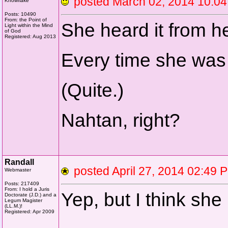
posted March 02, 2014 10
Knowflake
Posts: 10490
From: the Point of
She heard it from he
Light within the Mind
of God
Registered: Aug 2013
Every time she was 
(Quite.)
Nahtan, right?
Randall
posted April 27, 2014 02:
Webmaster
Posts: 217409
From: I hold a Juris
Yep, but I think she 
Doctorate (J.D.) and a
Legum Magister
(LL.M.)!
Registered: Apr 2009