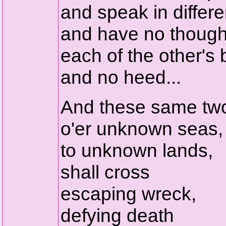
and speak in differe
and have no though
each of the other's b
and no heed...
And these same tw
o'er unknown seas,
to unknown lands,
shall cross
escaping wreck,
defying death