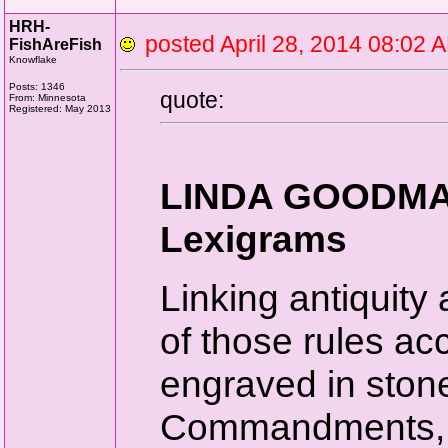
HRH-
posted April 28, 2014 08:0
FishAreFish
Knowflake
Posts: 1346
quote:
From: Minnesota
Registered: May 2013
LINDA GOODMAN
Lexigrams
Linking antiquity 
of those rules a
engraved in stone
Commandments, on