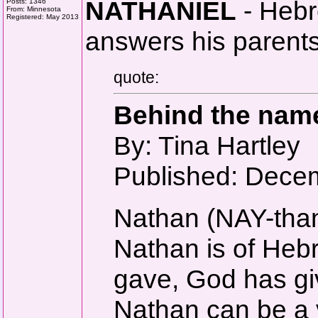
NATHANIEL
- Hebre
Posts: 1346
From: Minnesota
Registered: May 2013
answers his parents
quote:
Behind the nam
By: Tina Hartley
Published: Dece
Nathan (NAY-tha
Nathan is of He
gave, God has gi
Nathan can be a v