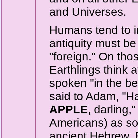
and Universes.
Humans tend to in
antiquity must b
"foreign." On th
Earthlings think 
spoken "in the b
said to Adam, "Hav
APPLE
, darling,
Americans) as so
ancient Hebrew, 