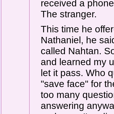
received a phone
The stranger.
This time he offe
Nathaniel, he sai
called Nahtan. 
and learned my u
let it pass. Who
"save face" for th
too many question
answering anyway,