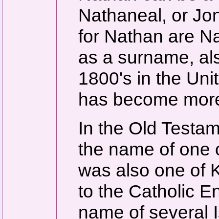
Nathaneal, or J
for Nathan are N
as a surname, als
1800's in the Uni
has become mor
In the Old Testam
the name of one 
was also one of 
to the Catholic E
name of several I