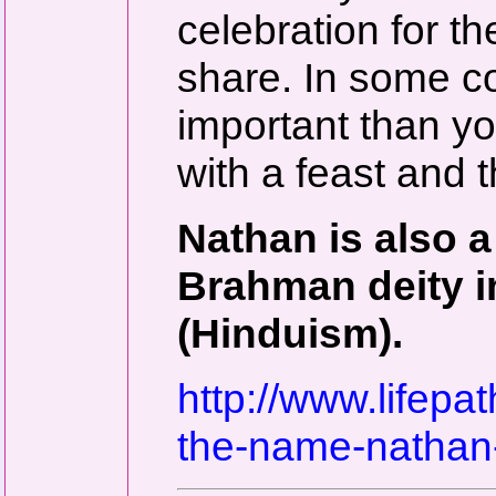
celebration for t
share. In some c
important than yo
with a feast and th
Nathan is also a
Brahman deity i
(Hinduism).
http://www.lifep
the-name-nathan