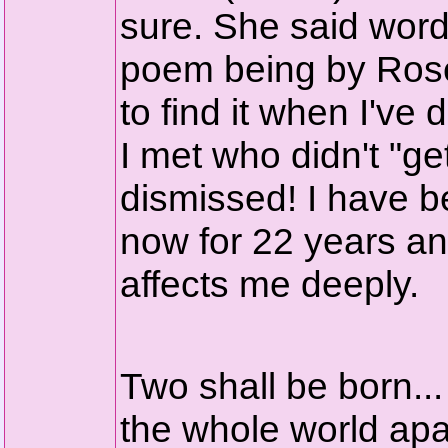
sure. She said words
poem being by Roset
to find it when I've
I met who didn't "ge
dismissed! I have 
now for 22 years and
affects me deeply.
Two shall be born...
the whole world apar