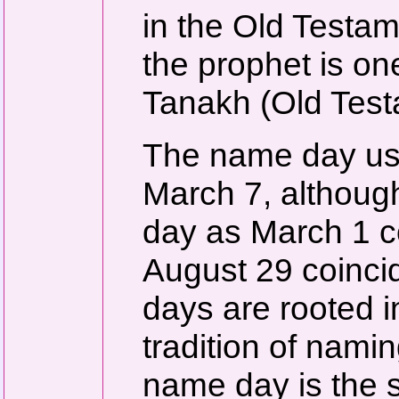
in the Old Testam
the prophet is on
Tanakh (Old Test
The name day usu
March 7, althoug
day as March 1 co
August 29 coinci
days are rooted i
tradition of namin
name day is the 