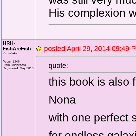
His complexion 
HRH-
posted April 29, 2014 09:
FishAreFish
Knowflake
Posts: 1346
quote:
From: Minnesota
Registered: May 2013
this book is also 
Nona
with one perfect 
for endless galax