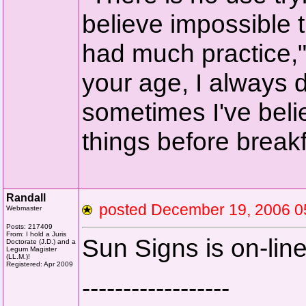
believe impossible t
had much practice,
your age, I always d
sometimes I've beli
things before breakf
Randall
posted December 19, 2006
Webmaster
Posts: 217409
From: I hold a Juris
Sun Signs is on-line
Doctorate (J.D.) and a
Legum Magister
(LL.M.)!
Registered: Apr 2009
------------------