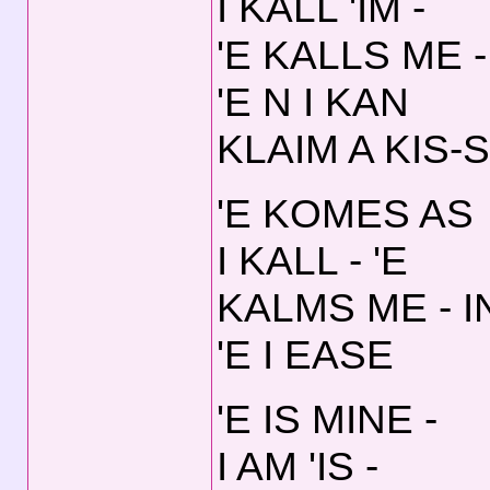
I KALL 'IM -
'E KALLS ME -
'E N I KAN
KLAIM A KIS-S
'E KOMES AS
I KALL - 'E
KALMS ME - I
'E I EASE
'E IS MINE -
I AM 'IS -