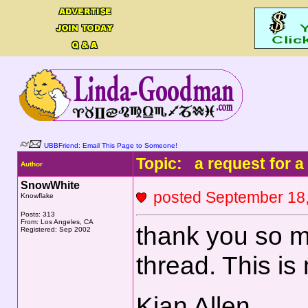
UBBFriend: Email This Page to Someone!
Topic: a request for a
Author
SnowWhite
posted September 1
Knowflake
Posts: 313
From: Los Angeles, CA
thank you so mu
Registered: Sep 2002
thread. This i
Kian Allen