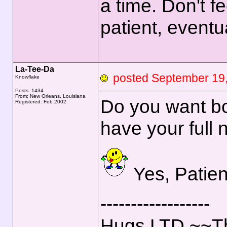
a time. Don't f
patient, eventua
La-Tee-Da
posted September 1
Knowflake
Posts: 1434
From: New Orleans, Louisiana
Do you want bo
Registered: Feb 2002
have your full 
Yes, Patien
------------------
Hugs,LTD ~~Th