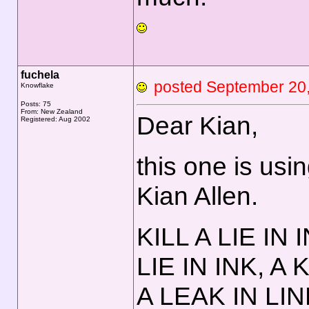
fuchela
posted September 2
Knowflake
Posts: 75
From: New Zealand
Dear Kian,
Registered: Aug 2002
this one is usi
Kian Allen.
KILL A LIE IN 
LIE IN INK, A 
A LEAK IN LIN