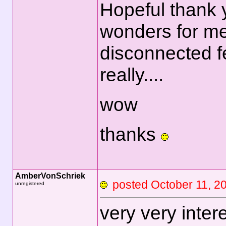
Hopeful thank 
wonders for me
disconnected fee
really....
wow
thanks
AmberVonSchriek
posted October 11
unregistered
very very inter