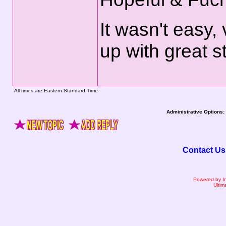
It wasn't easy,
up with great st
All times are Eastern Standard Time
Administrative Options:
Contact Us
Powered by I
Ultim