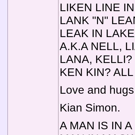
LIKEN LINE IN
LANK "N" LEA
LEAK IN LAKE
A.K.A NELL, 
LANA, KELLI?
KEN KIN? ALL 
Love and hugs,
Kian Simon.
A MAN IS IN A