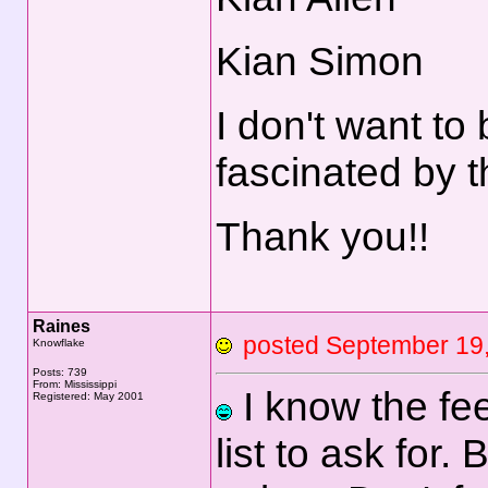
Kian Simon
I don't want to
fascinated by t
Thank you!!
Raines
posted September 1
Knowflake
Posts: 739
From: Mississippi
I know the feel
Registered: May 2001
list to ask for.