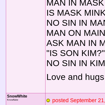
MAN IN MASK 
IS MASK MINK
NO SIN IN MA
MAN ON MAIN
ASK MAN IN 
"IS SON KIM?"
NO SIN IN KIM
Love and hugs,
SnowWhite
posted September 2
Knowflake