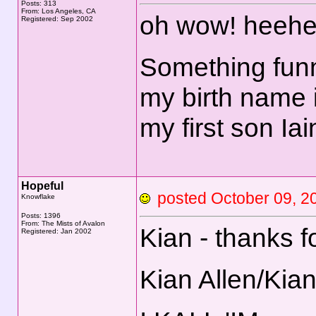
Posts: 313
From: Los Angeles, CA
oh wow! heehe
Registered: Sep 2002
Something funn
my birth name 
my first son Ia
Hopeful
posted October 09,
Knowflake
Posts: 1396
From: The Mists of Avalon
Kian - thanks f
Registered: Jan 2002
Kian Allen/Kia