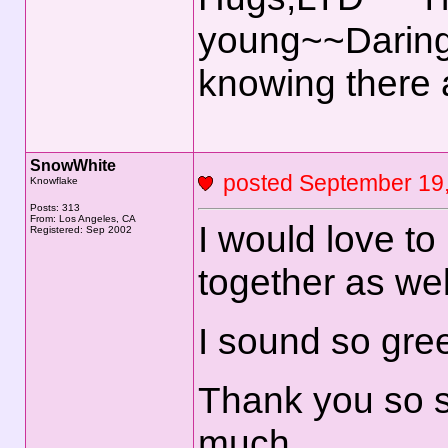
young~~Daring
knowing there
SnowWhite
posted September 1
Knowflake
Posts: 313
From: Los Angeles, CA
I would love t
Registered: Sep 2002
together as wel
I sound so gree
Thank you so s
much.