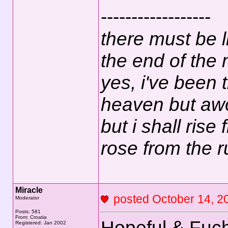
------------------
there must be l
the end of the 
yes, i've been tr
heaven but awo
but i shall rise
rose from the 
Miracle
posted October 14,
Moderator
Posts: 581
From: Croatia
Hopeful & Fuch
Registered: Jan 2002