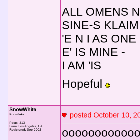
ALL OMENS N
SINE-S KLAIM
'E N I AS ONE 
E' IS MINE -
I AM 'IS
Hopeful
SnowWhite
posted October 10,
Knowflake
Posts: 313
From: Los Angeles, CA
ooooooooooo
Registered: Sep 2002