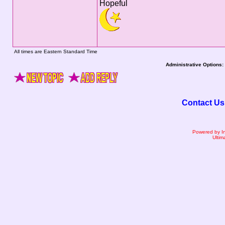
Hopeful
All times are Eastern Standard Time
Administrative Options:
Contact Us
Powered by I
Ultim