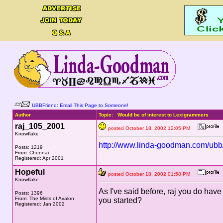
UBBFriend: Email This Page to Someone!
Author
Topic: Would be of interest to Lexigrammers
raj_105_2001
posted October 18, 2002 12:05 PM
Knowflake
http://www.linda-goodman.com/ub
Posts: 1219
From: Chennai
Registered: Apr 2001
Hopeful
posted October 18, 2002 01:58 PM
Knowflake
As I've said before, raj you do hav
Posts: 1396
From: The Mists of Avalon
you started?
Registered: Jan 2002