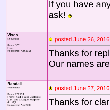
If you have any
ask!
Vixen
posted June 26, 20
Knowflake
Posts: 367
From:
Thanks for rep
Registered: Apr 2015
Our names are
Randall
posted June 27, 20
Webmaster
Posts: 202174
From: I hold a Juris Doctorate
Thanks for clar
(J.D.) and a Legum Magister
(LL.M.)!
Registered: Apr 2009