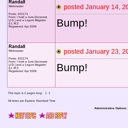
Randall
posted January 14,
Webmaster
Posts: 202174
From: I hold a Juris Doctorate
Bump!
(J.D.) and a Legum Magister
(LL.M.)!
Registered: Apr 2009
Randall
posted January 23,
Webmaster
Posts: 202174
From: I hold a Juris Doctorate
Bump!
(J.D.) and a Legum Magister
(LL.M.)!
Registered: Apr 2009
This topic is 2 pages long:
1
2
All times are Eastern Standard Time
Administrative Options: