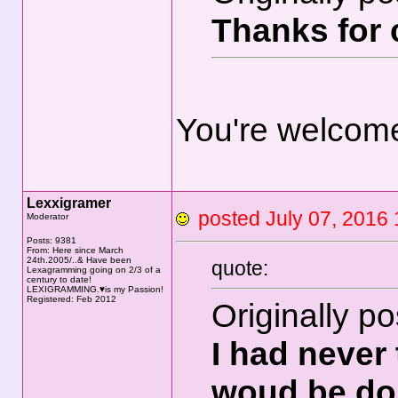
Thanks for c
You're welcom
Lexxigramer
posted July 07, 20
Moderator
Posts: 9381
From: Here since March
24th.2005/..& Have been
quote:
Lexagramming going on 2/3 of a
century to date!
LEXIGRAMMING.♥is my Passion!
Registered: Feb 2012
Originally p
I had never
woud be do