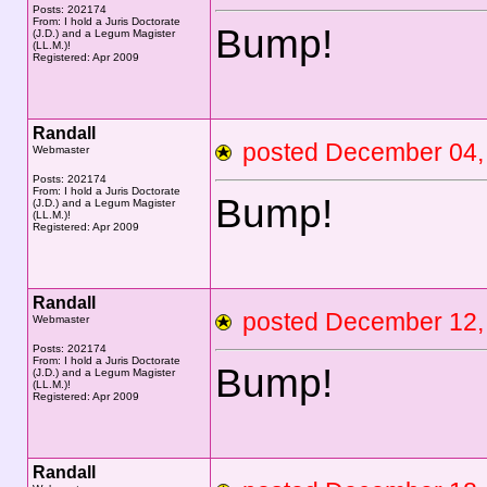
Posts: 202174
From: I hold a Juris Doctorate
Bump!
(J.D.) and a Legum Magister
(LL.M.)!
Registered: Apr 2009
Randall
posted December 0
Webmaster
Posts: 202174
From: I hold a Juris Doctorate
Bump!
(J.D.) and a Legum Magister
(LL.M.)!
Registered: Apr 2009
Randall
posted December 1
Webmaster
Posts: 202174
From: I hold a Juris Doctorate
Bump!
(J.D.) and a Legum Magister
(LL.M.)!
Registered: Apr 2009
Randall