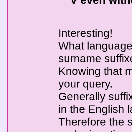
V even with
Interesting!
What language
surname suffix
Knowing that m
your query.
Generally suffi
in the English 
Therefore the s