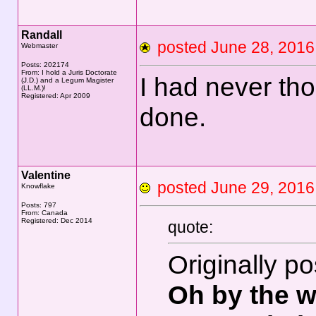
Randall
posted June 28, 20
Webmaster
Posts: 202174
From: I hold a Juris Doctorate
I had never th
(J.D.) and a Legum Magister
(LL.M.)!
Registered: Apr 2009
done.
Valentine
posted June 29, 20
Knowflake
Posts: 797
From: Canada
Registered: Dec 2014
quote:
Originally p
Oh by the w