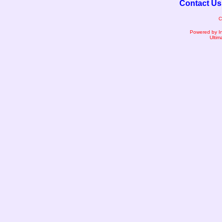
Contact Us
C
Powered by I
Ultim