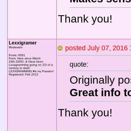
Thank you!
Lexxigramer
posted July 07, 20
Moderator
Posts: 9381
From: Here since March
24th.2005/..& Have been
quote:
Lexagramming going on 2/3 of a
century to date!
LEXIGRAMMING.♥is my Passion!
Registered: Feb 2012
Originally p
Great info 
Thank you!