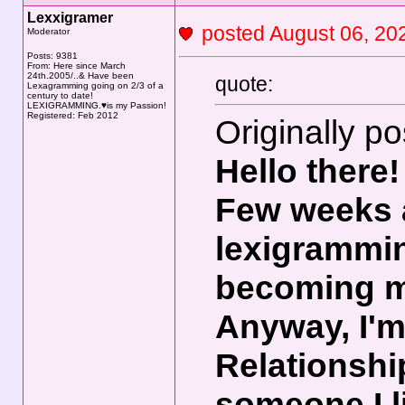
Lexxigramer
posted August 06, 
Moderator
Posts: 9381
From: Here since March
24th.2005/..& Have been
quote:
Lexagramming going on 2/3 of a
century to date!
LEXIGRAMMING.♥is my Passion!
Registered: Feb 2012
Originally p
Hello there!
Few weeks a
lexigrammin
becoming 
Anyway, I'm 
Relationshi
someone I l