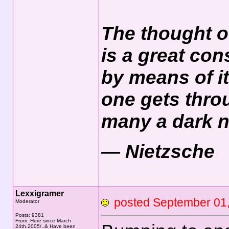
The thought o
is a great con
by means of it
one gets thro
many a dark n
― Nietzsche
Lexxigramer
posted September 0
Moderator
Posts: 9381
From: Here since March
24th.2005/..& Have been