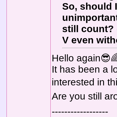
So, should 
unimportant
still count
V even with
Hello again😎
It has been a lo
interested in th
Are you still 
------------------