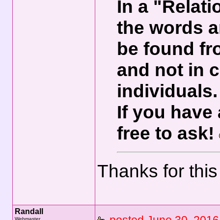
In a "Relat
the words a
be found f
and not in
individuals.
If you have
free to ask!
Thanks for this
Randall
Webmaster