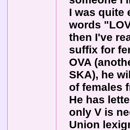
I was quite
words "LOV
then I've re
suffix for f
OVA (anoth
SKA), he wi
of females 
He has lett
only V is n
Union lexig