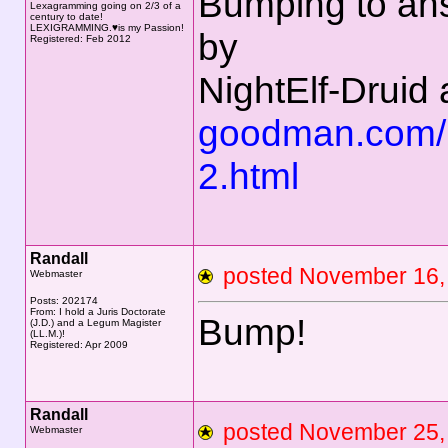
Bumping to an
Lexagramming going on 2/3 of a
century to date!
LEXIGRAMMING.♥is my Passion!
by
Registered: Feb 2012
NightElf-Druid 
goodman.com/
2.html
Randall
posted November 16
Webmaster
Posts: 202174
From: I hold a Juris Doctorate
Bump!
(J.D.) and a Legum Magister
(LL.M.)!
Registered: Apr 2009
Randall
posted November 2
Webmaster