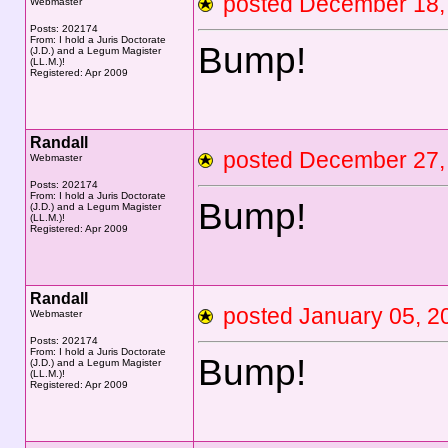
posted December 1
Webmaster
Posts: 202174
From: I hold a Juris Doctorate
Bump!
(J.D.) and a Legum Magister
(LL.M.)!
Registered: Apr 2009
Randall
posted December 2
Webmaster
Posts: 202174
From: I hold a Juris Doctorate
Bump!
(J.D.) and a Legum Magister
(LL.M.)!
Registered: Apr 2009
Randall
posted January 05,
Webmaster
Posts: 202174
From: I hold a Juris Doctorate
Bump!
(J.D.) and a Legum Magister
(LL.M.)!
Registered: Apr 2009