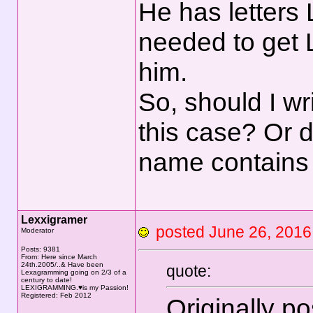
He has letters 
needed to get 
him.
So, should I wr
this case? Or d
name contains 
Lexxigramer
posted June 26, 20
Moderator
Posts: 9381
From: Here since March
24th.2005/..& Have been
quote:
Lexagramming going on 2/3 of a
century to date!
LEXIGRAMMING.♥is my Passion!
Registered: Feb 2012
Originally p