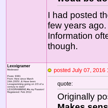
I had posted th
few years ago
Information often
though.
Lexxigramer
posted July 07, 20
Moderator
Posts: 9381
From: Here since March
24th.2005/..& Have been
quote:
Lexagramming going on 2/3 of a
century to date!
LEXIGRAMMING.♥is my Passion!
Registered: Feb 2012
Originally p
Makes sens