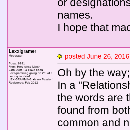
or designations
names.
I hope that ma
Lexxigramer
posted June 26, 20
Moderator
Posts: 9381
From: Here since March
Oh by the way;
24th.2005/..& Have been
Lexagramming going on 2/3 of a
century to date!
LEXIGRAMMING.♥is my Passion!
In a "Relations
Registered: Feb 2012
the words are 
found from bot
common and not