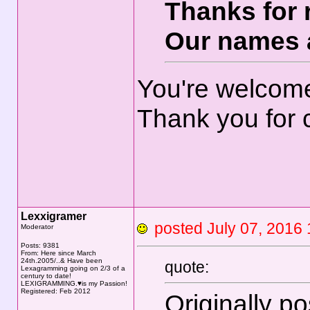
Thanks for 
Our names 
You're welcom
Thank you for 
Lexxigramer
posted July 07, 20
Moderator
Posts: 9381
From: Here since March
24th.2005/..& Have been
quote:
Lexagramming going on 2/3 of a
century to date!
LEXIGRAMMING.♥is my Passion!
Registered: Feb 2012
Originally p