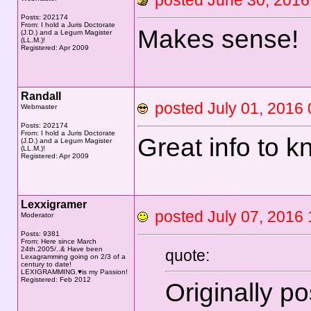
posted June 30, 20
Posts: 202174
From: I hold a Juris Doctorate
Makes sense!
(J.D.) and a Legum Magister
(LL.M.)!
Registered: Apr 2009
Randall
posted July 01, 20
Webmaster
Posts: 202174
From: I hold a Juris Doctorate
Great info to k
(J.D.) and a Legum Magister
(LL.M.)!
Registered: Apr 2009
Lexxigramer
posted July 07, 20
Moderator
Posts: 9381
From: Here since March
24th.2005/..& Have been
quote:
Lexagramming going on 2/3 of a
century to date!
LEXIGRAMMING.♥is my Passion!
Registered: Feb 2012
Originally p