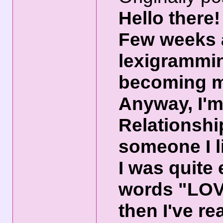
Hello there!
Few weeks a
lexigrammin
becoming 
Anyway, I'm 
Relationshi
someone I l
I was quite
words "LOV
then I've re