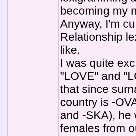
becoming my 
Anyway, I'm cur
Relationship l
like.
I was quite ex
"LOVE" and "LO
that since surn
country is -OV
and -SKA), he 
females from o