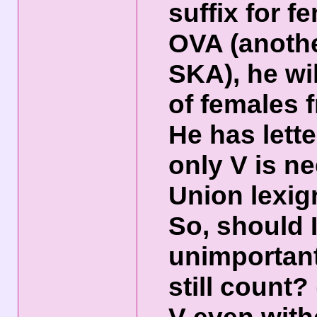
suffix for f
OVA (anoth
SKA), he wi
of females 
He has lett
only V is n
Union lexig
So, should 
unimportant
still count