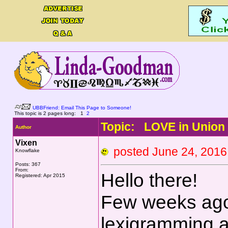
UBBFriend: Email This Page to Someone!
This topic is 2 pages long:
1
2
Topic: LOVE in Union
Author
Vixen
posted June 24, 20
Knowflake
Posts: 367
From:
Hello there!
Registered: Apr 2015
Few weeks ago 
lexigramming an