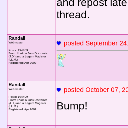
and repost lat
thread.
Randall
posted September 2
Webmaster
Posts: 194409
From: I hold a Juris Doctorate
(J.D.) and a Legum Magister
(LL.M.)!
Registered: Apr 2009
Randall
posted October 07,
Webmaster
Posts: 194409
From: I hold a Juris Doctorate
Bump!
(J.D.) and a Legum Magister
(LL.M.)!
Registered: Apr 2009