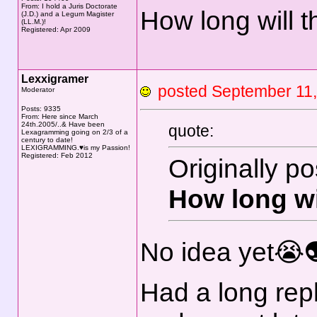
From: I hold a Juris Doctorate
How long will 
(J.D.) and a Legum Magister
(LL.M.)!
Registered: Apr 2009
Lexxigramer
posted September 1
Moderator
Posts: 9335
From: Here since March
24th.2005/..& Have been
quote:
Lexagramming going on 2/3 of a
century to date!
LEXIGRAMMING.♥is my Passion!
Registered: Feb 2012
Originally p
How long wi
No idea yet😭
Had a long reply