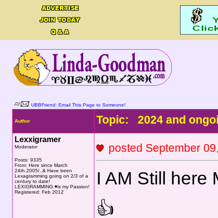
UBBFriend: Email This Page to Someone!
Topic: 2024 and ongoi
Author
Lexxigramer
posted September 0
Moderator
Posts: 9335
From: Here since March
24th.2005/..& Have been
I AM Still he
Lexagramming going on 2/3 of a
century to date!
LEXIGRAMMING.♥is my Passion!
Registered: Feb 2012
👍