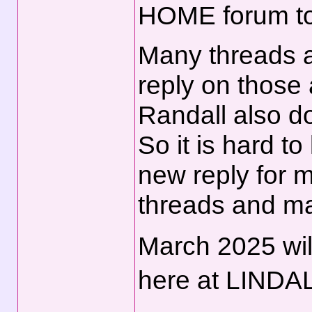
HOME forum to
Many threads a
reply on those
Randall also d
So it is hard t
new reply for 
threads and m
March 2025 wil
here at LINDA