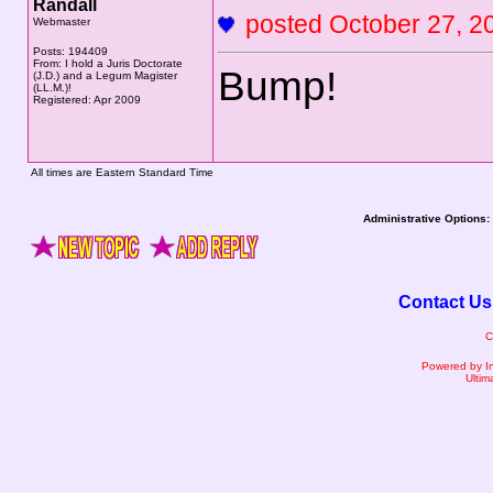
Randall
posted October 27,
Webmaster
Posts: 194409
From: I hold a Juris Doctorate
Bump!
(J.D.) and a Legum Magister
(LL.M.)!
Registered: Apr 2009
All times are Eastern Standard Time
Administrative Options:
Contact Us
C
Powered by I
Ultim