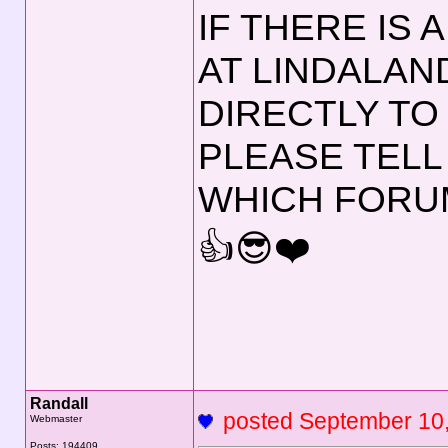
IF THERE IS
AT LINDALAN
DIRECTLY TO
PLEASE TELL
WHICH FORUM
👍😎❤️
Randall
posted September 1
Webmaster
Posts: 194409