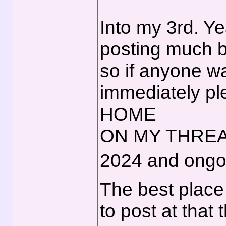
Into my 3rd. Y
posting much b
so if anyone w
immediately 
HOME
ON MY THRE
2024 and ongo
The best place 
to post at tha