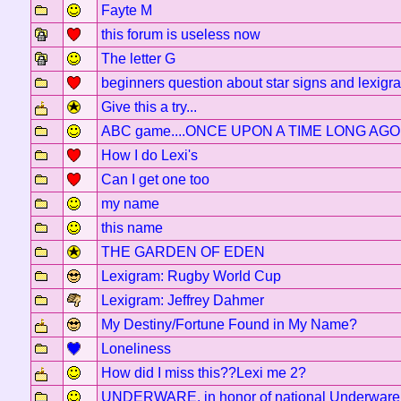
Fayte M
this forum is useless now
The letter G
beginners question about star signs and lexigr
Give this a try...
ABC game....ONCE UPON A TIME LONG AGO..
How I do Lexi's
Can I get one too
my name
this name
THE GARDEN OF EDEN
Lexigram: Rugby World Cup
Lexigram: Jeffrey Dahmer
My Destiny/Fortune Found in My Name?
Loneliness
How did I miss this??Lexi me 2?
UNDERWARE, in honor of national Underware