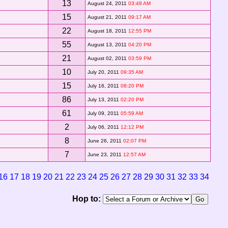
13
August 24, 2011
03:49 AM
15
August 21, 2011
09:17 AM
22
August 18, 2011
12:55 PM
55
August 13, 2011
04:20 PM
21
August 02, 2011
03:59 PM
10
July 20, 2011
09:35 AM
15
July 16, 2011
08:20 PM
86
July 13, 2011
02:20 PM
61
July 09, 2011
05:59 AM
2
July 06, 2011
12:12 PM
8
June 26, 2011
02:07 PM
7
June 23, 2011
12:57 AM
16
17
18
19
20
21
22
23
24
25
26
27
28
29
30
31
32
33
34
Hop to: