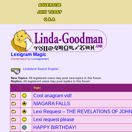
Lexigram Magic
(moderated by
Lexxigramer
)
Lindaland Search Engine!
New Topics:
All registered users may post new topics in this forum.
Replies:
All registered users may post replies in this forum.
Topic
Cool anagram vid!
NIAGARA FALLS
Lexi Request -- THE REVELATIONS OF JOH
Lexi request please
HAPPY BIRTHDAY!