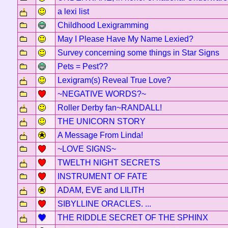
a lexi list
Childhood Lexigramming
May I Please Have My Name Lexied?
Survey concerning some things in Star Signs
Pets = Pest??
Lexigram(s) Reveal True Love?
~NEGATIVE WORDS?~
Roller Derby fan~RANDALL!
THE UNICORN STORY
A Message From Linda!
~LOVE SIGNS~
TWELTH NIGHT SECRETS
INSTRUMENT OF FATE
ADAM, EVE and LILITH
SIBYLLINE ORACLES. ...
THE RIDDLE SECRET OF THE SPHINX