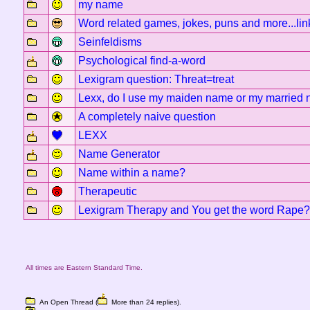
my name
Word related games, jokes, puns and more...lin
Seinfeldisms
Psychological find-a-word
Lexigram question: Threat=treat
Lexx, do I use my maiden name or my married
A completely naive question
LEXX
Name Generator
Name within a name?
Therapeutic
Lexigram Therapy and You get the word Rape?
All times are Eastern Standard Time.
An Open Thread (
More than 24 replies).