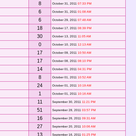
8
October 31, 2011
07:33 PM
6
October 31, 2011
01:08 AM
6
October 29, 2011
07:48 AM
18
October 17, 2011
08:39 PM
30
October 13, 2011
11:05 AM
0
October 10, 2011
12:13 AM
17
October 09, 2011
10:50 AM
17
October 08, 2011
08:10 PM
14
October 01, 2011
04:31 PM
8
October 01, 2011
10:52 AM
24
October 01, 2011
10:19 AM
1
October 01, 2011
10:16 AM
11
September 30, 2011
11:21 PM
51
September 28, 2011
03:57 PM
16
September 26, 2011
09:31 AM
27
September 20, 2011
10:06 AM
13
September 16, 2011
01:25 PM