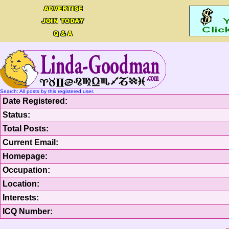
Search: All posts by this registered user.
Date Registered:
Status:
Total Posts:
Current Email:
Homepage:
Occupation:
Location:
Interests:
ICQ Number: