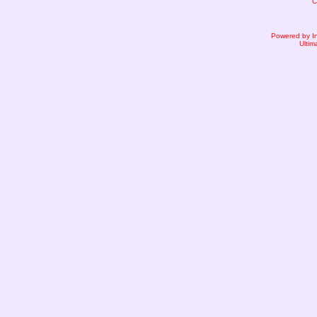
C
Powered by I
Ultim