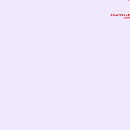
C
Powered by I
Ultim