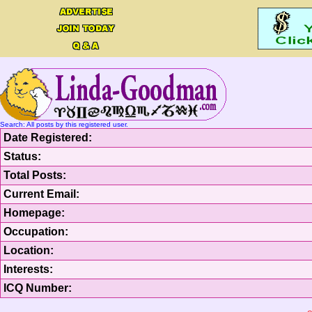
Search: All posts by this registered user.
Date Registered:
Status:
Total Posts:
Current Email:
Homepage:
Occupation:
Location:
Interests:
ICQ Number: