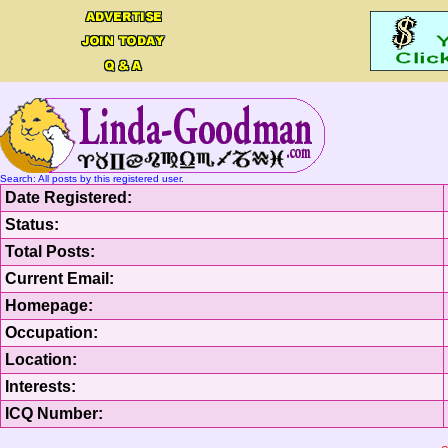
Search: All posts by this registered user.
Date Registered:
Status:
Total Posts:
Current Email:
Homepage:
Occupation:
Location:
Interests:
ICQ Number: