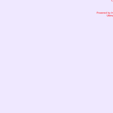
C
Powered by I
Ultim