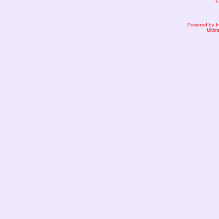
C
Powered by I
Ultim