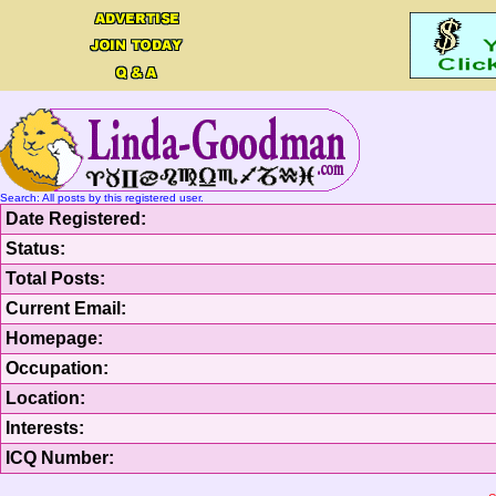
Search: All posts by this registered user.
Date Registered:
Status:
Total Posts:
Current Email:
Homepage:
Occupation:
Location:
Interests:
ICQ Number: