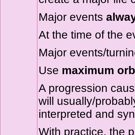
Major events
alwa
At the time of the e
Major events/turning
Use
maximum orbs
A progression causes
will usually/probab
interpreted and syn
With practice, the 