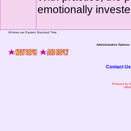
emotionally investe
All times are Eastern Standard Time
Administrative Options:
Contact Us
Powered by I
Ultim