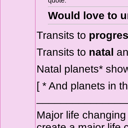
quote:
Would love to u
Transits to
progre
Transits to
natal
an
Natal planets* sh
[ * And planets in 
_______________
Major life changing
create a major life