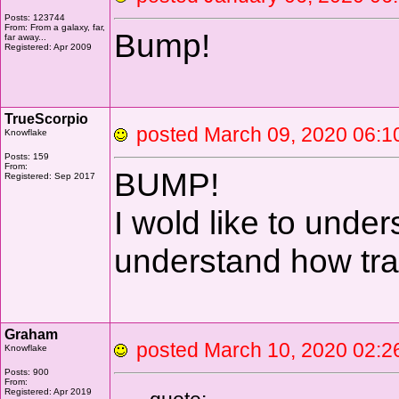
Posts: 123744
From: From a galaxy, far,
Bump!
far away...
Registered: Apr 2009
TrueScorpio
posted March 09, 2020 0
Knowflake
Posts: 159
From:
BUMP!
Registered: Sep 2017
I wold like to unde
understand how tran
Graham
posted March 10, 2020 0
Knowflake
Posts: 900
From:
Registered: Apr 2019