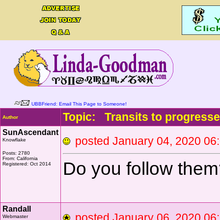
UBBFriend: Email This Page to Someone!
Topic: Transits to progresse
Author
SunAscendant
posted January 04, 2020 
Knowflake
Posts: 2780
From: California
Do you follow them
Registered: Oct 2014
Randall
posted January 06, 2020 
Webmaster