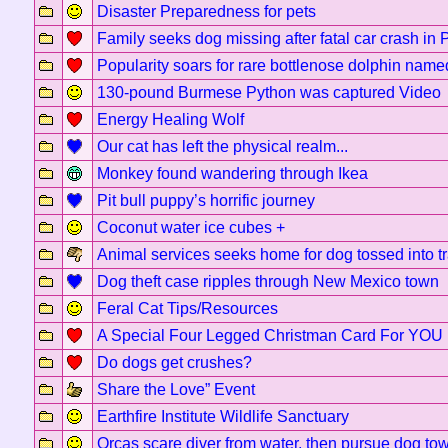
Disaster Preparedness for pets
Family seeks dog missing after fatal car crash in 
Popularity soars for rare bottlenose dolphin name
130-pound Burmese Python was captured Video
Energy Healing Wolf
Our cat has left the physical realm...
Monkey found wandering through Ikea
Pit bull puppy’s horrific journey
Coconut water ice cubes +
Animal services seeks home for dog tossed into t
Dog theft case ripples through New Mexico town
Feral Cat Tips/Resources
A Special Four Legged Christman Card For YOU
Do dogs get crushes?
Share the Love” Event
Earthfire Institute Wildlife Sanctuary
Orcas scare diver from water, then pursue dog to