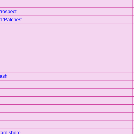
Prospect
d 'Patches'
rash
ward shore