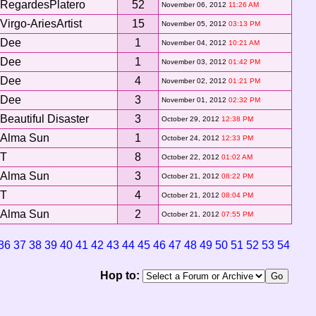
RegardesPlatero
52
November 06, 2012
11:26 AM
Virgo-AriesArtist
15
November 05, 2012
03:13 PM
Dee
1
November 04, 2012
10:21 AM
Dee
1
November 03, 2012
01:42 PM
Dee
4
November 02, 2012
01:21 PM
Dee
3
November 01, 2012
02:32 PM
Beautiful Disaster
3
October 29, 2012
12:38 PM
Alma Sun
1
October 24, 2012
12:33 PM
T
8
October 22, 2012
01:02 AM
Alma Sun
3
October 21, 2012
08:22 PM
T
4
October 21, 2012
08:04 PM
Alma Sun
2
October 21, 2012
07:55 PM
36
37
38
39
40
41
42
43
44
45
46
47
48
49
50
51
52
53
54
Hop to: