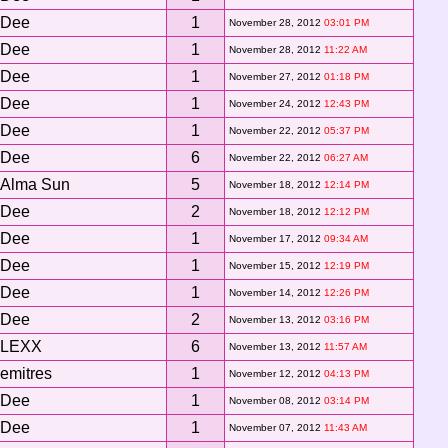
Dee
1
November 28, 2012
03:01 PM
Dee
1
November 28, 2012
11:22 AM
Dee
1
November 27, 2012
01:18 PM
Dee
1
November 24, 2012
12:43 PM
Dee
1
November 22, 2012
05:37 PM
Dee
6
November 22, 2012
06:27 AM
Alma Sun
5
November 18, 2012
12:14 PM
Dee
2
November 18, 2012
12:12 PM
Dee
1
November 17, 2012
09:34 AM
Dee
1
November 15, 2012
12:19 PM
Dee
1
November 14, 2012
12:26 PM
Dee
2
November 13, 2012
03:16 PM
LEXX
6
November 13, 2012
11:57 AM
emitres
1
November 12, 2012
04:13 PM
Dee
1
November 08, 2012
03:14 PM
Dee
1
November 07, 2012
11:43 AM