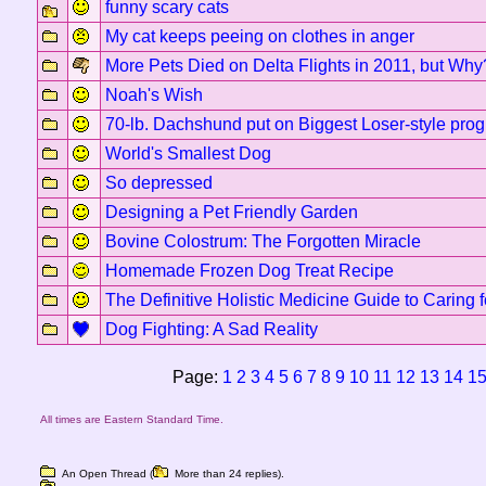
funny scary cats
My cat keeps peeing on clothes in anger
More Pets Died on Delta Flights in 2011, but Why
Noah's Wish
70-lb. Dachshund put on Biggest Loser-style pro
World's Smallest Dog
So depressed
Designing a Pet Friendly Garden
Bovine Colostrum: The Forgotten Miracle
Homemade Frozen Dog Treat Recipe
The Definitive Holistic Medicine Guide to Caring 
Dog Fighting: A Sad Reality
Page:
1
2
3
4
5
6
7
8
9
10
11
12
13
14
1
All times are Eastern Standard Time.
An Open Thread (
More than 24 replies).