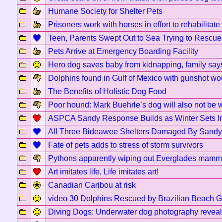
Humane Society for Shelter Pets
Prisoners work with horses in effort to rehabilitat
Teen, Parents Swept Out to Sea Trying to Rescu
Pets Arrive at Emergency Boarding Facility
Hero dog saves baby from kidnapping, family say
Dolphins found in Gulf of Mexico with gunshot w
The Benefits of Holistic Dog Food
Poor hound: Mark Buehrle’s dog will also not be 
ASPCA Sandy Response Builds as Winter Sets I
All Three Bideawee Shelters Damaged By Sandy
Fate of pets adds to stress of storm survivors
Pythons apparently wiping out Everglades mamm
Art imitates life, Life imitates art!
Canadian Caribou at risk
video 30 Dolphins Rescued by Brazilian Beach 
Diving Dogs: Underwater dog photography reveal