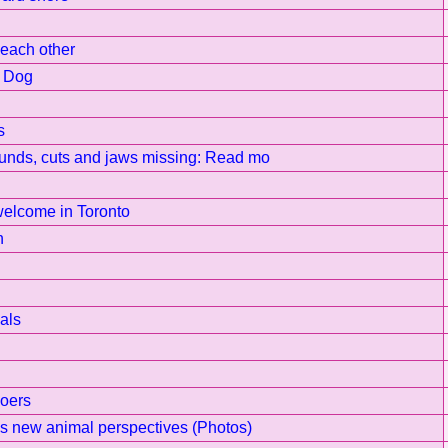
e each other
e Dog
s
ounds, cuts and jaws missing: Read mo
welcome in Toronto
n
als
Goers
s new animal perspectives (Photos)