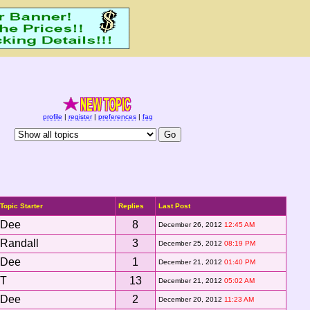
profile
|
register
|
preferences
|
faq
Topic Starter
Replies
Last Post
Dee
8
December 26, 2012
12:45 AM
Randall
3
December 25, 2012
08:19 PM
Dee
1
December 21, 2012
01:40 PM
T
13
December 21, 2012
05:02 AM
Dee
2
December 20, 2012
11:23 AM