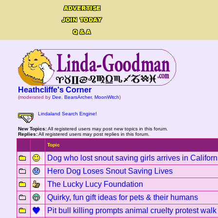
Heathcliffe's Corner
(moderated by
Dee
,
BearsArcher
,
MoonWitch
)
Lindaland Search Engine!
New Topics:
All registered users may post new topics in this forum.
Replies:
All registered users may post replies in this forum.
Topic
Dog who lost snout saving girls arrives in Califo
Hero Dog Loses Snout Saving Lives
The Lucky Lucy Foundation
Quirky, fun gift ideas for pets & their humans
Pit bull killing prompts animal cruelty protest wal