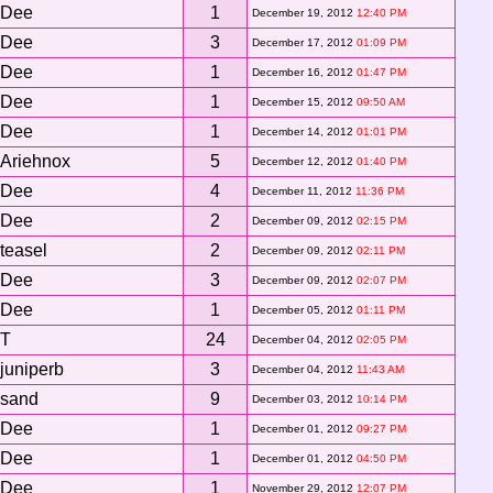
Dee
1
December 19, 2012
12:40 PM
Dee
3
December 17, 2012
01:09 PM
Dee
1
December 16, 2012
01:47 PM
Dee
1
December 15, 2012
09:50 AM
Dee
1
December 14, 2012
01:01 PM
Ariehnox
5
December 12, 2012
01:40 PM
Dee
4
December 11, 2012
11:36 PM
Dee
2
December 09, 2012
02:15 PM
teasel
2
December 09, 2012
02:11 PM
Dee
3
December 09, 2012
02:07 PM
Dee
1
December 05, 2012
01:11 PM
T
24
December 04, 2012
02:05 PM
juniperb
3
December 04, 2012
11:43 AM
sand
9
December 03, 2012
10:14 PM
Dee
1
December 01, 2012
09:27 PM
Dee
1
December 01, 2012
04:50 PM
Dee
1
November 29, 2012
12:07 PM