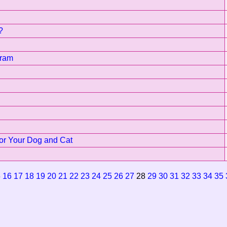
?
gram
for Your Dog and Cat
5
16
17
18
19
20
21
22
23
24
25
26
27
28
29
30
31
32
33
34
35