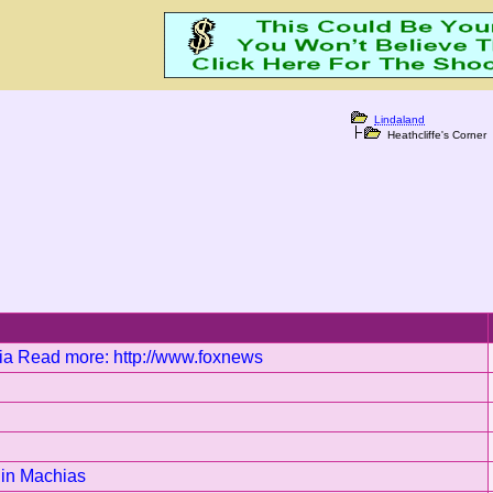
Lindaland
Heathcliffe's Corner
rnia Read more: http://www.foxnews
k in Machias