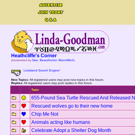
Heathcliffe's Corner
(moderated by
Dee
,
BearsArcher
,
MoonWitch
)
Lindaland Search Engine!
New Topics:
All registered users may post new topics in this forum.
Replies:
All registered users may post replies in this forum.
Topic
655-Pound Sea Turtle Rescued And Released 
Rescued wolves go to their new home
Chip Me Not
Animals acting like humans
Celebrate Adopt a Shelter Dog Month