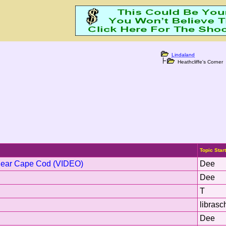
Lindaland
Heathcliffe's Corner
Topic Star
Near Cape Cod (VIDEO)
Dee
Dee
T
librasc
Dee