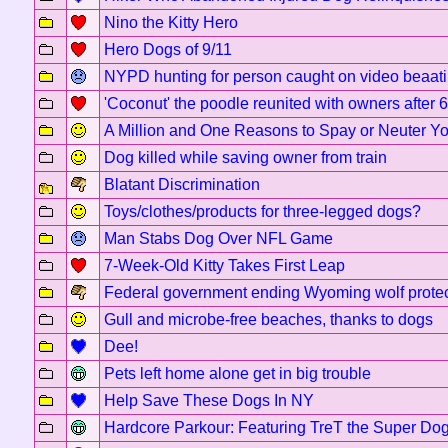
Nino the Kitty Hero
Hero Dogs of 9/11
NYPD hunting for person caught on video beaati
'Coconut' the poodle reunited with owners after 
A Million and One Reasons to Spay or Neuter Yo
Dog killed while saving owner from train
Blatant Discrimination
Toys/clothes/products for three-legged dogs?
Man Stabs Dog Over NFL Game
7-Week-Old Kitty Takes First Leap
Federal government ending Wyoming wolf protec
Gull and microbe-free beaches, thanks to dogs
Dee!
Pets left home alone get in big trouble
Help Save These Dogs In NY
Hardcore Parkour: Featuring TreT the Super Do