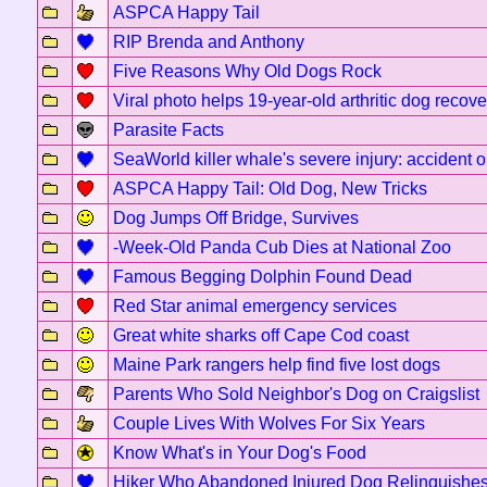
ASPCA Happy Tail
RIP Brenda and Anthony
Five Reasons Why Old Dogs Rock
Viral photo helps 19-year-old arthritic dog recove
Parasite Facts
SeaWorld killer whale's severe injury: accident 
ASPCA Happy Tail: Old Dog, New Tricks
Dog Jumps Off Bridge, Survives
-Week-Old Panda Cub Dies at National Zoo
Famous Begging Dolphin Found Dead
Red Star animal emergency services
Great white sharks off Cape Cod coast
Maine Park rangers help find five lost dogs
Parents Who Sold Neighbor's Dog on Craigslist
Couple Lives With Wolves For Six Years
Know What's in Your Dog's Food
Hiker Who Abandoned Injured Dog Relinquishe