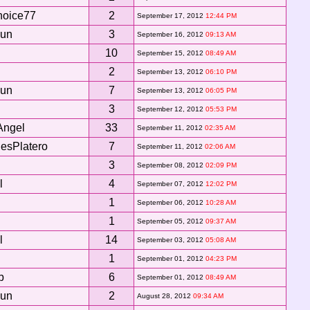
hoice77
2
September 17, 2012
12:44 PM
Sun
3
September 16, 2012
09:13 AM
10
September 15, 2012
08:49 AM
2
September 13, 2012
06:10 PM
Sun
7
September 13, 2012
06:05 PM
3
September 12, 2012
05:53 PM
Angel
33
September 11, 2012
02:35 AM
esPlatero
7
September 11, 2012
02:06 AM
3
September 08, 2012
02:09 PM
l
4
September 07, 2012
12:02 PM
1
September 06, 2012
10:28 AM
1
September 05, 2012
09:37 AM
l
14
September 03, 2012
05:08 AM
1
September 01, 2012
04:23 PM
b
6
September 01, 2012
08:49 AM
Sun
2
August 28, 2012
09:34 AM