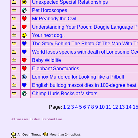
Unexpected Special Relationships
Pet Horoscopes
Mr Peabody the Owl
Understanding Your Pooch: Doggie Language P
Your next dog..
The Story Behind The Photo Of The Man With T
World loses species with death of Lonesome Ge
Baby Wildlife
Elephant Sanctuaries
Lennox Murdered for Looking like a Pitbull
English bulldog mascot dies in 100-degree heat
Chimp Hurls Rocks at Visitors
Page:
1
2
3
4
5
6
7
8
9
10
11
12
13
14
1
All times are Eastern Standard Time.
An Open Thread (
More than 24 replies).