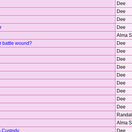
Dee
Dee
Dee
r
Dee
Alma 
or battle wound?
Dee
Dee
Dee
Dee
Dee
Dee
Dee
Dee
Dee
Randal
Alma 
s Custody
Dee