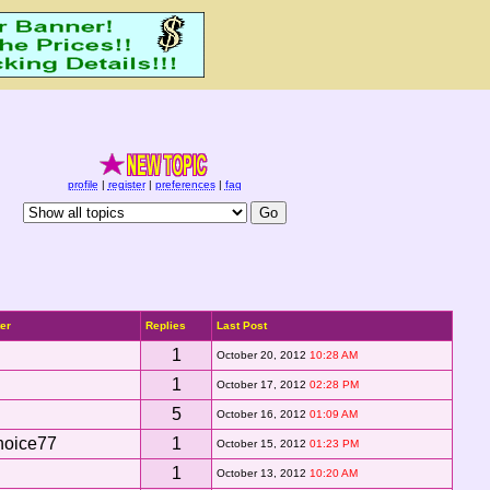
profile
|
register
|
preferences
|
faq
ter
Replies
Last Post
1
October 20, 2012
10:28 AM
1
October 17, 2012
02:28 PM
5
October 16, 2012
01:09 AM
hoice77
1
October 15, 2012
01:23 PM
1
October 13, 2012
10:20 AM