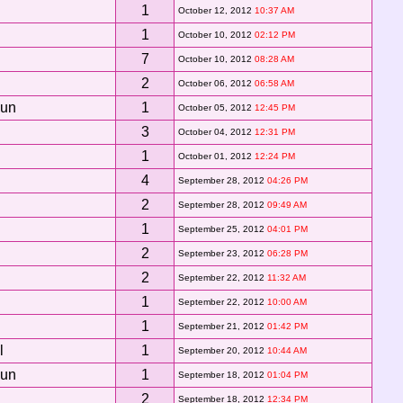
1
October 12, 2012
10:37 AM
1
October 10, 2012
02:12 PM
7
October 10, 2012
08:28 AM
2
October 06, 2012
06:58 AM
Sun
1
October 05, 2012
12:45 PM
3
October 04, 2012
12:31 PM
1
October 01, 2012
12:24 PM
4
September 28, 2012
04:26 PM
2
September 28, 2012
09:49 AM
1
September 25, 2012
04:01 PM
2
September 23, 2012
06:28 PM
2
September 22, 2012
11:32 AM
1
September 22, 2012
10:00 AM
1
September 21, 2012
01:42 PM
l
1
September 20, 2012
10:44 AM
Sun
1
September 18, 2012
01:04 PM
2
September 18, 2012
12:34 PM