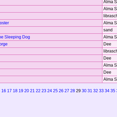
Alma 
Alma 
librasc
oster
Alma 
sand
he Sleeping Dog
Alma 
orge
Dee
librasc
Dee
Alma 
Dee
Alma 
5
16
17
18
19
20
21
22
23
24
25
26
27
28
29
30
31
32
33
34
35