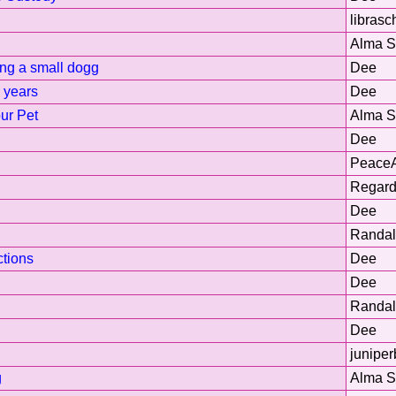
librasc
Alma 
ng a small dogg
Dee
6 years
Dee
ur Pet
Alma 
Dee
Peace
Regard
Dee
Randal
tions
Dee
Dee
Randal
Dee
juniper
g
Alma 