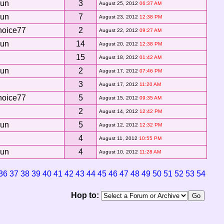
Sun
3
August 25, 2012
06:37 AM
Sun
7
August 23, 2012
12:38 PM
hoice77
2
August 22, 2012
09:27 AM
Sun
14
August 20, 2012
12:38 PM
15
August 18, 2012
01:42 AM
Sun
2
August 17, 2012
07:46 PM
3
August 17, 2012
11:20 AM
hoice77
5
August 15, 2012
09:35 AM
2
August 14, 2012
12:42 PM
Sun
5
August 12, 2012
12:32 PM
4
August 11, 2012
10:55 PM
Sun
4
August 10, 2012
11:28 AM
36
37
38
39
40
41
42
43
44
45
46
47
48
49
50
51
52
53
54
Hop to: