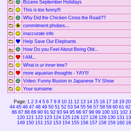
Bizarre September Holidays
This is too funny!!!
Why Did the Chicken Cross the Road??
commitment phobes....
inaccurate info
Help Save Our Elephants
How Do you Feel About Being Old...
I AM...
What is ur inner tree?
more aquarian thoughts - YAY!!!
Video: Funny Illusion in Japanese TV Show
Your surname
Page:
1
2
3
4
5
6
7
8
9
10
11
12
13
14
15
16
17
18
19
20
44
45
46
47
48
49
50
51
52
53
54
55
56
57
58
59
60
61
62
86
87
88
89
90
91
92
93
94
95
96
97
98
99
100
101
102
120
121
122
123
124
125
126
127
128
129
130
131
13
149
150
151
152
153
154
155
156
157
158
159
160
16