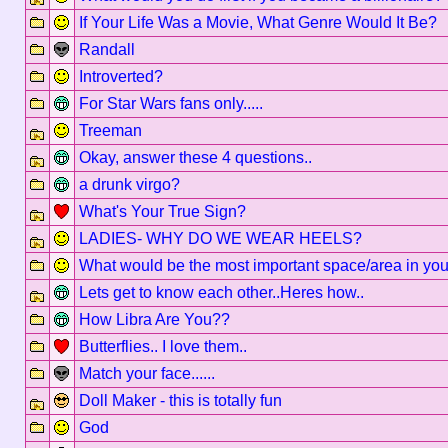
If Your Life Was a Movie, What Genre Would It Be?
Randall
Introverted?
For Star Wars fans only.....
Treeman
Okay, answer these 4 questions..
a drunk virgo?
What's Your True Sign?
LADIES- WHY DO WE WEAR HEELS?
What would be the most important space/area in yo
Lets get to know each other..Heres how..
How Libra Are You??
Butterflies.. I love them..
Match your face......
Doll Maker - this is totally fun
God