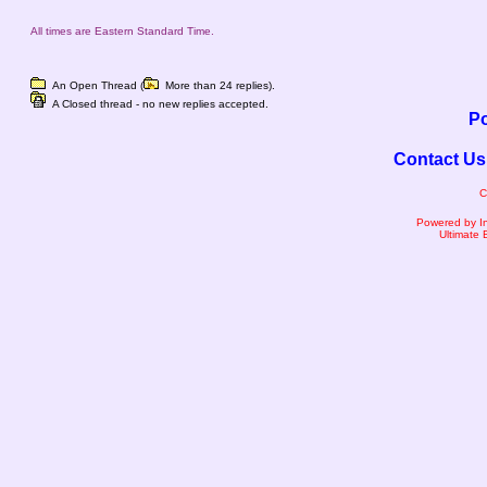
All times are Eastern Standard Time.
An Open Thread (
More than 24 replies).
A Closed thread - no new replies accepted.
Po
Contact Us
C
Powered by I
Ultimate 