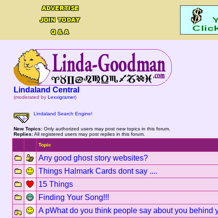
Lindaland Central
(moderated by
Lexxigramer
)
Lindaland Search Engine!
New Topics:
Only authorized users may post new topics in this forum.
Replies:
All registered users may post replies in this forum.
Topic
Any good ghost story websites?
Things Halmark Cards dont say ....
15 Things
Finding Your Song!!!
A pWhat do you think people say about you behind 