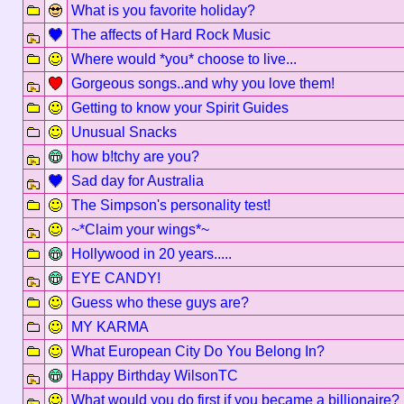
What is you favorite holiday?
The affects of Hard Rock Music
Where would *you* choose to live...
Gorgeous songs..and why you love them!
Getting to know your Spirit Guides
Unusual Snacks
how b!tchy are you?
Sad day for Australia
The Simpson's personality test!
~*Claim your wings*~
Hollywood in 20 years.....
EYE CANDY!
Guess who these guys are?
MY KARMA
What European City Do You Belong In?
Happy Birthday WilsonTC
What would you do first if you became a billionaire?