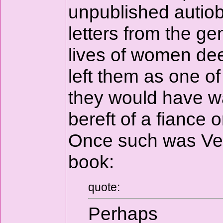
unpublished autiob
letters from the gen
lives of women dee
left them as one o
they would have w
bereft of a fiance
Once such was Vera
book:
quote:
Perhaps