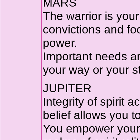
MARS
The warrior is your
convictions and fo
power.
Important needs a
your way or your s
JUPITER
Integrity of spirit
belief allows you to
You empower your p