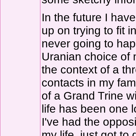
In the future I hav
up on trying to fit
never going to ha
Uranian choice of 
the context of a t
contacts in my fam
of a Grand Trine w
life has been one 
I've had the opposit
my life, just got to 