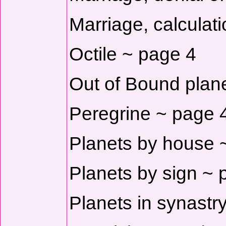
Marriage, calculat
Octile ~ page 4
Out of Bound plan
Peregrine ~ page 
Planets by house 
Planets by sign ~ 
Planets in synastr