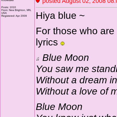
posted August 02, 2008 
Knowflake
Posts: 1010
From: New Brighton, MN,
Hiya blue ~
USA
Registered: Apr 2009
For those who are 
lyrics
Blue Moon
You saw me stand
Without a dream i
Without a love of
Blue Moon