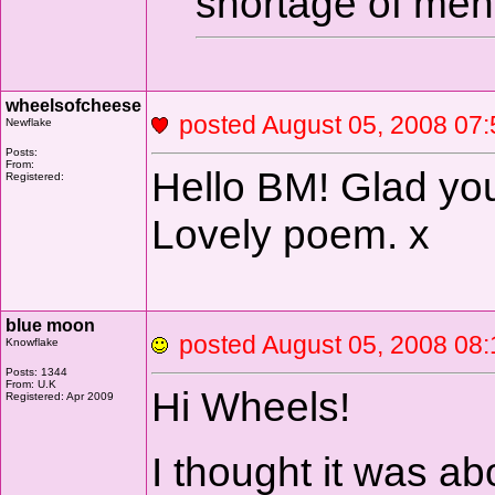
shortage of men
wheelsofcheese
posted August 05, 2008 
Newflake
Posts:
From:
Hello BM! Glad you
Registered:
Lovely poem. x
blue moon
posted August 05, 2008 
Knowflake
Posts: 1344
From: U.K
Hi Wheels!
Registered: Apr 2009
I thought it was abo