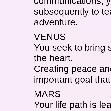
communications, yo
subsequently to t
adventure.
VENUS
You seek to bring s
the heart.
Creating peace an
important goal tha
MARS
Your life path is le