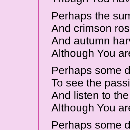
Perhaps the sum
And crimson rose
And autumn harve
Although You are
Perhaps some day
To see the passi
And listen to th
Although You are
Perhaps some day