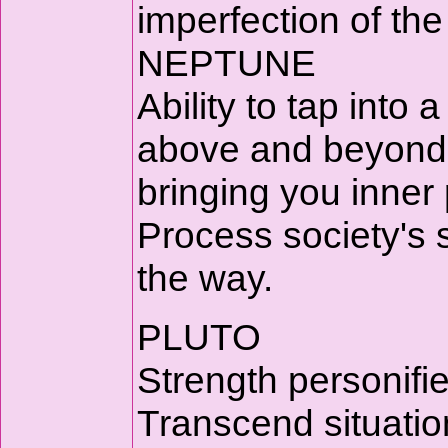
imperfection of the
NEPTUNE
Ability to tap into a
above and beyond t
bringing you inner
Process society's 
the way.
PLUTO
Strength personifi
Transcend situation