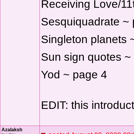
Receiving Love/11
Sesquiquadrate ~ 
Singleton planets 
Sun sign quotes ~
Yod ~ page 4
EDIT: this introduc
Azalaksh