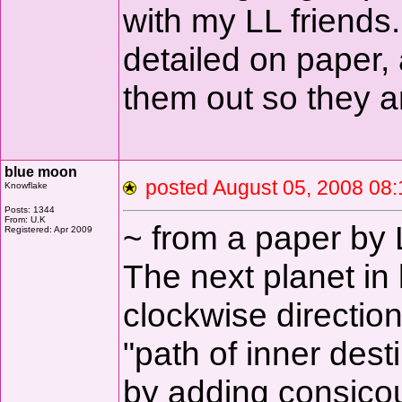
with my LL friends.
detailed on paper, a
them out so they a
blue moon
posted August 05, 2008 
Knowflake
Posts: 1344
From: U.K
~ from a paper by
Registered: Apr 2009
The next planet in 
clockwise directio
"path of inner dest
by adding consicou