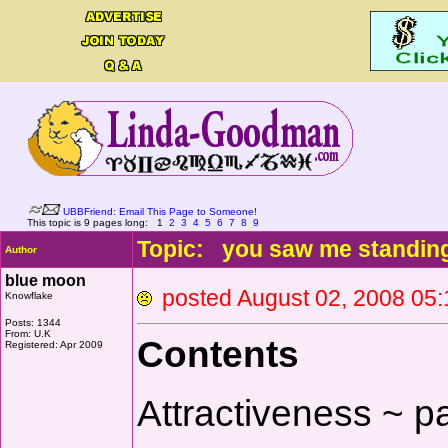
UBBFriend: Email This Page to Someone!
This topic is 9 pages long:
1
2
3
4
5
6
7
8
9
Topic: you saw me standin
Author
blue moon
posted August 02, 2008 
Knowflake
Posts: 1344
From: U.K
Contents
Registered: Apr 2009
Attractiveness ~ p