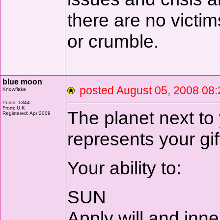
there are no victim
or crumble.
blue moon
posted August 05, 2008 
Knowflake
Posts: 1344
From: U.K
The planet next to
Registered: Apr 2009
represents your gif
Your ability to:
SUN
Apply will and inne