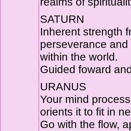
realms of spiritual
SATURN
Inherent strength f
perseverance and a
within the world.
Guided foward and 
URANUS
Your mind processe
orients it to fit in 
Go with the flow, 