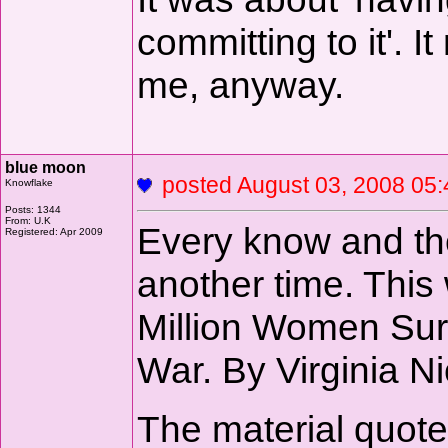
committing to it'. 
me, anyway.
blue moon
posted August 03, 2008 
Knowflake
Posts: 1344
From: U.K
Every know and the
Registered: Apr 2009
another time. This
Million Women Surv
War. By Virginia N
The material quote