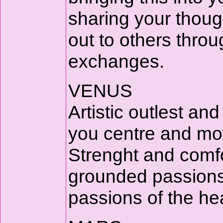
sharing your thoug
out to others thr
exchanges.
VENUS
Artistic outlest a
you centre and mov
Strenght and comfo
grounded passions o
passions of the hea