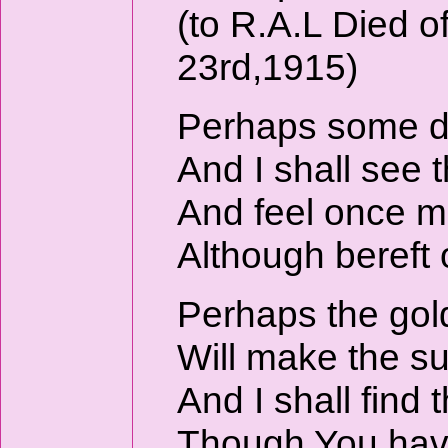
(to R.A.L Died 
23rd,1915)
Perhaps some da
And I shall see t
And feel once mo
Although bereft 
Perhaps the go
Will make the s
And I shall find
Though You hav