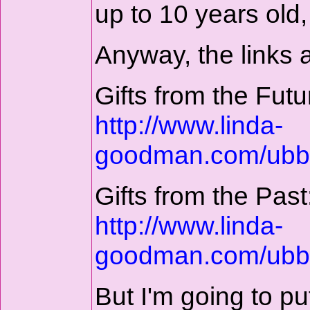
up to 10 years ol
Anyway, the links a
Gifts from the Fut
http://www.linda-
goodman.com/ubb
Gifts from the Pas
http://www.linda-
goodman.com/ubb
But I'm going to pu