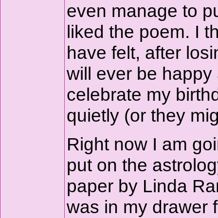
even manage to pu
liked the poem. I 
have felt, after l
will ever be happy 
celebrate my birthd
quietly (or they mi
Right now I am goin
put on the astrolog
paper by Linda Rank
was in my drawer f