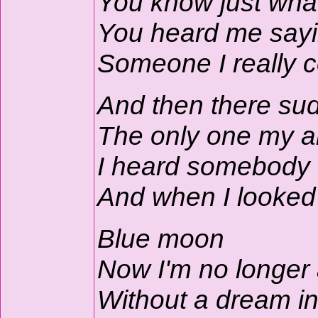
You know just what
You heard me sayin
Someone I really c
And then there su
The only one my ar
I heard somebody 
And when I looked 
Blue moon
Now I'm no longer
Without a dream i