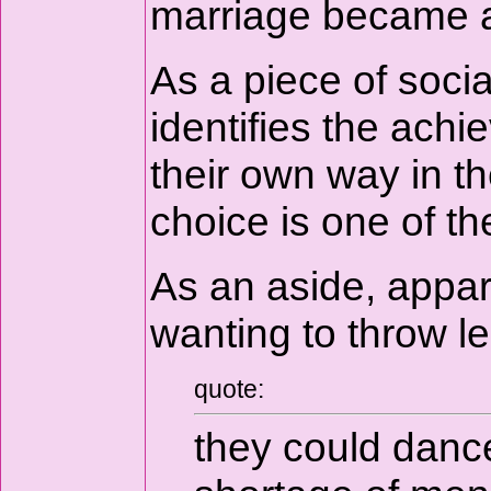
marriage became a 
As a piece of socia
identifies the ac
their own way in t
choice is one of t
As an aside, appar
wanting to throw le
quote:
they could dance