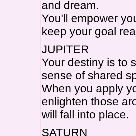
and dream.
You'll empower you
keep your goal rea
JUPITER
Your destiny is to 
sense of shared spi
When you apply your
enlighten those ar
will fall into place.
SATURN