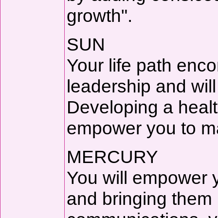
growth".
SUN
Your life path enc
leadership and wil
Developing a health
empower you to mak
MERCURY
You will empower yo
and bringing them 