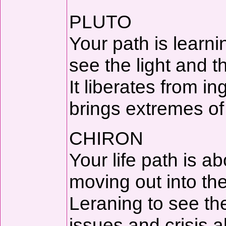
PLUTO
Your path is learn
see the light and th
It liberates from in
brings extremes of
CHIRON
Your life path is a
moving out into the 
Leraning to see th
issues and crisis a