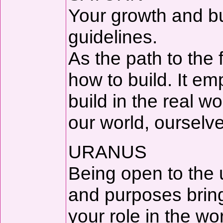
Your growth and bu
guidelines.
As the path to the
how to build. It e
build in the real w
our world, ourselve
URANUS
Being open to the
and purposes brin
your role in the wo