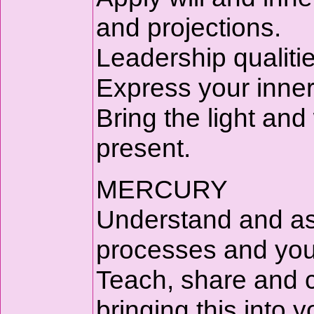
and projections.
Leadership qualitie
Express your inner 
Bring the light and
present.
MERCURY
Understand and as
processes and you
Teach, share and 
bringing this into