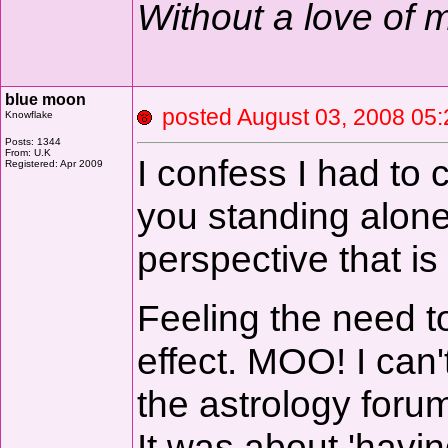
Without a love of
blue moon
posted August 03, 2008 
Knowflake
Posts: 1344
From: U.K
I confess I had to c
Registered: Apr 2009
you standing alon
perspective that is 
Feeling the need to
effect. MOO! I can
the astrology foru
It was about 'havin