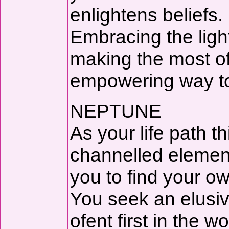
enlightens beliefs.
Embracing the light
making the most of
empowering way to 
NEPTUNE
As your life path 
channelled elemen
you to find your o
You seek an elusiv
ofent first in the wo