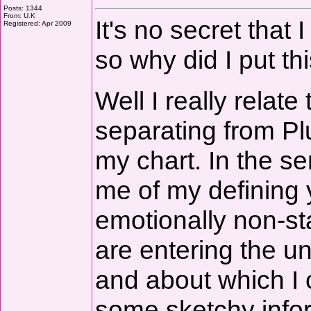
Posts: 1344
From: U.K
It's no secret that
Registered: Apr 2009
so why did I put th
Well I really relat
separating from Plut
my chart. In the s
me of my defining 
emotionally non-s
are entering the u
and about which I c
some sketchy infor