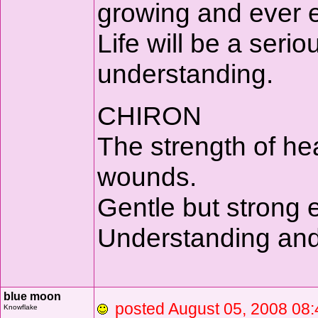
growing and ever ex
Life will be a seri
understanding.
CHIRON
The strength of heal
wounds.
Gentle but strong e
Understanding and 
blue moon
posted August 05, 2008 
Knowflake