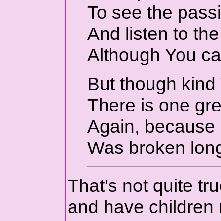
To see the passi
And listen to th
Although You ca
But though kind
There is one gre
Again, because m
Was broken lon
That's not quite tr
and have children 