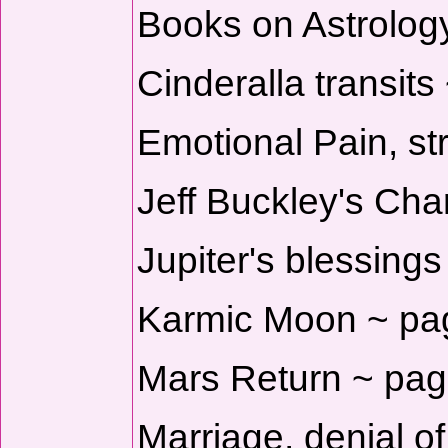
Books on Astrology
Cinderalla transits
Emotional Pain, str
Jeff Buckley's Cha
Jupiter's blessings
Karmic Moon ~ pa
Mars Return ~ pag
Marriage, denial o