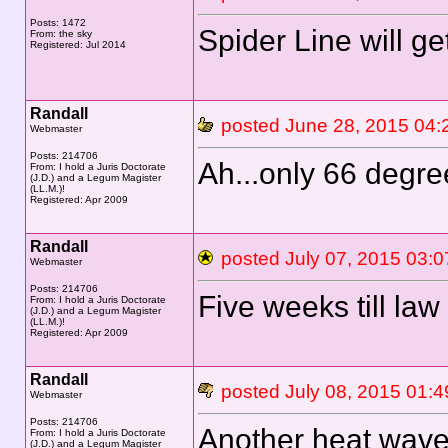
Posts: 1472
Spider Line will g
From: the sky
Registered: Jul 2014
Randall
posted June 28, 2015 
Webmaster
Posts: 214706
Ah...only 66 degre
From: I hold a Juris Doctorate
(J.D.) and a Legum Magister
(LL.M.)!
Registered: Apr 2009
Randall
posted July 07, 2015 0
Webmaster
Posts: 214706
Five weeks till law
From: I hold a Juris Doctorate
(J.D.) and a Legum Magister
(LL.M.)!
Registered: Apr 2009
Randall
posted July 08, 2015 0
Webmaster
Posts: 214706
Another heat wave
From: I hold a Juris Doctorate
(J.D.) and a Legum Magister