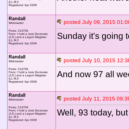
(LL.M.)!
Registered: Apr 2009
Randall
posted July 09, 2015 0
Webmaster
Posts: 214706
Sunday it's going t
From: I hold a Juris Doctorate
(J.D.) and a Legum Magister
(LL.M.)!
Registered: Apr 2009
Randall
posted July 10, 2015 1
Webmaster
Posts: 214706
And now 97 all we
From: I hold a Juris Doctorate
(J.D.) and a Legum Magister
(LL.M.)!
Registered: Apr 2009
Randall
posted July 11, 2015 0
Webmaster
Posts: 214706
Well, 93 today, but 
From: I hold a Juris Doctorate
(J.D.) and a Legum Magister
(LL.M.)!
Registered: Apr 2009