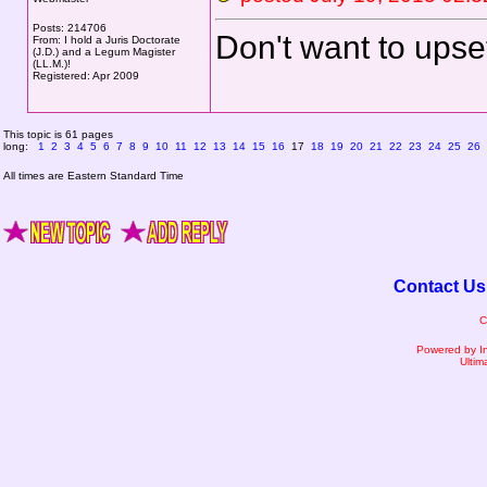
Posts: 214706
Don't want to upse
From: I hold a Juris Doctorate
(J.D.) and a Legum Magister
(LL.M.)!
Registered: Apr 2009
This topic is 61 pages
long:
1
2
3
4
5
6
7
8
9
10
11
12
13
14
15
16
17
18
19
20
21
22
23
24
25
26
All times are Eastern Standard Time
Contact Us
C
Powered by I
Ultim