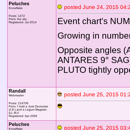
Peluches
posted June 24, 2015 
Knowflake
Posts: 1472
Event chart's NU
From: the sky
Registered: Jul 2014
Growing in number
Opposite angles (
ANTARES 9° SAG),
PLUTO tightly opp
Randall
posted June 25, 2015 
Webmaster
Posts: 214706
From: I hold a Juris Doctorate
(J.D.) and a Legum Magister
(LL.M.)!
Registered: Apr 2009
Peluches
posted June 25, 2015 
Knowflake