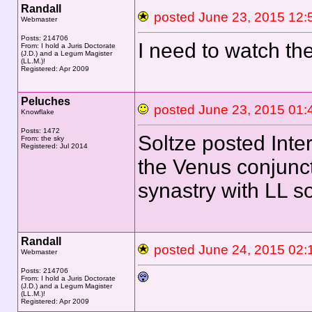
Randall
posted June 23, 2015 
Webmaster
Posts: 214706
I need to watch t
From: I hold a Juris Doctorate
(J.D.) and a Legum Magister
(LL.M.)!
Registered: Apr 2009
Peluches
posted June 23, 2015 
Knowflake
Posts: 1472
Soltze posted Inte
From: the sky
Registered: Jul 2014
the Venus conjunct
synastry with LL 
Randall
posted June 24, 2015 
Webmaster
Posts: 214706
From: I hold a Juris Doctorate
(J.D.) and a Legum Magister
(LL.M.)!
Registered: Apr 2009