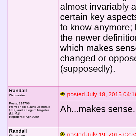
almost invariably a
certain key aspect
to know anymore; b
the newer definiti
which makes sense
changed or opposed
(supposedly).
Randall
posted July 18, 2015 0
Webmaster
Posts: 214706
Ah...makes sense.
From: I hold a Juris Doctorate
(J.D.) and a Legum Magister
(LL.M.)!
Registered: Apr 2009
Randall
posted July 19, 2015 0
Webmaster