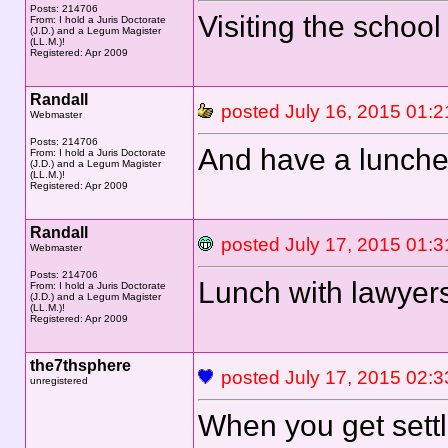
Posts: 214706
Visiting the schoo
From: I hold a Juris Doctorate
(J.D.) and a Legum Magister
(LL.M.)!
Registered: Apr 2009
Randall
posted July 16, 2015 0
Webmaster
Posts: 214706
And have a lunche
From: I hold a Juris Doctorate
(J.D.) and a Legum Magister
(LL.M.)!
Registered: Apr 2009
Randall
posted July 17, 2015 0
Webmaster
Posts: 214706
Lunch with lawyers
From: I hold a Juris Doctorate
(J.D.) and a Legum Magister
(LL.M.)!
Registered: Apr 2009
the7thsphere
posted July 17, 2015
unregistered
When you get settle