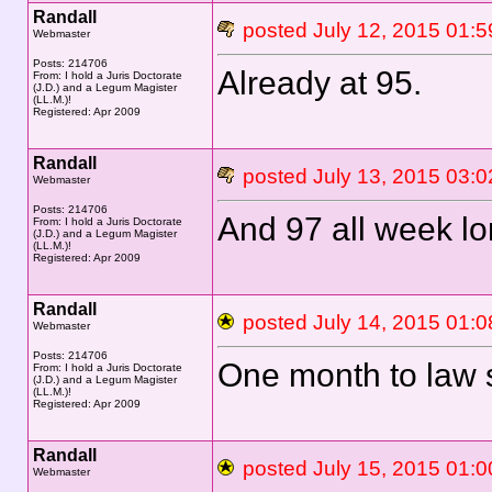
Randall
posted July 12, 2015 0
Webmaster
Posts: 214706
Already at 95.
From: I hold a Juris Doctorate
(J.D.) and a Legum Magister
(LL.M.)!
Registered: Apr 2009
Randall
posted July 13, 2015 0
Webmaster
Posts: 214706
And 97 all week lo
From: I hold a Juris Doctorate
(J.D.) and a Legum Magister
(LL.M.)!
Registered: Apr 2009
Randall
posted July 14, 2015 0
Webmaster
Posts: 214706
One month to law 
From: I hold a Juris Doctorate
(J.D.) and a Legum Magister
(LL.M.)!
Registered: Apr 2009
Randall
posted July 15, 2015 0
Webmaster