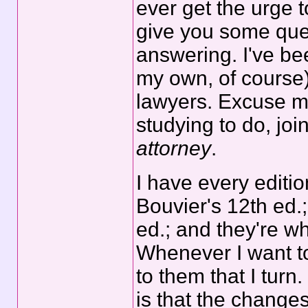
ever get the urge 
give you some que
answering. I've be
my own, of course)
lawyers. Excuse 
studying to do, jo
attorney
.
I have every editio
Bouvier's 12th ed.
ed.; and they're w
Whenever I want to 
to them that I turn
is that the changes