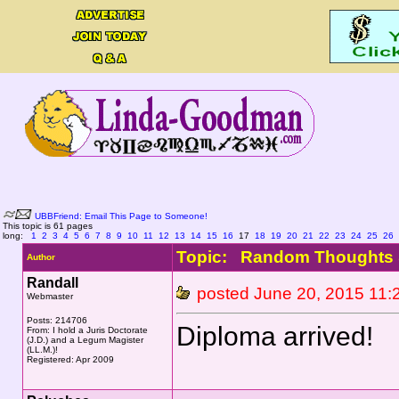
UBBFriend: Email This Page to Someone!
This topic is 61 pages
long:
1
2
3
4
5
6
7
8
9
10
11
12
13
14
15
16
17
18
19
20
21
22
23
24
25
26
Topic: Random Thoughts 
Author
Randall
posted June 20, 2015 1
Webmaster
Posts: 214706
Diploma arrived!
From: I hold a Juris Doctorate
(J.D.) and a Legum Magister
(LL.M.)!
Registered: Apr 2009