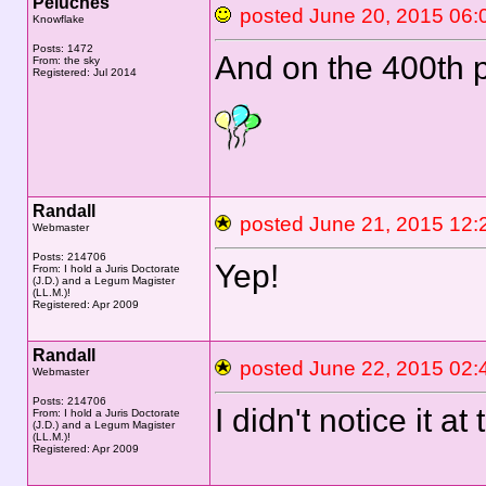
Peluches
posted June 20, 2015 
Knowflake
Posts: 1472
And on the 400th p
From: the sky
Registered: Jul 2014
Randall
posted June 21, 2015 
Webmaster
Posts: 214706
Yep!
From: I hold a Juris Doctorate
(J.D.) and a Legum Magister
(LL.M.)!
Registered: Apr 2009
Randall
posted June 22, 2015 
Webmaster
Posts: 214706
I didn't notice it at
From: I hold a Juris Doctorate
(J.D.) and a Legum Magister
(LL.M.)!
Registered: Apr 2009