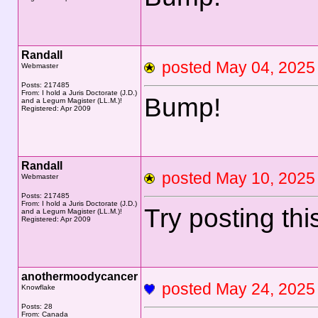
Randall
posted May 04, 20
Webmaster
Posts: 217485
From: I hold a Juris Doctorate (J.D.)
Bump!
and a Legum Magister (LL.M.)!
Registered: Apr 2009
Randall
posted May 10, 20
Webmaster
Posts: 217485
From: I hold a Juris Doctorate (J.D.)
Try posting thi
and a Legum Magister (LL.M.)!
Registered: Apr 2009
anothermoodycancer
posted May 24, 20
Knowflake
Posts: 28
From: Canada