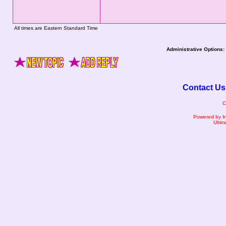
All times are Eastern Standard Time
Administrative Options:
Contact Us
C
Powered by I
Ultim