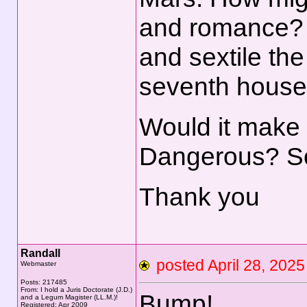
and romance? 
and sextile th
seventh house
Would it make 
Dangerous? S
Thank you
Randall
posted April 28, 2
Webmaster
Posts: 217485
From: I hold a Juris Doctorate (J.D.)
Bump!
and a Legum Magister (LL.M.)!
Registered: Apr 2009