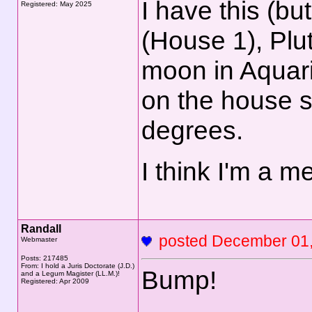
I have this (b
Registered: May 2025
(House 1), Plu
moon in Aquar
on the house s
degrees.
I think I'm a me
Randall
posted December 0
Webmaster
Posts: 217485
From: I hold a Juris Doctorate (J.D.)
Bump!
and a Legum Magister (LL.M.)!
Registered: Apr 2009