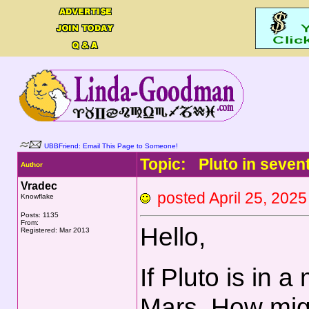
UBBFriend: Email This Page to Someone!
Topic: Pluto in seven
Author
Vradec
posted April 25, 2
Knowflake
Posts: 1135
From:
Hello,
Registered: Mar 2013
If Pluto is in 
Mars. How migh