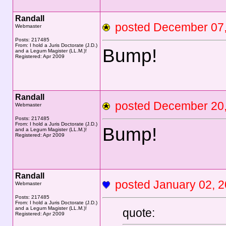
Randall
posted December 0
Webmaster
Posts: 217485
From: I hold a Juris Doctorate (J.D.)
Bump!
and a Legum Magister (LL.M.)!
Registered: Apr 2009
Randall
posted December 2
Webmaster
Posts: 217485
From: I hold a Juris Doctorate (J.D.)
Bump!
and a Legum Magister (LL.M.)!
Registered: Apr 2009
Randall
posted January 02,
Webmaster
Posts: 217485
From: I hold a Juris Doctorate (J.D.)
and a Legum Magister (LL.M.)!
quote:
Registered: Apr 2009