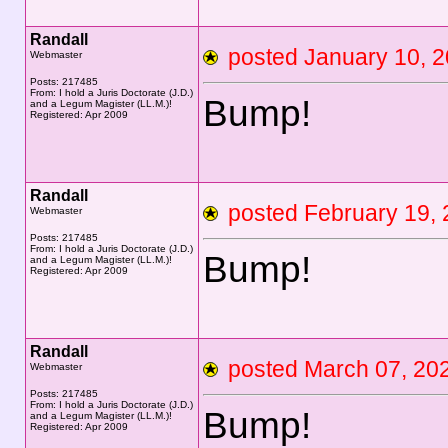
Randall
posted January 10,
Webmaster
Posts: 217485
From: I hold a Juris Doctorate (J.D.)
Bump!
and a Legum Magister (LL.M.)!
Registered: Apr 2009
Randall
posted February 19
Webmaster
Posts: 217485
From: I hold a Juris Doctorate (J.D.)
Bump!
and a Legum Magister (LL.M.)!
Registered: Apr 2009
Randall
posted March 07, 
Webmaster
Posts: 217485
From: I hold a Juris Doctorate (J.D.)
Bump!
and a Legum Magister (LL.M.)!
Registered: Apr 2009