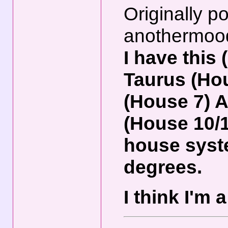
Originally p
anothermoo
I have this
Taurus (Hou
(House 7) 
(House 10/
house syste
degrees.
I think I'm 