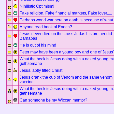
Nihilistic Optimism!
Fake religion, Fake financial markets, Fake lover.....
Perhaps world war here on earth is because of wha
Anyone read book of Enoch?
Jesus never died on the cross Judas his brother did 
Barnabas
He is out of his mind
Peter may have been a young boy and one of Jesus'
What the heck is Jesus doing with a naked young ma
gethsemane
Jesus, aptly titled Christ
Jesus drank the cup of Venom and the same venom is
vaccine....
What the heck is Jesus doing with a naked young ma
gethsemane
Can someone be my Wiccan mentor?