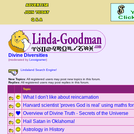
Divine Diversities
(moderated by
Lexxigramer
)
Lindaland Search Engine!
New Topics:
All registered users may post new topics in this forum.
Replies:
All registered users may post replies in this forum.
Topic
What I don't like about reincarnation
Harvard scientist 'proves God is real' using maths fo
Overview of Divine Truth - Secrets of the Universe
Hail Satan in Oklahoma!
Astrology in History