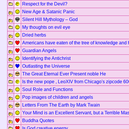
Respect for the Devil?
New Age & Satanic Panic
Silent Hill Mythology – God
My thoughts on evil eye
Dried herbs
Americans have eaten of the tree of knowledge and 
Guardian Angels
Identifying the Antichrist
Outlasting the Universe
The Great Eternal Ever Present noble He
Is the new pope , LeoXIV from Chicago's zipcode 6
Soul Role and Functions
Pop images of children and angels
Letters From The Earth by Mark Twain
Your Mind is an Excellent Servant, but a Terrible Mas
Buddha Quotes
Is God creative energy