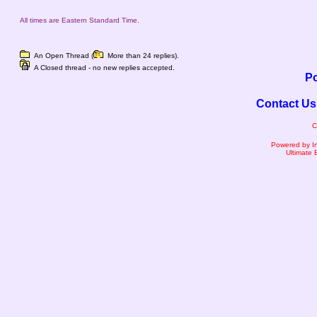
All times are Eastern Standard Time.
An Open Thread (
More than 24 replies).
A Closed thread - no new replies accepted.
Po
Contact Us
C
Powered by I
Ultimate 