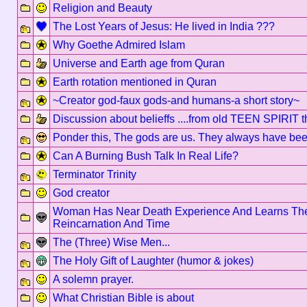
Religion and Beauty
The Lost Years of Jesus: He lived in India ???
Why Goethe Admired Islam
Universe and Earth age from Quran
Earth rotation mentioned in Quran
~Creator god-faux gods-and humans-a short story~
Discussion about belieffs ....from old TEEN SPIRIT 
Ponder this, The gods are us. They always have been,
Can A Burning Bush Talk In Real Life?
Terminator Trinity
God creator
Woman Has Near Death Experience And Learns The
Reincarnation And Time
The (Three) Wise Men...
The Holy Gift of Laughter (humor & jokes)
A solemn prayer.
What Christian Bible is about