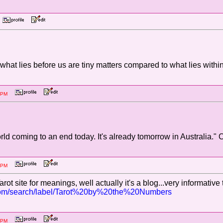
M
 what lies before us are tiny matters compared to what lies wi
:34 PM
rld coming to an end today. It's already tomorrow in Australia." 
:26 PM
rot site for meanings, well actually it's a blog...very informative
t.com/search/label/Tarot%20by%20the%20Numbers
:52 PM