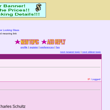
he Looking Glass
d meaning link
profile
|
register
|
preferences
|
faq
next newest topic
|
next oldest topic
IP:
Logged
Charles Schultz