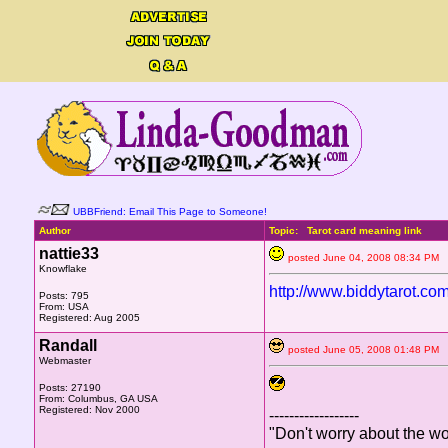
UBBFriend: Email This Page to Someone!
Author
Topic: Tarot card meaning link
nattie33
posted June 04, 2008 08:34 
Knowflake
http://www.biddytarot.co
Posts: 795
From: USA
Registered: Aug 2005
Randall
posted June 05, 2008 01:48 
Webmaster
Posts: 27190
From: Columbus, GA USA
Registered: Nov 2000
------------------
"Don't worry about the wo