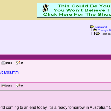
Lindaland
Through T
Tarot car
PM
m/cards.html
PM
rld coming to an end today. It's already tomorrow in Australia." 