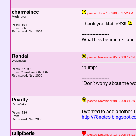
charmainec
posted June 13, 2008 03:52 A
Moderator
Thank you Nattie33!!
Posts: 584
From: S.A
Registered: Dec 2007
------------------
What lies behind us, and
Randall
posted November 05, 2008 12
Webmaster
*bump*
Posts: 27190
From: Columbus, GA USA
Registered: Nov 2000
------------------
"Don't worry about the wo
Pearlty
posted November 08, 2008 01
Knowflake
I wanted to add another Ta
Posts: 436
From:
http://78notes.blogspo
Registered: Nov 2006
tulipfaerie
posted December 13, 2008 08