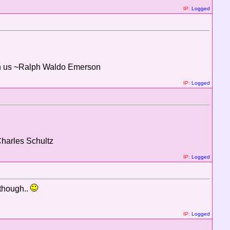
IP:
Logged
thin us ~Ralph Waldo Emerson
IP:
Logged
Charles Schultz
IP:
Logged
 though..
IP:
Logged