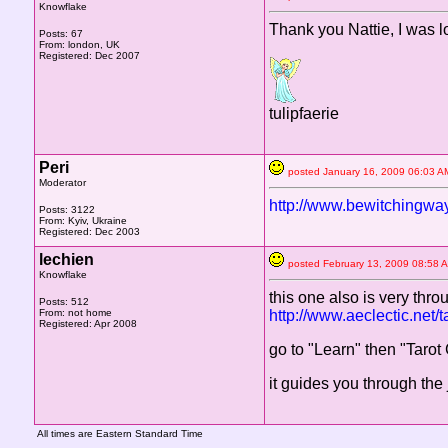
Knowflake
Thank you Nattie, I was l
Posts: 67
From: london, UK
Registered: Dec 2007
tulipfaerie
Peri
posted January 16, 2009 06:0
Moderator
http://www.bewitchingway
Posts: 3122
From: Kyiv, Ukraine
Registered: Dec 2003
lechien
posted February 13, 2009 08:
Knowflake
this one also is very thr
Posts: 512
From: not home
http://www.aeclectic.net/ta
Registered: Apr 2008
go to "Learn" then "Taro
it guides you through the
All times are Eastern Standard Time