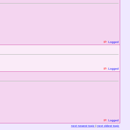
IP:
Logged
IP:
Logged
IP:
Logged
next newest topic
|
next oldest topic