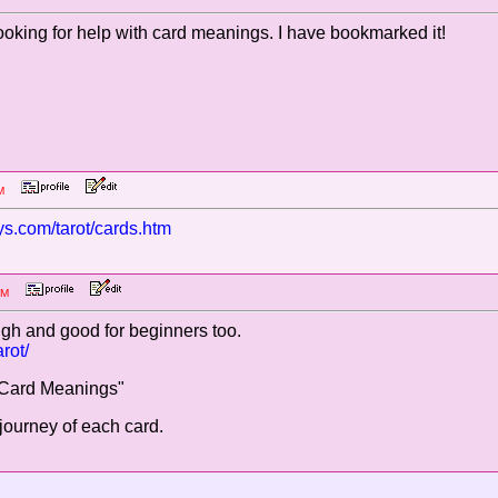
ooking for help with card meanings. I have bookmarked it!
3 AM
s.com/tarot/cards.htm
58 AM
ough and good for beginners too.
rot/
t Card Meanings"
 journey of each card.