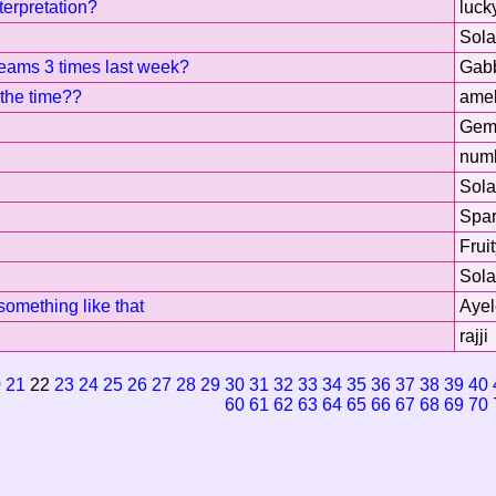
erpretation?
luck
Sol
reams 3 times last week?
Gab
 the time??
amel
Gem
num
Sol
Spar
Frui
Sol
something like that
Ayel
rajji
0
21
22
23
24
25
26
27
28
29
30
31
32
33
34
35
36
37
38
39
40
60
61
62
63
64
65
66
67
68
69
70