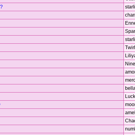
g?
starl
cha
Enne
Spar
starl
Twir
Liliy
Nin
amor
merc
bell
Luck
O
moo
amel
Cha
num