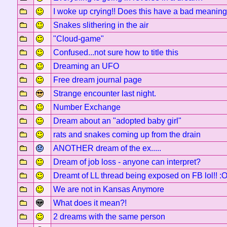
I woke up crying!! Does this have a bad meanin
Snakes slithering in the air
"Cloud-game"
Confused...not sure how to title this
Dreaming an UFO
Free dream journal page
Strange encounter last night.
Number Exchange
Dream about an "adopted baby girl"
rats and snakes coming up from the drain
ANOTHER dream of the ex.....
Dream of job loss - anyone can interpret?
Dreamt of LL thread being exposed on FB lol!! :
We are not in Kansas Anymore
What does it mean?!
2 dreams with the same person