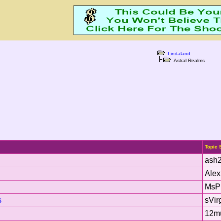
Lindaland
Astral Realms
Topic 
ash
Ale
MsP
s
sVir
12m