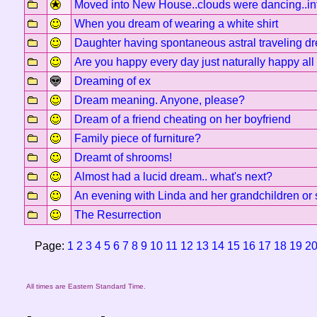
Moved into New House..clouds were dancing..int
When you dream of wearing a white shirt
Daughter having spontaneous astral traveling d
Are you happy every day just naturally happy all
Dreaming of ex
Dream meaning. Anyone, please?
Dream of a friend cheating on her boyfriend
Family piece of furniture?
Dreamt of shrooms!
Almost had a lucid dream.. what's next?
An evening with Linda and her grandchildren or 
The Resurrection
Page:
1
2
3
4
5
6
7
8
9
10
11
12
13
14
15
16
17
18
19
2
All times are Eastern Standard Time.