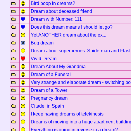
Bird poop in dreams?
Dream about deceased friend
Dream with Number: 111
Does this dream means I should let go?
Yet ANOTHER dream about the ex...
Bug dream
Dream about superheroes: Spiderman and Flas
Vivid Dream
Dream About My Grandma
Dream of a Funeral
Very strange and elaborate dream - switching bo
Dream of a Tower
Pregnancy dream
Citadel in Spain
I keep having dreams of telekinesis
Dreams of moving into a huge apartment buildin
Everything is going in reverse in a dream?