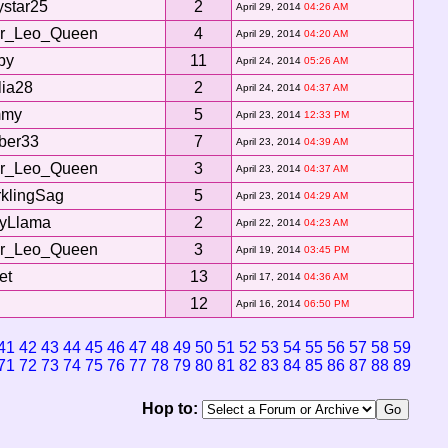
ystar25
2
April 29, 2014
04:26 AM
ar_Leo_Queen
4
April 29, 2014
04:20 AM
by
11
April 24, 2014
05:26 AM
ia28
2
April 24, 2014
04:37 AM
my
5
April 23, 2014
12:33 PM
ber33
7
April 23, 2014
04:39 AM
ar_Leo_Queen
3
April 23, 2014
04:37 AM
klingSag
5
April 23, 2014
04:29 AM
tyLlama
2
April 22, 2014
04:23 AM
ar_Leo_Queen
3
April 19, 2014
03:45 PM
et
13
April 17, 2014
04:36 AM
12
April 16, 2014
06:50 PM
41
42
43
44
45
46
47
48
49
50
51
52
53
54
55
56
57
58
59
71
72
73
74
75
76
77
78
79
80
81
82
83
84
85
86
87
88
89
Hop to: