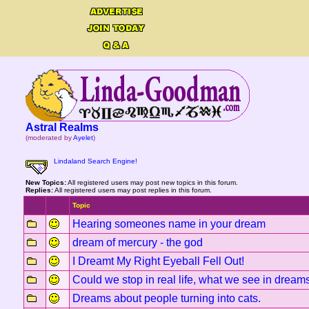
Astral Realms
(moderated by
Ayelet
)
Lindaland Search Engine!
New Topics:
All registered users may post new topics in this forum.
Replies:
All registered users may post replies in this forum.
Topic
Hearing someones name in your dream
dream of mercury - the god
I Dreamt My Right Eyeball Fell Out!
Could we stop in real life, what we see in dream
Dreams about people turning into cats.