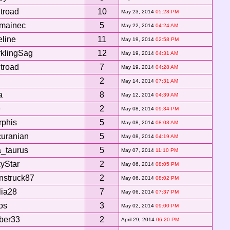
itroad
10
May 23, 2014
05:28 PM
rmainec
5
May 22, 2014
04:24 AM
line
11
May 19, 2014
02:58 PM
klingSag
12
May 19, 2014
04:31 AM
itroad
7
May 19, 2014
04:28 AM
l
2
May 14, 2014
07:31 AM
a
8
May 12, 2014
04:39 AM
e
2
May 08, 2014
09:34 PM
phis
5
May 08, 2014
08:03 AM
uranian
5
May 08, 2014
04:19 AM
a_taurus
5
May 07, 2014
11:10 PM
yStar
2
May 06, 2014
08:05 PM
nstruck87
2
May 06, 2014
08:02 PM
ia28
7
May 06, 2014
07:37 PM
os
3
May 02, 2014
09:00 PM
ber33
2
April 29, 2014
06:20 PM