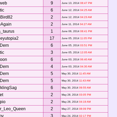
aweb
9
June 13, 2014
08:47 PM
tic
6
June 12, 2014
04:25 AM
Bird82
2
June 12, 2014
04:23 AM
eAgain
2
June 11, 2014
04:27 AM
a_taurus
1
June 06, 2014
08:41 PM
leyutopia2
17
June 05, 2014
11:05 PM
xDern
6
June 05, 2014
03:51 PM
tic
3
June 05, 2014
12:05 AM
oon
6
June 03, 2014
06:40 AM
xDern
4
June 03, 2014
04:30 AM
xDern
5
May 30, 2014
11:45 AM
xDern
5
May 30, 2014
11:43 AM
klingSag
6
May 30, 2014
09:55 AM
et
2
May 28, 2014
03:05 PM
pio
2
May 28, 2014
04:19 AM
ar_Leo_Queen
2
May 27, 2014
08:09 PM
by
3
May 24, 2014
02:17 PM