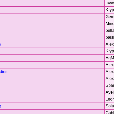
jav
Kryp
Gem
Min
bell
pais
h
Ale
Kryp
AqM
Ale
dies
Ale
Ale
Spar
Ayel
Leor
g
Sol
Gab