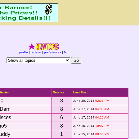
profile
|
register
|
preferences
|
faq
Starter
Replies
Last Post
20
3
June 20, 2014
02:38 PM
xDern
8
June 17, 2014
04:38 AM
isces
6
June 17, 2014
04:26 AM
go5
8
June 16, 2014
10:07 PM
uddy
1
June 15, 2014
08:56 PM