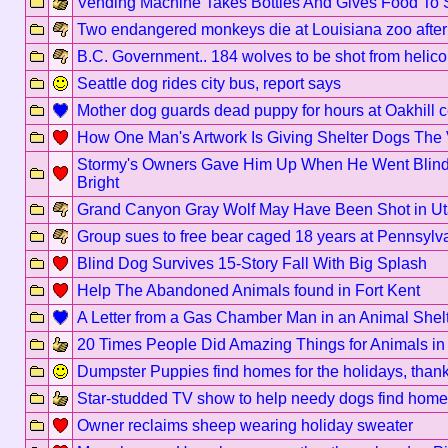
Vending Machine Takes Bottles And Gives Food To 
Two endangered monkeys die at Louisiana zoo after b
B.C. Government.. 184 wolves to be shot from helico
Seattle dog rides city bus, report says
Mother dog guards dead puppy for hours at Oakhill 
How One Man's Artwork Is Giving Shelter Dogs The
Stormy's Owners Gave Him Up When He Went Blind, 
Bright
Grand Canyon Gray Wolf May Have Been Shot in U
Group sues to free bear caged 18 years at Pennsylv
Blind Dog Survives 15-Story Fall With Big Splash
Help The Abandoned Animals found in Fort Kent
A Letter from a Gas Chamber Man in an Animal Shel
20 Times People Did Amazing Things for Animals in
Dumpster Puppies find homes for the holidays, than
Star-studded TV show to help needy dogs find home
Owner reclaims sheep wearing holiday sweater