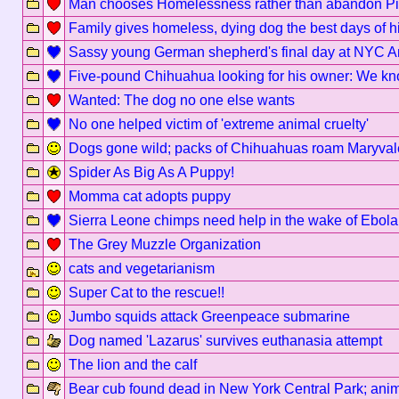
Man chooses Homelessness rather than abandon Pit
Family gives homeless, dying dog the best days of his
Sassy young German shepherd's final day at NYC A
Five-pound Chihuahua looking for his owner: We kn
Wanted: The dog no one else wants
No one helped victim of 'extreme animal cruelty'
Dogs gone wild; packs of Chihuahuas roam Maryvale
Spider As Big As A Puppy!
Momma cat adopts puppy
Sierra Leone chimps need help in the wake of Ebola
The Grey Muzzle Organization
cats and vegetarianism
Super Cat to the rescue!!
Jumbo squids attack Greenpeace submarine
Dog named 'Lazarus' survives euthanasia attempt
The lion and the calf
Bear cub found dead in New York Central Park; anim