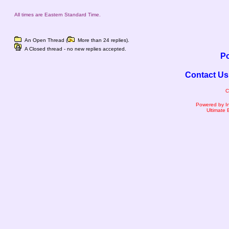
All times are Eastern Standard Time.
An Open Thread (
More than 24 replies).
A Closed thread - no new replies accepted.
Po
Contact Us
C
Powered by I
Ultimate 