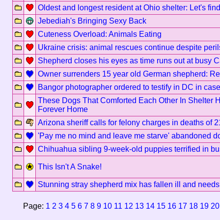
Oldest and longest resident at Ohio shelter: Let's fi
Jebediah's Bringing Sexy Back
Cuteness Overload: Animals Eating
Ukraine crisis: animal rescues continue despite peril
Shepherd closes his eyes as time runs out at busy Ca
Owner surrenders 15 year old German shepherd: Re
Bangor photographer ordered to testify in DC in case
These Dogs That Comforted Each Other In Shelter
Forever Home
Arizona sheriff calls for felony charges in deaths of 
'Pay me no mind and leave me starve' abandoned do
Chihuahua sibling 9-week-old puppies terrified in bus
This Isn't A Snake!
Stunning stray shepherd mix has fallen ill and needs 
Page:
1
2
3
4
5
6
7
8
9
10
11
12
13
14
15
16
17
18
19
20