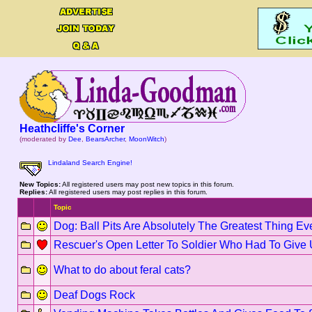
Heathcliffe's Corner
(moderated by
Dee
,
BearsArcher
,
MoonWitch
)
Lindaland Search Engine!
New Topics:
All registered users may post new topics in this forum.
Replies:
All registered users may post replies in this forum.
Topic
Dog: Ball Pits Are Absolutely The Greatest Thing Ev
Rescuer's Open Letter To Soldier Who Had To Give
What to do about feral cats?
Deaf Dogs Rock