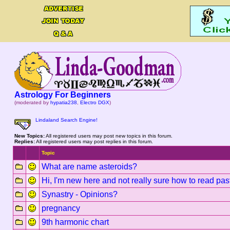
Astrology For Beginners
(moderated by
hypatia238
,
Electro DGX
)
Lindaland Search Engine!
New Topics:
All registered users may post new topics in this forum.
Replies:
All registered users may post replies in this forum.
Topic
What are name asteroids?
Hi, I'm new here and not really sure how to read pas
Synastry - Opinions?
pregnancy
9th harmonic chart