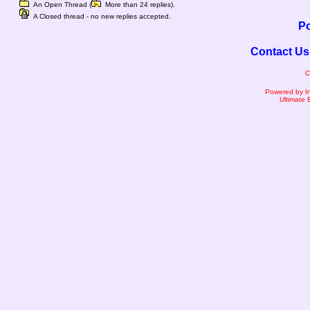
An Open Thread (
More than 24 replies).
A Closed thread - no new replies accepted.
Po
Contact Us
C
Powered by I
Ultimate 