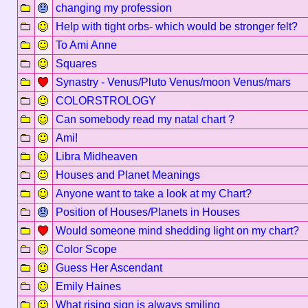
changing my profession
Help with tight orbs- which would be stronger felt?
To Ami Anne
Squares
Synastry - Venus/Pluto Venus/moon Venus/mars
COLORSTROLOGY
Can somebody read my natal chart ?
Ami!
Libra Midheaven
Houses and Planet Meanings
Anyone want to take a look at my Chart?
Position of Houses/Planets in Houses
Would someone mind shedding light on my chart?
Color Scope
Guess Her Ascendant
Emily Haines
What rising sign is always smiling