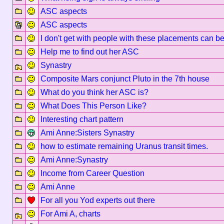
ASC aspects
ASC aspects
I don't get with people with these placements can be
Help me to find out her ASC
Synastry
Composite Mars conjunct Pluto in the 7th house
What do you think her ASC is?
What Does This Person Like?
Interesting chart pattern
Ami Anne:Sisters Synastry
how to estimate remaining Uranus transit times.
Ami Anne:Synastry
Income from Career Question
Ami Anne
For all you Yod experts out there
For Ami A, charts