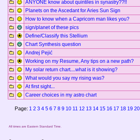
ANYONE know about quintiles in synastry??!!
Planets on the Ascedant for Aries Sun Sign
How to know when a Capricorn man likes you?
sign/planet of these pics
Define/Classify this Stellium
Chart Synthesis question
Andrej Pejić
Working on my Resume, Any tips on a new path?
My solar return chart....what is it showing?
What would you say my rising was?
At first sight...
Career choices in my astro chart
Page:
1
2
3
4
5
6
7
8
9
10
11
12
13
14
15
16
17
18
19
20
All times are Eastern Standard Time.