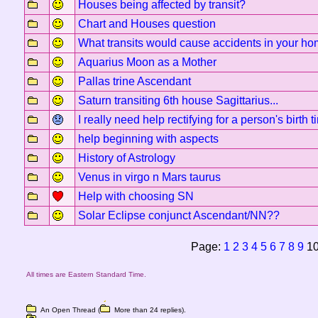
Houses being affected by transit?
Chart and Houses question
What transits would cause accidents in your h
Aquarius Moon as a Mother
Pallas trine Ascendant
Saturn transiting 6th house Sagittarius...
I really need help rectifying for a person's birth t
help beginning with aspects
History of Astrology
Venus in virgo n Mars taurus
Help with choosing SN
Solar Eclipse conjunct Ascendant/NN??
Page:
1
2
3
4
5
6
7
8
9
1
All times are Eastern Standard Time.
An Open Thread (
More than 24 replies).