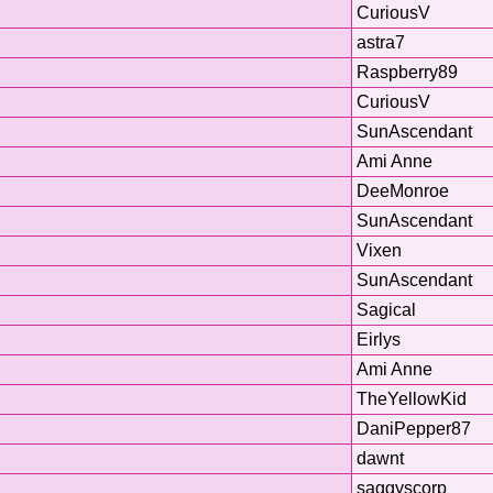
CuriousV
astra7
Raspberry89
CuriousV
SunAscendant
Ami Anne
DeeMonroe
SunAscendant
Vixen
SunAscendant
Sagical
Eirlys
Ami Anne
TheYellowKid
DaniPepper87
dawnt
saggyscorp