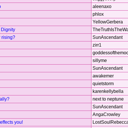
p
aleenaxo
phlox
YellowGerbera
 Dignity
TheTruthIsTheW
 rising?
SunAscendant
zirr1
goddessofthemo
sillyme
SunAscendant
awakemer
quietstorm
karenkellybella
ally?
next to neptune
SunAscendant
AngaCrowley
effects you!
LostSoulRebecc