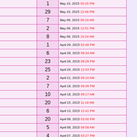
1
May 10, 2015
05:20 PM
29
May 10, 2015
12:46 PM
7
May 09, 2015
08:10 AM
2
May 08, 2015
12:51 PM
8
May 06, 2015
10:24 AM
1
April 29, 2015
02:46 PM
6
April 28, 2015
08:34 AM
23
April 26, 2015
08:28 PM
25
April 26, 2015
12:03 PM
2
April 21, 2015
09:10 AM
7
April 19, 2015
09:45 PM
10
April 18, 2015
09:17 AM
20
April 15, 2015
11:19 AM
6
April 13, 2015
12:41 PM
20
April 09, 2015
03:00 PM
5
April 08, 2015
09:58 AM
4
April 07, 2015
03:27 PM