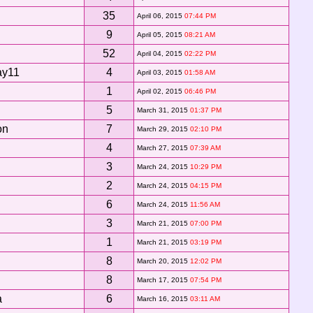
35
April 06, 2015
07:44 PM
9
April 05, 2015
08:21 AM
52
April 04, 2015
02:22 PM
ay11
4
April 03, 2015
01:58 AM
1
April 02, 2015
06:46 PM
5
March 31, 2015
01:37 PM
on
7
March 29, 2015
02:10 PM
4
March 27, 2015
07:39 AM
3
March 24, 2015
10:29 PM
2
March 24, 2015
04:15 PM
6
March 24, 2015
11:56 AM
3
March 21, 2015
07:00 PM
1
March 21, 2015
03:19 PM
8
March 20, 2015
12:02 PM
8
March 17, 2015
07:54 PM
a
6
March 16, 2015
03:11 AM