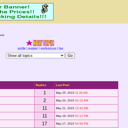
ers
profile
|
register
|
preferences
|
faq
Replies
Last Post
1
May 25, 2015
11:26 AM
2
May 24, 2015
02:15 PM
11
May 21, 2015
12:42 PM
11
May 19, 2015
01:12 PM
17
May 17, 2015
04:59 PM