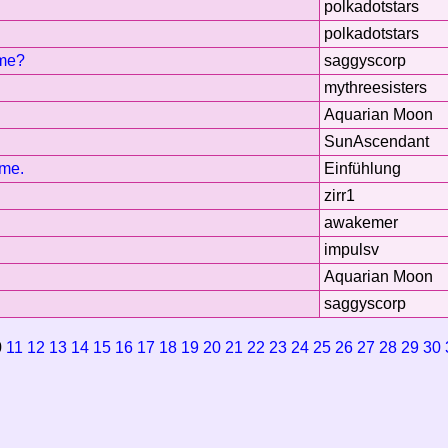
polkadotstars
polkadotstars
ome?
saggyscorp
mythreesisters
Aquarian Moon
SunAscendant
ime.
Einfühlung
zirr1
awakemer
impulsv
Aquarian Moon
saggyscorp
0
11
12
13
14
15
16
17
18
19
20
21
22
23
24
25
26
27
28
29
30