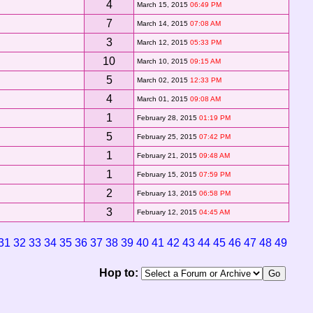
4
March 15, 2015
06:49 PM
7
March 14, 2015
07:08 AM
3
March 12, 2015
05:33 PM
10
March 10, 2015
09:15 AM
5
March 02, 2015
12:33 PM
4
March 01, 2015
09:08 AM
1
February 28, 2015
01:19 PM
5
February 25, 2015
07:42 PM
1
February 21, 2015
09:48 AM
1
February 15, 2015
07:59 PM
2
February 13, 2015
06:58 PM
3
February 12, 2015
04:45 AM
31
32
33
34
35
36
37
38
39
40
41
42
43
44
45
46
47
48
49
Hop to: