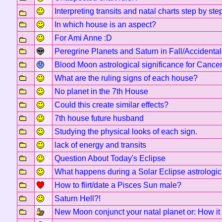
Interpreting transits and natal charts step by ste
In which house is an aspect?
For Ami Anne :D
Peregrine Planets and Saturn in Fall/Accidental
Blood Moon astrological significance for Cancer
What are the ruling signs of each house?
No planet in the 7th House
Could this create similar effects?
7th house future husband
Studying the physical looks of each sign.
lack of energy and transits
Question About Today's Eclipse
What happens during a Solar Eclipse astrologic
How to flirt/date a Pisces Sun male?
Saturn Hell?!
New Moon conjunct your natal planet or: How it 