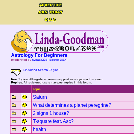
Astrology For Beginners
(moderated by
hypatia238
,
Electro DGX
)
Lindaland Search Engine!
New Topics:
All registered users may post new topics in this forum.
Replies:
All registered users may post replies in this forum.
Topic
Saturn
What determines a planet peregrine?
2 signs 1 house?
T-square feat. Asc?
health