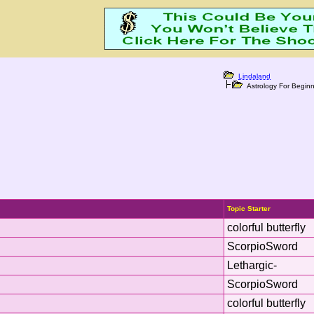
Lindaland
Astrology For Beginn
Topic Starter
colorful butterfly
ScorpioSword
Lethargic-
ScorpioSword
colorful butterfly