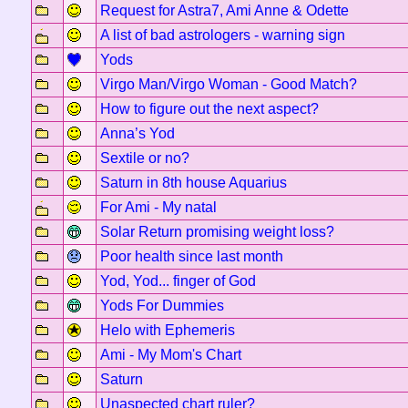
Request for Astra7, Ami Anne & Odette
A list of bad astrologers - warning sign
Yods
Virgo Man/Virgo Woman - Good Match?
How to figure out the next aspect?
Anna’s Yod
Sextile or no?
Saturn in 8th house Aquarius
For Ami - My natal
Solar Return promising weight loss?
Poor health since last month
Yod, Yod... finger of God
Yods For Dummies
Helo with Ephemeris
Ami - My Mom's Chart
Saturn
Unaspected chart ruler?