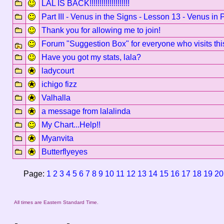
LAL IS BACK!!!!!!!!!!!!!!!!!!!!
Part III - Venus in the Signs - Lesson 13 - Venus in 
Thank you for allowing me to join!
Forum "Suggestion Box" for everyone who visits thi
Have you got my stats, lala?
ladycourt
ichigo fizz
Valhalla
a message from lalalinda
My Chart...Help!!
Myanvita
Butterflyeyes
Page:
1
2
3
4
5
6
7
8
9
10
11
12
13
14
15
16
17
18
19
20
All times are Eastern Standard Time.