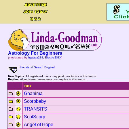
Astrology For Beginners
(moderated by
hypatia238
,
Electro DGX
)
Lindaland Search Engine!
New Topics:
All registered users may post new topics in this forum.
Replies:
All registered users may post replies in this forum.
Topic
Ghanima
Scorpbaby
TRANSITS
ScotScorp
Angel of Hope