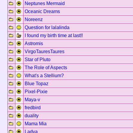
Neptunes Mermaid
Oceanic Dreams
Noreenz
Question for lalalinda
I found my birth time at last!!
Astromis
VirgoTauresTaures
Star of Pluto
The Role of Aspects
What's a Stellium?
Blue Topaz
Pixel-Pixie
Maya-v
fredbird
duality
Mama Mia
Ladya