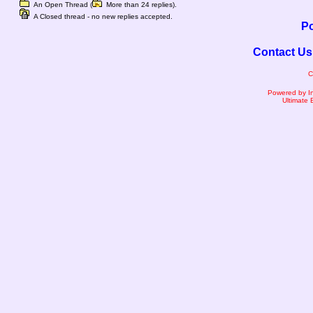
An Open Thread (
More than 24 replies).
A Closed thread - no new replies accepted.
Po
Contact Us
C
Powered by I
Ultimate 