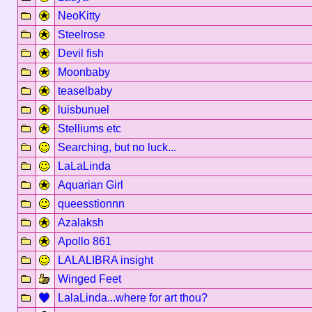
NeoKitty
Steelrose
Devil fish
Moonbaby
teaselbaby
luisbunuel
Stelliums etc
Searching, but no luck...
LaLaLinda
Aquarian Girl
queesstionnn
Azalaksh
Apollo 861
LALALIBRA insight
Winged Feet
LalaLinda...where for art thou?