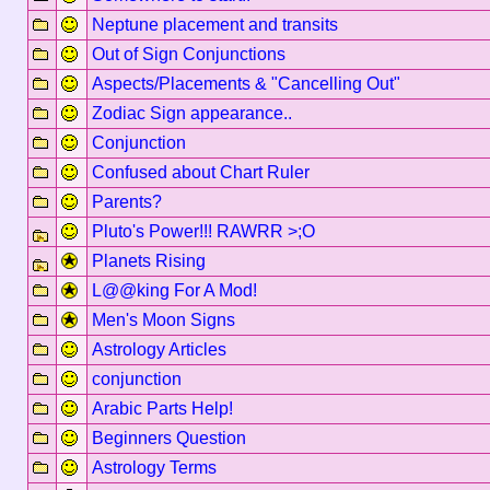
Neptune placement and transits
Out of Sign Conjunctions
Aspects/Placements & "Cancelling Out"
Zodiac Sign appearance..
Conjunction
Confused about Chart Ruler
Parents?
Pluto's Power!!! RAWRR >;O
Planets Rising
L@@king For A Mod!
Men's Moon Signs
Astrology Articles
conjunction
Arabic Parts Help!
Beginners Question
Astrology Terms