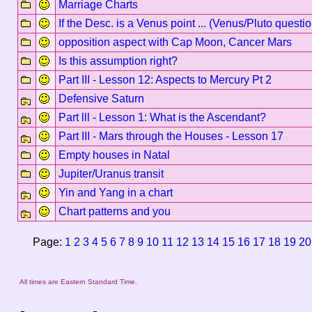
Marriage Charts
If the Desc. is a Venus point ... (Venus/Pluto questio
opposition aspect with Cap Moon, Cancer Mars
Is this assumption right?
Part III - Lesson 12: Aspects to Mercury Pt 2
Defensive Saturn
Part lll - Lesson 1: What is the Ascendant?
Part III - Mars through the Houses - Lesson 17
Empty houses in Natal
Jupiter/Uranus transit
Yin and Yang in a chart
Chart patterns and you
Page:
1
2
3
4
5
6
7
8
9
10
11
12
13
14
15
16
17
18
19
20
All times are Eastern Standard Time.