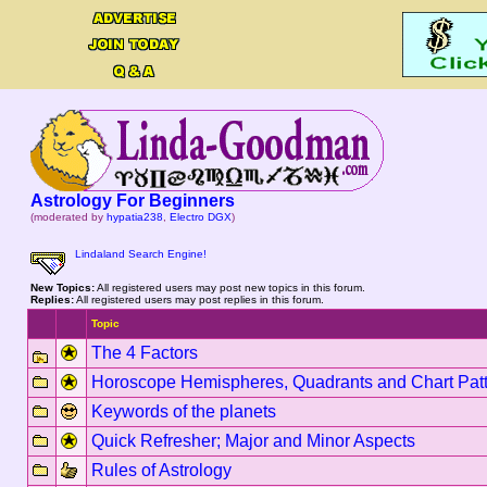
Astrology For Beginners
(moderated by
hypatia238
,
Electro DGX
)
Lindaland Search Engine!
New Topics:
All registered users may post new topics in this forum.
Replies:
All registered users may post replies in this forum.
Topic
The 4 Factors
Horoscope Hemispheres, Quadrants and Chart Pat
Keywords of the planets
Quick Refresher; Major and Minor Aspects
Rules of Astrology