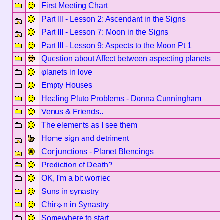
First Meeting Chart
Part lll - Lesson 2: Ascendant in the Signs
Part III - Lesson 7: Moon in the Signs
Part III - Lesson 9: Aspects to the Moon Pt 1
Question about Affect between aspecting planets
φlanets in love
Empty Houses
Healing Pluto Problems - Donna Cunningham
Venus & Friends..
The elements as I see them
Home sign and detriment
Conjunctions - Planet Blendings
Prediction of Death?
OK, I'm a bit worried
Suns in synastry
Chir☼n in Synastry
Somewhere to start..