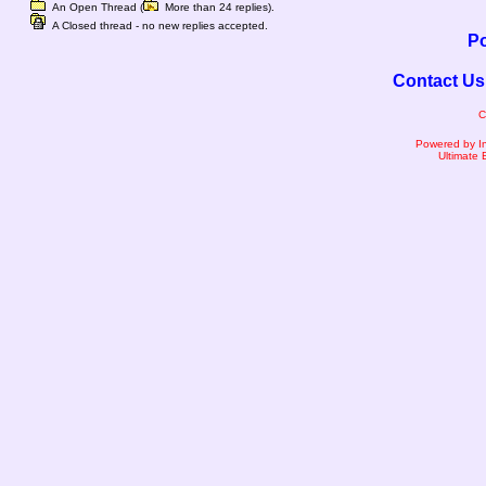
An Open Thread (
More than 24 replies).
A Closed thread - no new replies accepted.
Po
Contact Us
C
Powered by I
Ultimate 