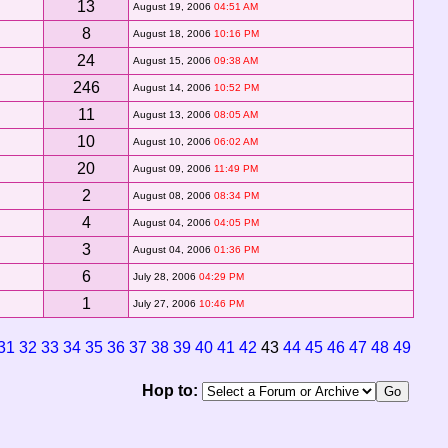
13
August 19, 2006
04:51 AM
8
August 18, 2006
10:16 PM
24
August 15, 2006
09:38 AM
246
August 14, 2006
10:52 PM
11
August 13, 2006
08:05 AM
10
August 10, 2006
06:02 AM
20
August 09, 2006
11:49 PM
2
August 08, 2006
08:34 PM
4
August 04, 2006
04:05 PM
3
August 04, 2006
01:36 PM
6
July 28, 2006
04:29 PM
1
July 27, 2006
10:46 PM
31
32
33
34
35
36
37
38
39
40
41
42
43
44
45
46
47
48
49
Hop to: