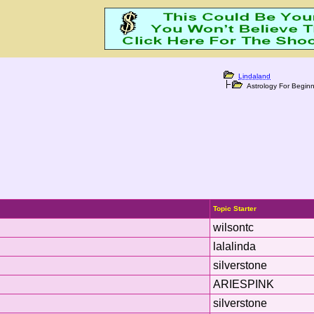
Lindaland
Astrology For Beginn
Topic Starter
wilsontc
lalalinda
silverstone
ARIESPINK
silverstone