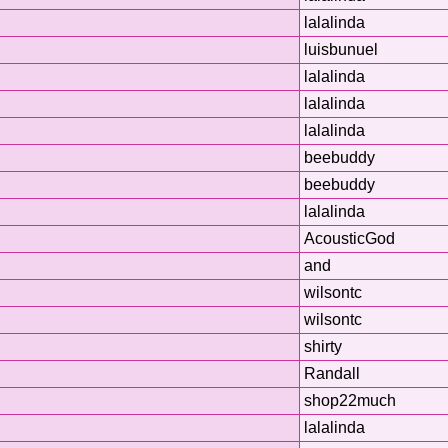
lalalinda
luisbunuel
lalalinda
lalalinda
n
lalalinda
beebuddy
beebuddy
lalalinda
AcousticGod
and
wilsontc
wilsontc
shirty
Randall
shop22much
lalalinda