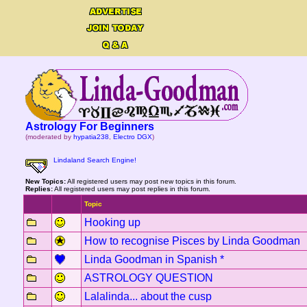
Astrology For Beginners
(moderated by
hypatia238
,
Electro DGX
)
Lindaland Search Engine!
New Topics:
All registered users may post new topics in this forum.
Replies:
All registered users may post replies in this forum.
Topic
Hooking up
How to recognise Pisces by Linda Goodman
Linda Goodman in Spanish *
ASTROLOGY QUESTION
Lalalinda... about the cusp