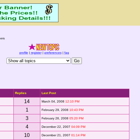
ers
profile
|
register
|
preferences
|
faq
Replies
Last Post
14
March 04, 2008
12:10 PM
1
February 29, 2008
10:43 PM
3
February 26, 2008
05:20 PM
4
December 22, 2007
04:09 PM
10
December 21, 2007
01:14 PM