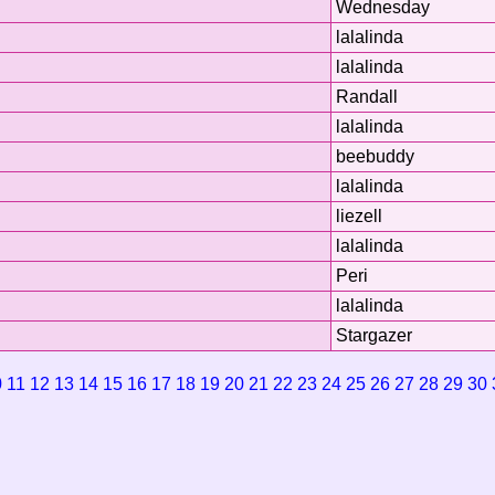
Wednesday
lalalinda
lalalinda
Randall
lalalinda
beebuddy
lalalinda
liezell
lalalinda
Peri
lalalinda
Stargazer
0
11
12
13
14
15
16
17
18
19
20
21
22
23
24
25
26
27
28
29
30