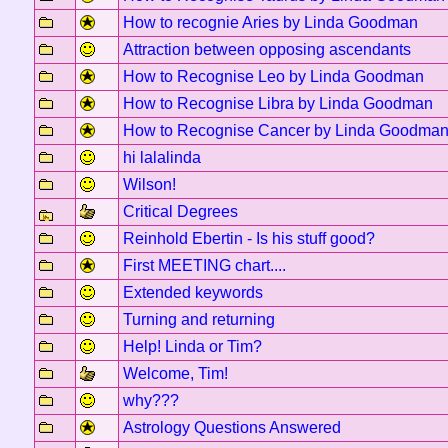
How to recognie Aries by Linda Goodman
Attraction between opposing ascendants
How to Recognise Leo by Linda Goodman
How to Recognise Libra by Linda Goodman
How to Recognise Cancer by Linda Goodma
hi lalalinda
Wilson!
Critical Degrees
Reinhold Ebertin - Is his stuff good?
First MEETING chart....
Extended keywords
Turning and returning
Help! Linda or Tim?
Welcome, Tim!
why???
Astrology Questions Answered