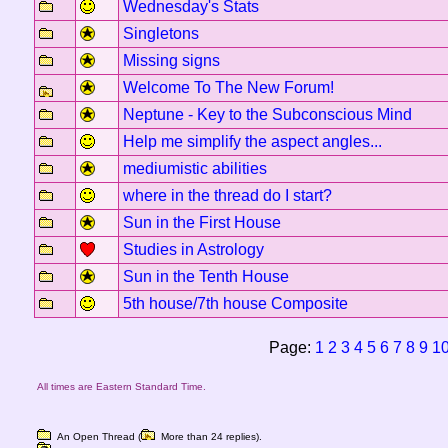
Wednesday's Stats
Singletons
Missing signs
Welcome To The New Forum!
Neptune - Key to the Subconscious Mind
Help me simplify the aspect angles...
mediumistic abilities
where in the thread do I start?
Sun in the First House
Studies in Astrology
Sun in the Tenth House
5th house/7th house Composite
Page:
1
2
3
4
5
6
7
8
9
1
All times are Eastern Standard Time.
An Open Thread (
More than 24 replies).