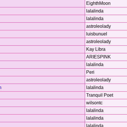
EighthMoon
lalalinda
lalalinda
astroleolady
luisbunuel
astroleolady
Kay Libra
ARIESPINK
lalalinda
Peri
astroleolady
n
lalalinda
Tranquil Poet
wilsontc
lalalinda
lalalinda
lalalinda