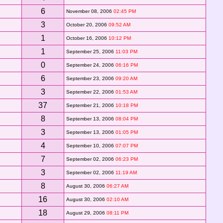
6
November 08, 2006
02:45 PM
3
October 20, 2006
09:52 AM
1
October 16, 2006
10:12 PM
1
September 25, 2006
11:03 PM
0
September 24, 2006
06:16 PM
6
September 23, 2006
09:20 AM
3
September 22, 2006
01:53 AM
37
September 21, 2006
10:18 PM
8
September 13, 2006
08:04 PM
3
September 13, 2006
01:05 PM
4
September 10, 2006
07:07 PM
7
September 02, 2006
06:23 PM
3
September 02, 2006
11:19 AM
8
August 30, 2006
06:27 AM
16
August 30, 2006
02:10 AM
18
August 29, 2006
08:11 PM