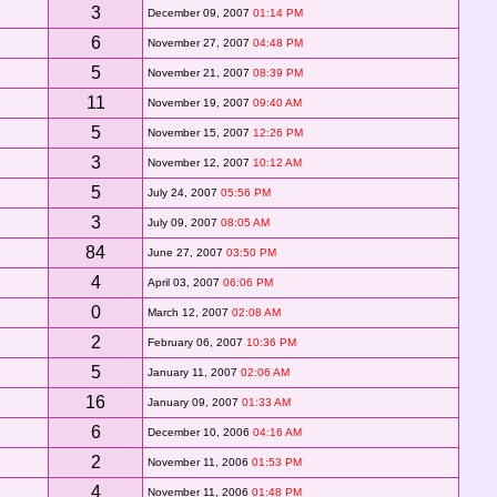
3
December 09, 2007
01:14 PM
6
November 27, 2007
04:48 PM
5
November 21, 2007
08:39 PM
11
November 19, 2007
09:40 AM
5
November 15, 2007
12:26 PM
3
November 12, 2007
10:12 AM
5
July 24, 2007
05:56 PM
3
July 09, 2007
08:05 AM
84
June 27, 2007
03:50 PM
4
April 03, 2007
06:06 PM
0
March 12, 2007
02:08 AM
2
February 06, 2007
10:36 PM
5
January 11, 2007
02:06 AM
16
January 09, 2007
01:33 AM
6
December 10, 2006
04:16 AM
2
November 11, 2006
01:53 PM
4
November 11, 2006
01:48 PM