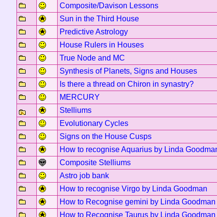
Composite/Davison Lessons
Sun in the Third House
Predictive Astrology
House Rulers in Houses
True Node and MC
Synthesis of Planets, Signs and Houses
Is there a thread on Chiron in synastry?
MERCURY
Stelliums
Evolutionary Cycles
Signs on the House Cusps
How to recognise Aquarius by Linda Goodma
Composite Stelliums
Astro job bank
How to recognise Virgo by Linda Goodman
How to Recognise gemini by Linda Goodman
How to Recognise Taurus by Linda Goodman