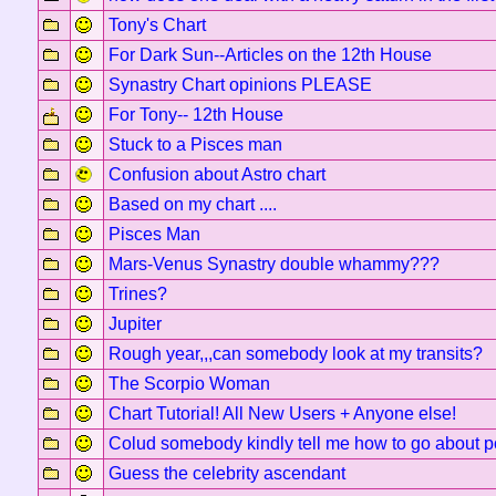
Tony's Chart
For Dark Sun--Articles on the 12th House
Synastry Chart opinions PLEASE
For Tony-- 12th House
Stuck to a Pisces man
Confusion about Astro chart
Based on my chart ....
Pisces Man
Mars-Venus Synastry double whammy???
Trines?
Jupiter
Rough year,,,can somebody look at my transits?
The Scorpio Woman
Chart Tutorial! All New Users + Anyone else!
Colud somebody kindly tell me how to go about pos
Guess the celebrity ascendant