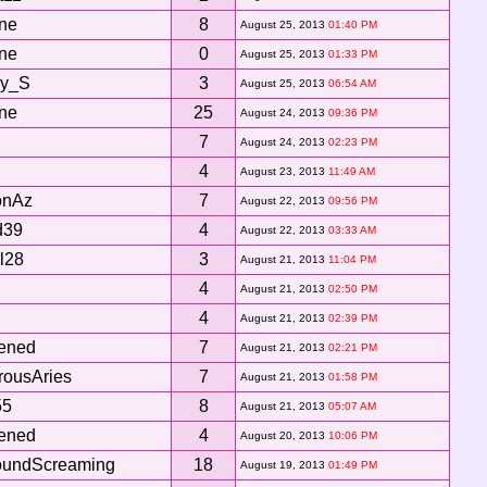
ne
8
August 25, 2013
01:40 PM
ne
0
August 25, 2013
01:33 PM
ey_S
3
August 25, 2013
06:54 AM
ne
25
August 24, 2013
09:36 PM
7
August 24, 2013
02:23 PM
4
August 23, 2013
11:49 AM
onAz
7
August 22, 2013
09:56 PM
d39
4
August 22, 2013
03:33 AM
rl28
3
August 21, 2013
11:04 PM
4
August 21, 2013
02:50 PM
4
August 21, 2013
02:39 PM
tened
7
August 21, 2013
02:21 PM
ousAries
7
August 21, 2013
01:58 PM
55
8
August 21, 2013
05:07 AM
tened
4
August 20, 2013
10:06 PM
undScreaming
18
August 19, 2013
01:49 PM