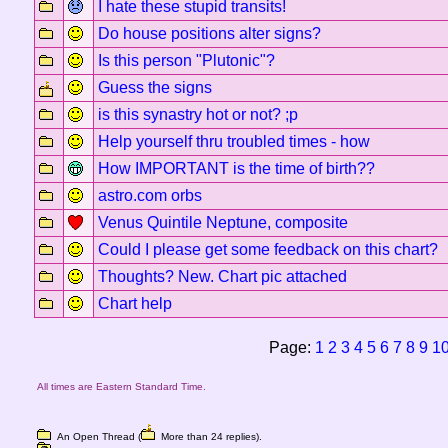
I hate these stupid transits!
Do house positions alter signs?
Is this person "Plutonic"?
Guess the signs
is this synastry hot or not? ;p
Help yourself thru troubled times - how
How IMPORTANT is the time of birth??
astro.com orbs
Venus Quintile Neptune, composite
Could I please get some feedback on this chart?
Thoughts? New. Chart pic attached
Chart help
Page:
1
2
3
4
5
6
7
8
9
1
All times are Eastern Standard Time.
An Open Thread (
More than 24 replies).