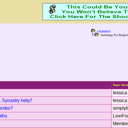
Lindaland
Astrology For Beginn
Topic Start
lessica
. Synastry help?
lessica
combo?
simplyf
aths
LionFi
Membe