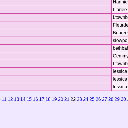
Hannie
Lianee
Ltownb
Fleurde
Bearee
slowpo
bethba
Gemm
Ltownb
lessica
lessica
lessica
0
11
12
13
14
15
16
17
18
19
20
21
22
23
24
25
26
27
28
29
30