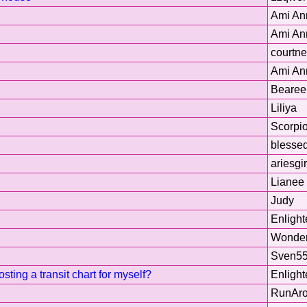
Ami An
Ami An
courtn
Ami An
Bearee
Liliya
Scorpi
blesse
ariesgi
Lianee
Judy
Enligh
Wonder
Sven5
ting a transit chart for myself?
Enligh
RunAro