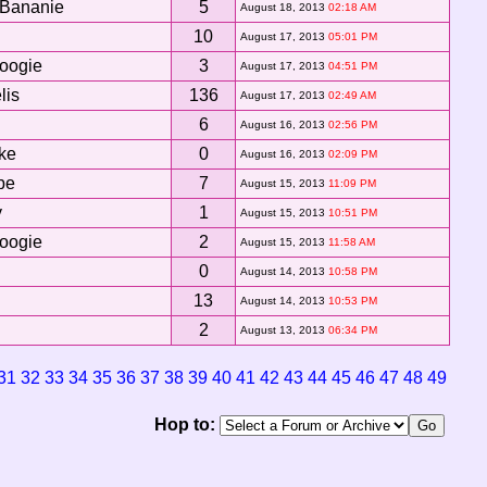
Bananie
5
August 18, 2013
02:18 AM
10
August 17, 2013
05:01 PM
oogie
3
August 17, 2013
04:51 PM
lis
136
August 17, 2013
02:49 AM
6
August 16, 2013
02:56 PM
ke
0
August 16, 2013
02:09 PM
be
7
August 15, 2013
11:09 PM
y
1
August 15, 2013
10:51 PM
oogie
2
August 15, 2013
11:58 AM
0
August 14, 2013
10:58 PM
13
August 14, 2013
10:53 PM
2
August 13, 2013
06:34 PM
31
32
33
34
35
36
37
38
39
40
41
42
43
44
45
46
47
48
49
Hop to: