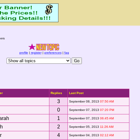
ers
profile
|
register
|
preferences
|
faq
er
Replies
Last Post
3
September 08, 2013
07:50 AM
0
September 07, 2013
07:20 PM
arah
1
September 07, 2013
06:45 AM
sh
2
September 05, 2013
11:26 AM
r
4
September 04, 2013
02:12 AM