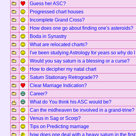
Guess her ASC?
Progressed chart houses
Incomplete Grand Cross?
How does one go about finding one's asteroids?
Boda in Synastry
What are relocated charts?
I've been studying Astrology for years so why do I s
Would you say saturn is a blessing or a curse?
How to decipher my natal chart
Saturn Stationary Retrograde??
Clear Marriage Indication?
Career?
What do You think his ASC would be?
Can the midheaven be involved in a grand-trine?
Venus in Sag or Scorp?
Tips on Predicting marriage
how does one deal with a heavy saturn in the firs