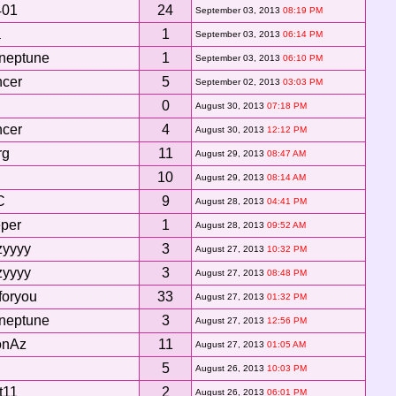
401
24
September 03, 2013
08:19 PM
a
1
September 03, 2013
06:14 PM
 neptune
1
September 03, 2013
06:10 PM
ncer
5
September 02, 2013
03:03 PM
0
August 30, 2013
07:18 PM
ncer
4
August 30, 2013
12:12 PM
rg
11
August 29, 2013
08:47 AM
10
August 29, 2013
08:14 AM
C
9
August 28, 2013
04:41 PM
per
1
August 28, 2013
09:52 AM
zyyyy
3
August 27, 2013
10:32 PM
zyyyy
3
August 27, 2013
08:48 PM
foryou
33
August 27, 2013
01:32 PM
 neptune
3
August 27, 2013
12:56 PM
onAz
11
August 27, 2013
01:05 AM
5
August 26, 2013
10:03 PM
t11
2
August 26, 2013
06:01 PM