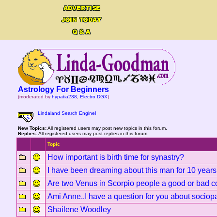
Astrology For Beginners
(moderated by
hypatia238
,
Electro DGX
)
Lindaland Search Engine!
New Topics:
All registered users may post new topics in this forum.
Replies:
All registered users may post replies in this forum.
Topic
How important is birth time for synastry?
I have been dreaming about this man for 10 years
Are two Venus in Scorpio people a good or bad 
Ami Anne..I have a question for you about sociop
Shailene Woodley