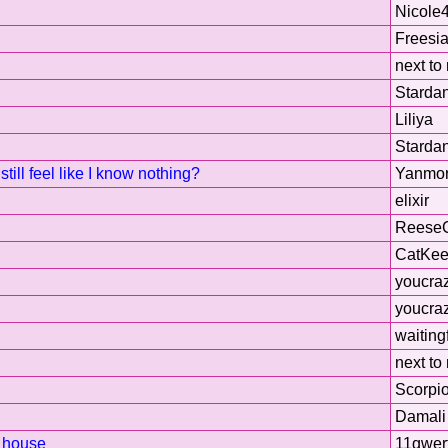
Nicole
Freesi
next to
Starda
Liliya
Starda
till feel like I know nothing?
Yanmo
elixir
Reese
CatKee
youcra
youcra
waiting
next to
Scorpi
Damali
t house
11qwer