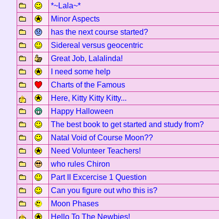
*~Lala~*
Minor Aspects
has the next course started?
Sidereal versus geocentric
Great Job, Lalalinda!
I need some help
Charts of the Famous
Here, Kitty Kitty Kitty...
Happy Halloween
The best book to get started and study from?
Natal Void of Course Moon??
Need Volunteer Teachers!
who rules Chiron
Part II Excercise 1 Question
Can you figure out who this is?
Moon Phases
Hello To The Newbies!