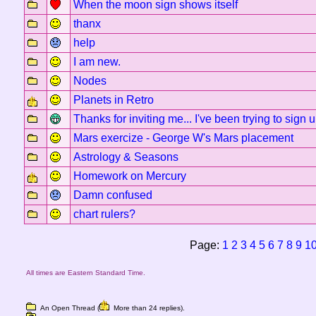
When the moon sign shows itself
thanx
help
I am new.
Nodes
Planets in Retro
Thanks for inviting me... I've been trying to sign 
Mars exercize - George W's Mars placement
Astrology & Seasons
Homework on Mercury
Damn confused
chart rulers?
Page:
1
2
3
4
5
6
7
8
9
1
All times are Eastern Standard Time.
An Open Thread (
More than 24 replies).