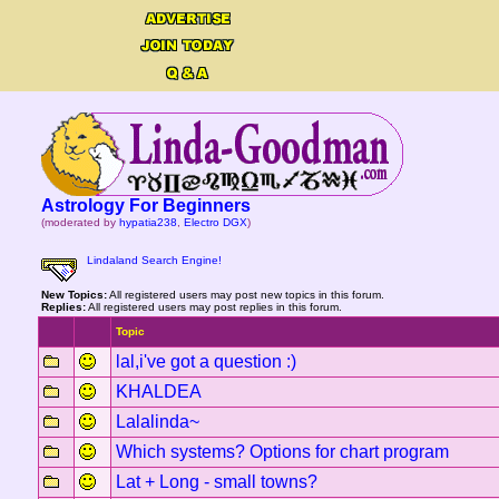
Astrology For Beginners
(moderated by
hypatia238
,
Electro DGX
)
Lindaland Search Engine!
New Topics:
All registered users may post new topics in this forum.
Replies:
All registered users may post replies in this forum.
Topic
lal,i've got a question :)
KHALDEA
Lalalinda~
Which systems? Options for chart program
Lat + Long - small towns?