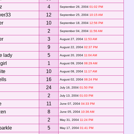
z
4
September 26, 2004
01:02 PM
ver33
12
September 25, 2004
10:15 AM
er
10
September 18, 2004
12:56 PM
2
September 04, 2004
11:56 AM
er
3
August 27, 2004
11:53 AM
9
August 22, 2004
02:37 PM
e lady
5
August 20, 2004
11:04 AM
girl
1
August 09, 2004
08:29 AM
ite
10
August 08, 2004
11:17 AM
ells
16
August 02, 2004
08:24 PM
24
July 16, 2004
01:50 PM
2
July 13, 2004
01:03 PM
e
11
June 07, 2004
04:33 PM
zen
8
June 05, 2004
10:36 AM
2
May 31, 2004
11:24 PM
parkle
5
May 17, 2004
01:41 PM