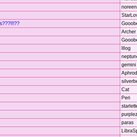
noreen
StarLo
s???!!!??
Gooob
Archer
Gooob
lllog
neptun
gemini 
Aphrod
silverb
Cat
Peri
starlett
purple
paras
LibraS