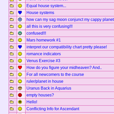
Equal house system...
House systems
how can my sag moon conjunct my cappy planet
all this is very confusing!!!
confused!!!
Mars homework #1
interpret our compatibility chart pretty please!
romance indicators
Venus Exercise #3
How do you figure your midheaven? And..
For all newcomers to the course
ruler/planet in house
Uranus Back in Aquarius
empty houses?
Hello!
Conflicting Info for Ascendant