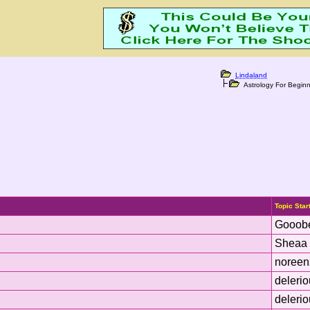
Lindaland
Astrology For Beginn
Topic Star
Gooob
Sheaa 
noreen
deleri
deleri