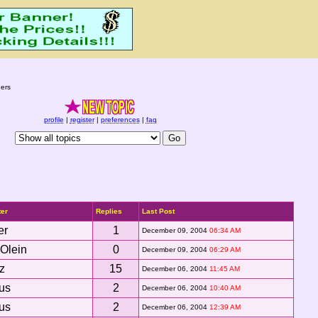
ers
profile
|
register
|
preferences
|
faq
ter
Replies
Last Post
er
1
December 09, 2004
06:34 AM
Olein
0
December 09, 2004
06:29 AM
z
15
December 06, 2004
11:45 AM
ous
2
December 06, 2004
10:40 AM
ous
2
December 06, 2004
12:39 AM