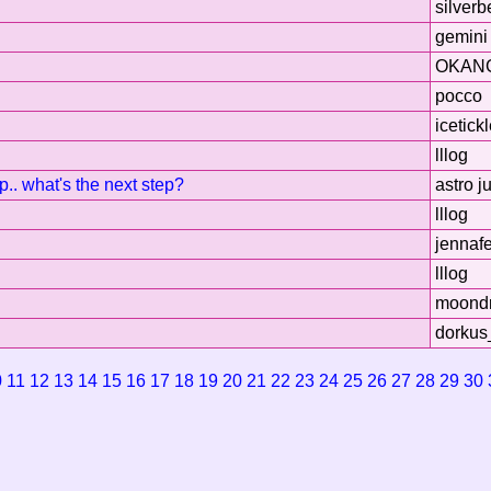
silverb
gemini 
OKAN
pocco
icetick
lllog
up.. what's the next step?
astro j
lllog
jennafe
lllog
moond
dorkus
0
11
12
13
14
15
16
17
18
19
20
21
22
23
24
25
26
27
28
29
30