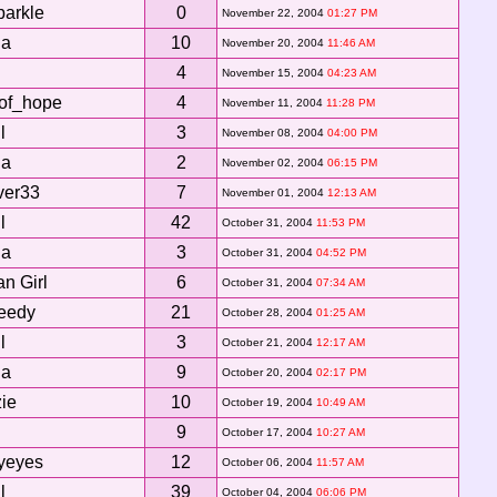
parkle
0
November 22, 2004
01:27 PM
da
10
November 20, 2004
11:46 AM
4
November 15, 2004
04:23 AM
of_hope
4
November 11, 2004
11:28 PM
l
3
November 08, 2004
04:00 PM
da
2
November 02, 2004
06:15 PM
ver33
7
November 01, 2004
12:13 AM
l
42
October 31, 2004
11:53 PM
da
3
October 31, 2004
04:52 PM
n Girl
6
October 31, 2004
07:34 AM
eedy
21
October 28, 2004
01:25 AM
l
3
October 21, 2004
12:17 AM
da
9
October 20, 2004
02:17 PM
zie
10
October 19, 2004
10:49 AM
9
October 17, 2004
10:27 AM
lyeyes
12
October 06, 2004
11:57 AM
l
39
October 04, 2004
06:06 PM