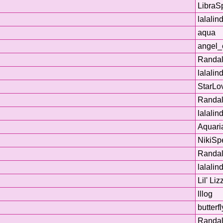
LibraS
lalalin
aqua
angel_
Randal
lalalin
StarLo
Randal
lalalin
Aquaria
NikiSp
Randal
lalalin
Lil' Liz
lllog
butterf
Randal