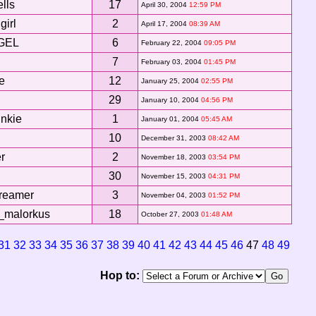
ells
17
April 30, 2004
12:59 PM
girl
2
April 17, 2004
08:39 AM
GEL
6
February 22, 2004
09:05 PM
7
February 03, 2004
01:45 PM
le
12
January 25, 2004
02:55 PM
29
January 10, 2004
04:56 PM
unkie
1
January 01, 2004
05:45 AM
10
December 31, 2003
08:42 AM
r
2
November 18, 2003
03:54 PM
30
November 15, 2003
04:31 PM
reamer
3
November 04, 2003
01:52 PM
_malorkus
18
October 27, 2003
01:48 AM
31
32
33
34
35
36
37
38
39
40
41
42
43
44
45
46
47
48
49
Hop to: