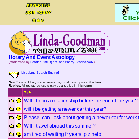
Horary And Event Astrology
(moderated by
LoadedPistil
,
tgem
,
appleberry
,
Jessica2407
)
Lindaland Search Engine!
New Topics:
All registered users may post new topics in this forum.
Replies:
All registered users may post replies in this forum.
Topic
Will I be in a relationship before the end of the year?
will i be getting a newer car this year?
Please, can i ask about getting a newer car for work t
Will I travel abroad this summer?
am tired of waiting fr years..plz help