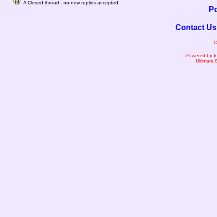
A Closed thread - no new replies accepted.
Po
Contact Us
C
Powered by I
Ultimate 