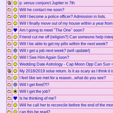
p. venus conjunct Jupiter in 7th
Will he contact me soon?
Will I become a police officer? Admission in lists.
Will I finally move out of my house within a year fro
Am I going to meet "The One" soon?
Friend cut me off (religion?) Can someone help inter
Will I be able to get my pills within the next week?
Will i get a job next week? (will update!)
Will I See Him Again Soon?
Wedding Date Astrology - Cap Moon Opp Can Sun 
My 2018/2019 solar return. Is it as scary as I think it 
I feel like we met for a reason...what do you see?
Will I get fired?!?
Will I get the job?
Is he thinking of me?
Will he call her to reconcile before the end of the mo
can this be read?