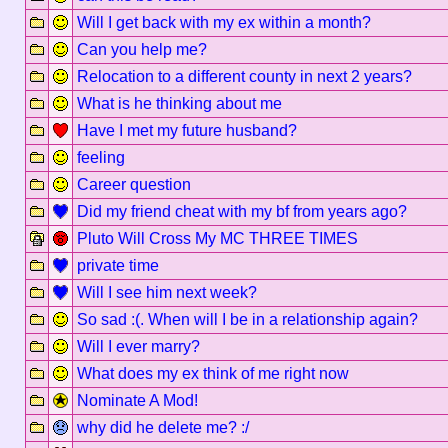
Will I get back with my ex within a month?
Can you help me?
Relocation to a different county in next 2 years?
What is he thinking about me
Have I met my future husband?
feeling
Career question
Did my friend cheat with my bf from years ago?
Pluto Will Cross My MC THREE TIMES
private time
Will I see him next week?
So sad :(. When will I be in a relationship again?
Will I ever marry?
What does my ex think of me right now
Nominate A Mod!
why did he delete me? :/