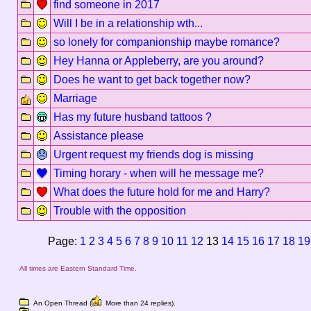
find someone in 2017
Will I be in a relationship wth...
so lonely for companionship maybe romance?
Hey Hanna or Appleberry, are you around?
Does he want to get back together now?
Marriage
Has my future husband tattoos ?
Assistance please
Urgent request my friends dog is missing
Timing horary - when will he message me?
What does the future hold for me and Harry?
Trouble with the opposition
Page:
1
2
3
4
5
6
7
8
9
10
11
12
13
14
15
16
17
18
19
All times are Eastern Standard Time.
An Open Thread (
More than 24 replies).