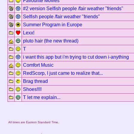
Favourite Movies
#2 version Selfish people /fair weather "friends"
Selfish people /fair weather "friends"
Summer Program in Europe
Lexx!
pluto hair (the new thread)
T
i want this app but i'm trying to cut down i-anything
Comfort Music
RedScorp, I just came to realize that...
Brag thread
Shoes!!!!
T let me explain...
All times are Eastern Standard Time.