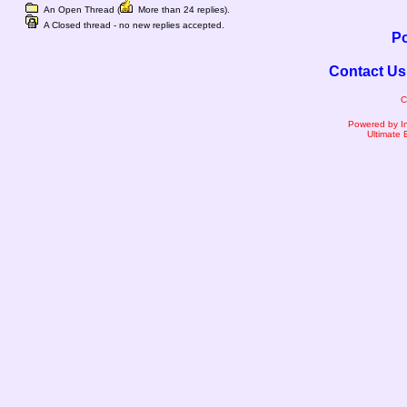
An Open Thread (
More than 24 replies).
A Closed thread - no new replies accepted.
Po
Contact Us
C
Powered by I
Ultimate 