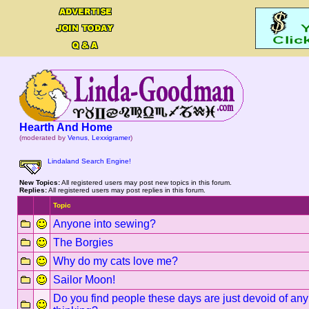
Hearth And Home
(moderated by
Venus
,
Lexxigramer
)
Lindaland Search Engine!
New Topics:
All registered users may post new topics in this forum.
Replies:
All registered users may post replies in this forum.
Topic
Anyone into sewing?
The Borgies
Why do my cats love me?
Sailor Moon!
Do you find people these days are just devoid of any m