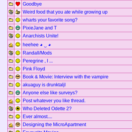
Goodbye
Weird food that you ate while growing up
wharts your favorite song?
PixieJane and T
Anarchists Unite!
heehee ◕ ‿ ◕
Randall/Mods
Peregrine , I ...
Pink Floyd
Book & Movie: Interview with the vampire
akuaguy is drunktaljl
Anyone else like surveys?
Post whatever you like thread.
Who Deleted Odette 2?
Ever almost....
Designing the MicroApartment