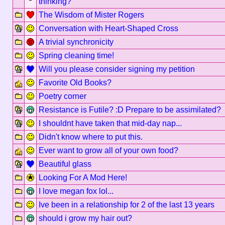
thinking?
The Wisdom of Mister Rogers
Conversation with Heart-Shaped Cross
A trivial synchronicity
Spring cleaning time!
Will you please consider signing my petition
Favorite Old Books?
Poetry corner
Resistance is Futile? :D Prepare to be assimilated?
I shouldnt have taken that mid-day nap...
Didn't know where to put this.
Ever want to grow all of your own food?
Beautiful glass
Looking For A Mod Here!
I love megan fox lol...
Ive been in a relationship for 2 of the last 13 years
should i grow my hair out?